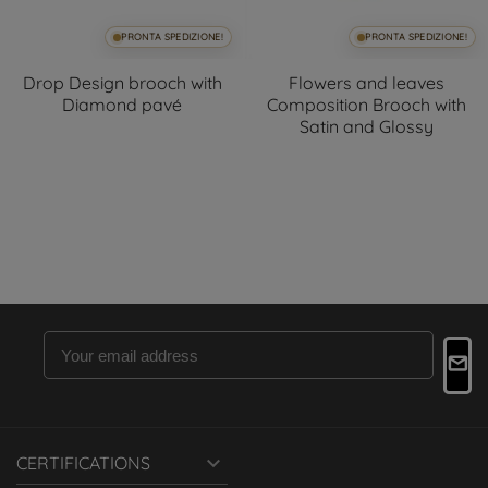
PRONTA SPEDIZIONE!
PRONTA SPEDIZIONE!
Drop Design brooch with
Flowers and leaves
Diamond pavé
Composition Brooch with
Satin and Glossy

CERTIFICATIONS