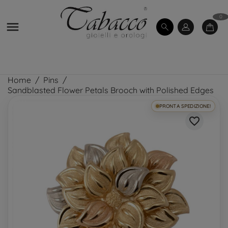
0

Home
Pins
Sandblasted Flower Petals Brooch with Polished Edges
PRONTA SPEDIZIONE!
favorite_border