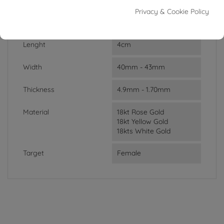
Privacy & Cookie Policy
Weight
20.20g
Lenght
4cm
Width
40mm - 43mm
Thickness
4.9mm - 1.70mm
Material
18kt Rose Gold
18kt Yellow Gold
18kts White Gold
Target
Female