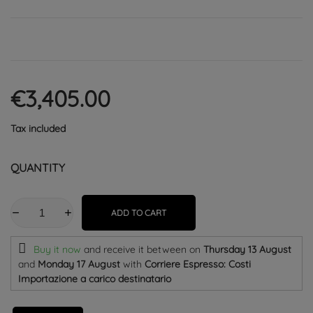
€3,405.00
Tax included
QUANTITY
ADD TO CART
Buy it now
and receive it
between on
Thursday 13 August
and
Monday 17 August
with
Corriere Espresso: Costi
Importazione a carico destinatario