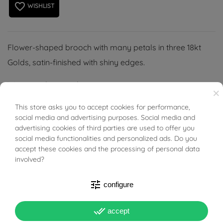
favorite_border
WISHLIST
Flower-shaped brooch with many petals in three 18kt
Golds, satin-finished with shiny edges.
Wing nut closure, plates structure.
×
This store asks you to accept cookies for performance,
BUONI SCONTO
social media and advertising purposes. Social media and
advertising cookies of third parties are used to offer you
social media functionalities and personalized ads. Do you
PRODUCT DETAILS
accept these cookies and the processing of personal data
involved?
Reference
94332421
tune
configure
In stock
1 Item
done_all
accept
DATA SHEET