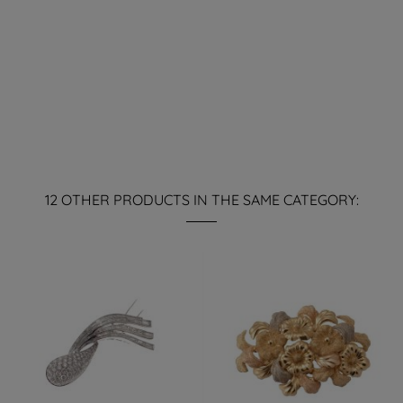
12 OTHER PRODUCTS IN THE SAME CATEGORY: