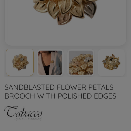
SANDBLASTED FLOWER PETALS
BROOCH WITH POLISHED EDGES