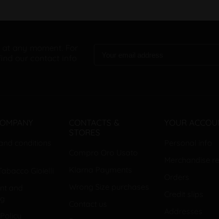
 at any moment. For
find our contact info
COMPANY
CONTACTS &
YOUR ACCOU
STORES
and conditions
Personal info
Compro Oro Usato
Merchandise re
Klarna Payments
abacco Gioielli
Orders
Wrong Size purchases
nt and
Credit slips
ng
Contact us
Addresses
Policy