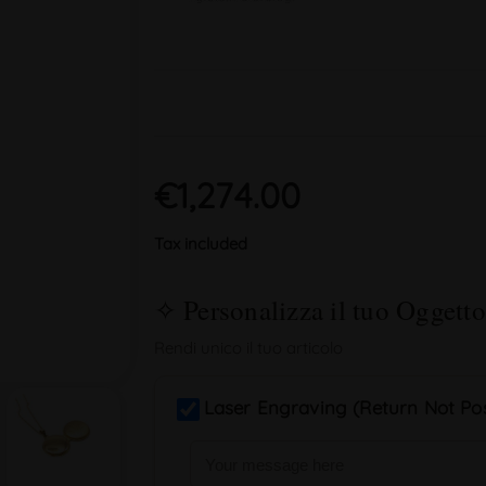
€1,274.00
Tax included
Laser Engraving (Return Not Pos