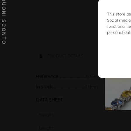
BUONI SCONTO
This store a
Social media
functionalit
personal dat
PRODUCT DETAILS
Reference
02592817
In stock
1 Item
DATA SHEET
Weight
Lenght