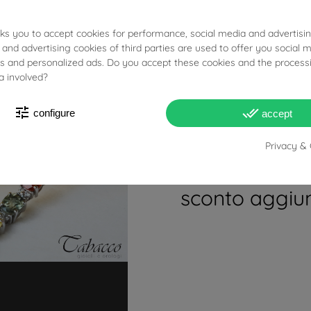
prodotti eccett
round photo holder charm in 18kt yellow 
oppure usa il c
sks you to accept cookies for performance, social media and advertisi
(Necklace not included)
 and advertising cookies of third parties are used to offer you social 
ESTATE2026FE
ies and personalized ads. Do you accept these cookies and the process
a involved?
Coppia di F
tune
done_all
UNOAERRE Inseri
configure
accept
codice al che
Privacy & 
per usufruire 
sconto aggiun
7.58g
3.20cm