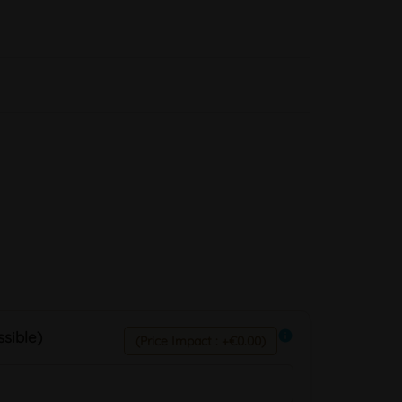
sible)
info
(Price Impact : +€0.00)