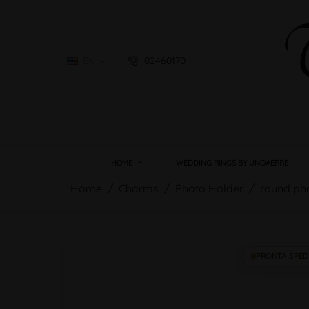
EN
02460170

HOME
WEDDING RINGS BY UNOAERRE
Home
Charms
Photo Holder
round ph
PRONTA SPED