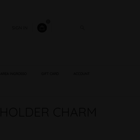
0
SIGN IN
AREA INGROSSO
GIFT CARD
ACCOUNT
 HOLDER CHARM