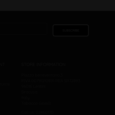
SUBSCRIBE
NT
STORE INFORMATION
Piazza beneventano,3
P.IVA 00791210891 REA SR72893
turns
96016 Lentini
Siracusa
Italy
Tabacco Gioielli
Call us: 02460170