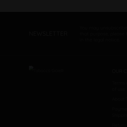
You may unsubscribe
NEWSLETTER
that purpose, please 
in the legal notice.
OUR 
Terms 
of use
About T
Payme
Shippi
Return 