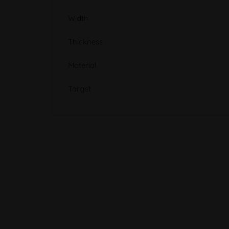
Width
Thickness
Material
Target