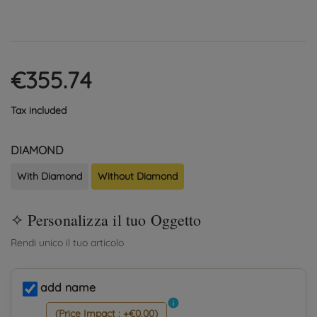
€355.74
Tax included
DIAMOND
With Diamond
Without Diamond
add name
info
(Price Impact : +€0.00)