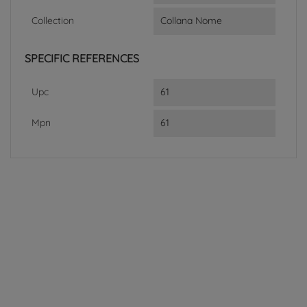
Collection
Collana Nome
SPECIFIC REFERENCES
Upc
61
Mpn
61