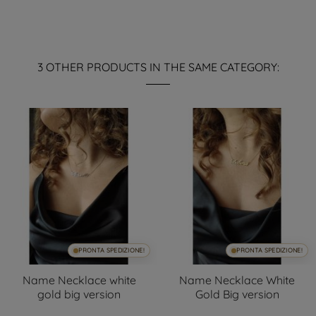
3 OTHER PRODUCTS IN THE SAME CATEGORY:
PRONTA SPEDIZIONE!
PRONTA SPEDIZIONE!
Name Necklace white
Name Necklace White
gold big version
Gold Big version