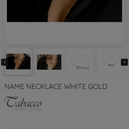


NAME NECKLACE WHITE GOLD