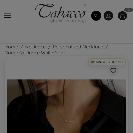
0

Home
Necklace
Personalized Necklace
Name Necklace White Gold
PRONTA SPEDIZIONE!
favorite_border