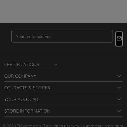

CERTIFICATIONS

OUR COMPANY

CONTACTS & STORES

YOUR ACCOUNT

STORE INFORMATION
© 2026 Tabacco s.a.s. Tutti i diritti riservati. Le immagini presenti su