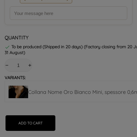
QUANTITY
To be produced (Shipped in 20 days) (Factory closing from 20 Ju

31 August)
VARIANTS:
Collana Nome Oro Bianco Mini, spessore 0,
ADD TO CART