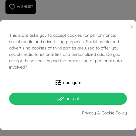
favorite_border
WISHLIST
×
necklace in 18kt white gold with custom name.
This store asks you to accept cookies for performance,
BUONI SCONTO
social media and advertising purposes. Social media and
Write the desired name in the "personalization" option
advertising cookies of third parties are used to offer you
social media functionalities and personalized ads. Do you
(MAX 10 LETTERS).
accept these cookies and the processing of personal data
involved?
The order includes the name and pendant with a chain
length 42cm
tune
configure
Character height: about 0.6cm-0.8cm / 6mm-8mm
done_all
accept
Name Length: 2cm to 4cm or so, depending on the
Privacy & Cookie Policy
amount and type of letters.
Name Thickness: 0,6mm.