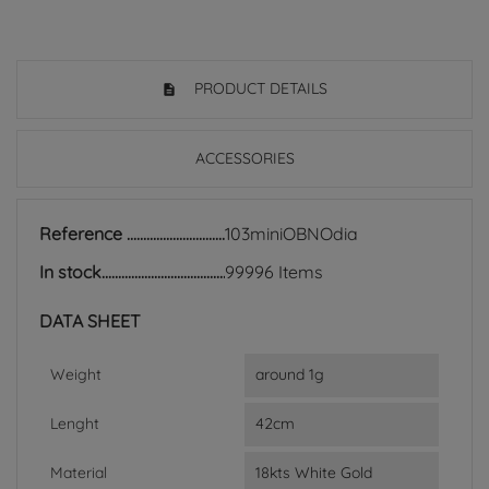
PRODUCT DETAILS
ACCESSORIES
Reference
103miniOBNOdia
In stock
99996 Items
DATA SHEET
Weight
around 1g
Lenght
42cm
Material
18kts White Gold