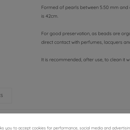
Formed of pearls between 5.50 mm and 6.0
is 42cm.
For good preservation, as beads are orga
direct contact with perfumes, lacquers an
It is recommended, after use, to clean it wi
ES
sks you to accept cookies for performance, social media and advertisi