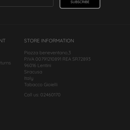
SUBSCRIBE
NT
STORE INFORMATION
Piazza beneventano,3
P.IVA 00791210891 REA SR72893
turns
96016 Lentini
Siracusa
Italy
Tabacco Gioielli
Call us: 02460170