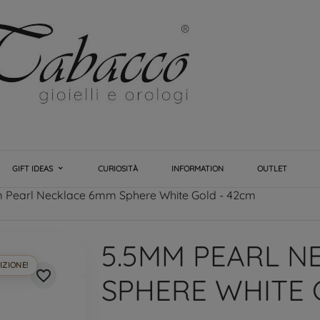
GIFT IDEAS
CURIOSITÀ
INFORMATION
OUTLET
 Pearl Necklace 6mm Sphere White Gold - 42cm
5.5MM PEARL N
IZIONE!
favorite_border
SPHERE WHITE 