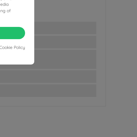
media
ing of
Cookie Policy