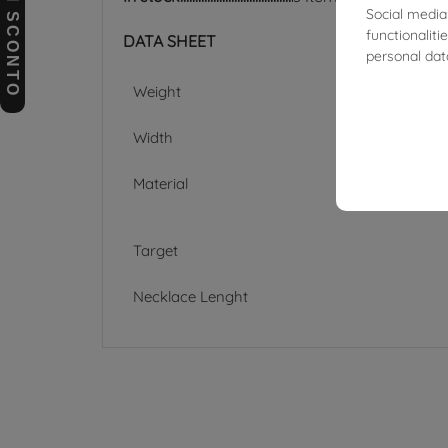
BUONI SCONTO
Social media
functionalit
DATA SHEET
personal dat
Weight
Width
Material
Target
Necklace Lenght