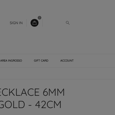
0
SIGN IN
AREA INGROSSO
GIFT CARD
ACCOUNT
ECKLACE 6MM
GOLD - 42CM