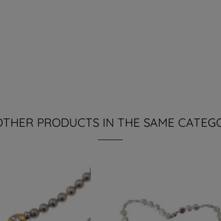
OTHER PRODUCTS IN THE SAME CATEG