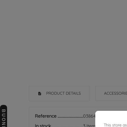
PRODUCT DETAILS
ACCESSORI
Reference
03864739
This store a
In stock
3 Items