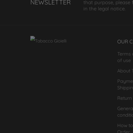
NEWSLETTER
that purpose, please 
in the legal notice.
OUR 
Terms 
of use
About T
Payme
Shippi
Return 
General
conditi
How to
Order