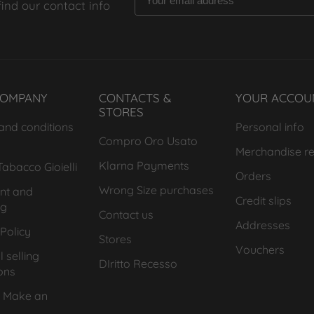
find our contact info
COMPANY
CONTACTS &
YOUR ACCOU
STORES
and conditions
Personal info
Compro Oro Usato
Merchandise re
Klarna Payments
abacco Gioielli
Orders
Wrong Size purchases
nt and
Credit slips
ng
Contact us
Addresses
Policy
Stores
Vouchers
 selling
DIritto Recesso
ons
 Make an