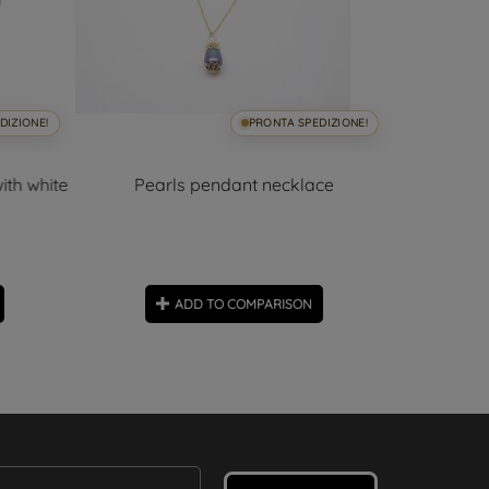
DIZIONE!
PRONTA SPEDIZIONE!
ith white
Pearls pendant necklace
Tahit
ADD TO COMPARISON