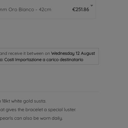
6mm Oro Bianco - 42cm
€251.86
and receive it
between on
Wednesday 12 August
o: Costi Importazione a carico destinatario
 18kt white gold susta.
 gives the bracelet a special luster.
pearls can also be worn daily.