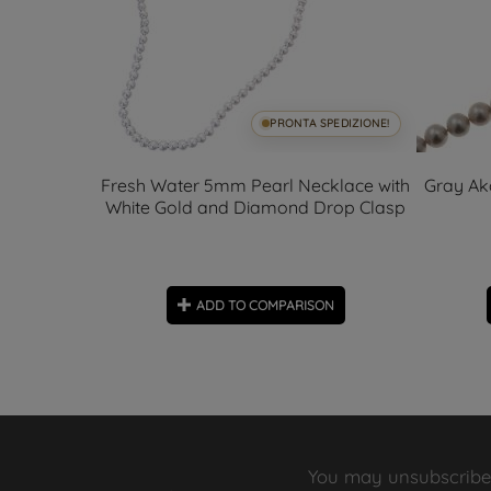
SPEDIZIONE!
PRONTA SPEDIZIONE!
 charms
Fresh Water 5mm Pearl Necklace with
Gray Ak
White Gold and Diamond Drop Clasp
ON
ADD TO COMPARISON
You may unsubscribe