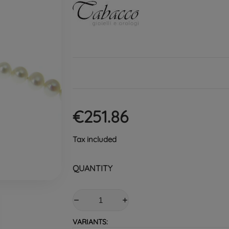
€251.86
Tax included
QUANTITY
VARIANTS: