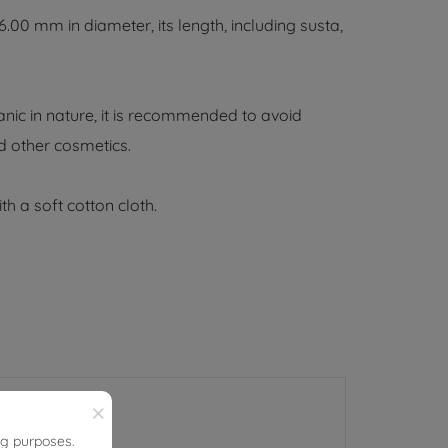
0 mm in diameter, its length, including susta,
nic in nature, it is recommended to avoid
d other cosmetics.
th a soft cotton cloth.
×
ng purposes.