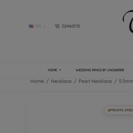
EN
02460170

HOME
WEDDING RINGS BY UNOAERRE
Home
Necklace
Pearl Necklace
5.5mm
PRONTA SPED