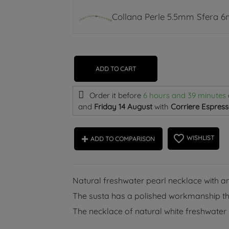
Collana Perle 5.5mm Sfera 
ADD TO CART
Order it before
6 hours and 39 minutes
and
Friday 14 August
with
Corriere Espress
favorite_border
WISHLIST
ADD TO COMPARISON
Natural freshwater pearl necklace with an
The susta has a polished workmanship that
The necklace of natural white freshwater 