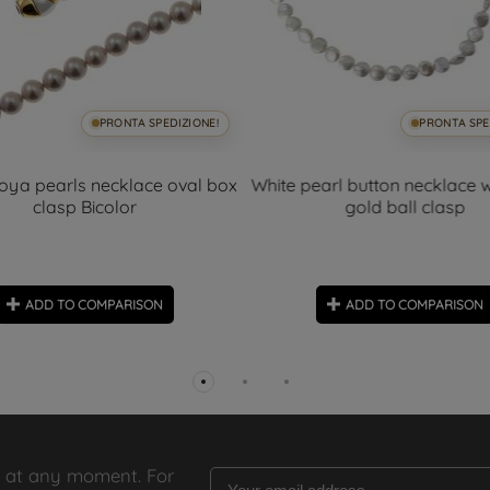
PRONTA SPEDIZIONE!
PRONTA SPE
oya pearls necklace oval box
White pearl button necklace w
clasp Bicolor
gold ball clasp
ADD TO COMPARISON
ADD TO COMPARISON
 at any moment. For