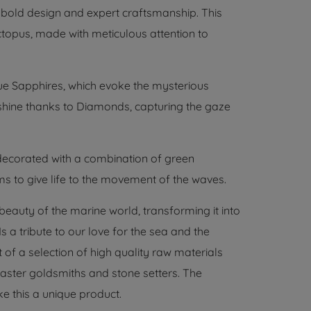
 bold design and expert craftsmanship. This
topus, made with meticulous attention to
lue Sapphires, which evoke the mysterious
 shine thanks to Diamonds, capturing the gaze
decorated with a combination of green
ems to give life to the movement of the waves.
 beauty of the marine world, transforming it into
 a tribute to our love for the sea and the
t of a selection of high quality raw materials
ster goldsmiths and stone setters. The
ke this a unique product.