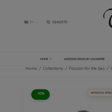
EN
02460170

HOME
WEDDING RINGS BY UNOAERRE
Home
Collections
Passion for the Sea
-10%
PRONTA SPED