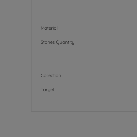
Material
Stones Quantity
Collection
Target