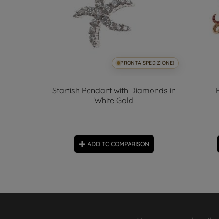
SPEDIZIONE!
PRONTA SPEDIZIONE!
nge
Starfish Pendant with Diamonds in
White Gold
ON
ADD TO COMPARISON