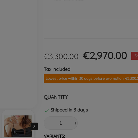
€2,970.00
€3,300.00
S
Tax included
Lowest price within 30 days before promotion. €3,300.
QUANTITY
Shipped in 3 days


VARIANTS: