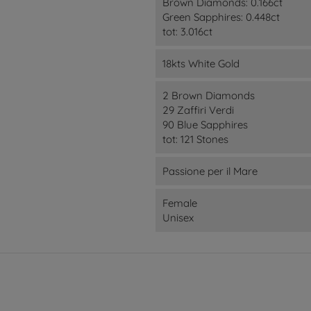
Brown Diamonds: 0.166ct
Green Sapphires: 0.448ct
tot: 3.016ct
18kts White Gold
2 Brown Diamonds
29 Zaffiri Verdi
90 Blue Sapphires
tot: 121 Stones
Passione per il Mare
Female
Unisex