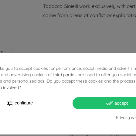
Tabacco Gioielli work exclusively with cert
come from areas of conflict or exploitatio
ES
sks you to accept cookies for performance, social media and advertisi
 and advertising cookies of third parties are used to offer you social 
ies and personalized ads. Do you accept these cookies and the process
a involved?
tune
done_all
configure
accept
6.6g
Privacy & 
Blue Sapphires: 2.402ct