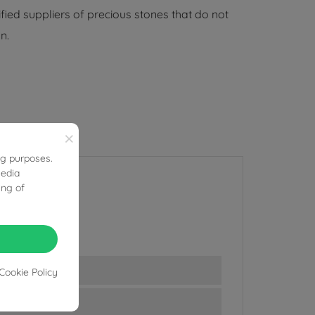
ified suppliers of precious stones that do not
n.
×
ng purposes.
media
ing of
Cookie Policy