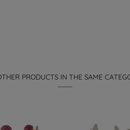
OTHER PRODUCTS IN THE SAME CATEG