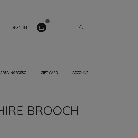
0
SIGN IN
AREA INGROSSO
GIFT CARD
ACCOUNT
HIRE BROOCH