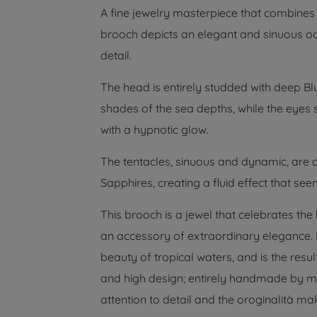
A fine jewelry masterpiece that combines
brooch depicts an elegant and sinuous oc
detail.
The head is entirely studded with deep B
shades of the sea depths, while the eyes
with a hypnotic glow.
The tentacles, sinuous and dynamic, are 
Sapphires, creating a fluid effect that se
This brooch is a jewel that celebrates the
an accessory of extraordinary elegance. Is
beauty of tropical waters, and is the resul
and high design; entirely handmade by ma
attention to detail and the oroginalità ma