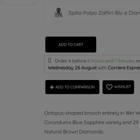
Spilla Polpo Zaffiri Blu e Dia
ADD TO CART
Order it before
8 hours and 1 minutes
a
Wednesday 26 August
with
Corriere Espres
favorite_border
WISHLIST
ADD TO COMPARISON
Octopus-shaped brooch entirely in 18kt W
Corundums Blue Sapphire variety and 29 Gr
Natural Brown Diamonds.