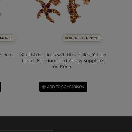
DIZIONE!
PRONTA SPEDIZIONE!
ds 3cm
Starfish Earrings with Rhodolites, Yellow
A
Topaz, Mandarin and Yellow Sapphires
on Rose...
ADD TO COMPARISON