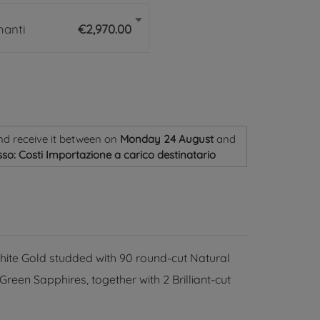
manti
€2,970.00
nd receive it
between on
Monday 24 August
and
so: Costi Importazione a carico destinatario
hite Gold studded with 90 round-cut Natural
een Sapphires, together with 2 Brilliant-cut