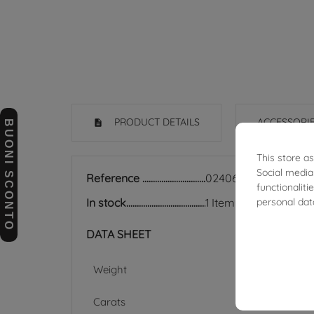
PRODUCT DETAILS
ACCESSORI
BUONI SCONTO
This store a
Social media
Reference
02406350
functionalit
personal dat
In stock
1 Item
DATA SHEET
Weight
Carats