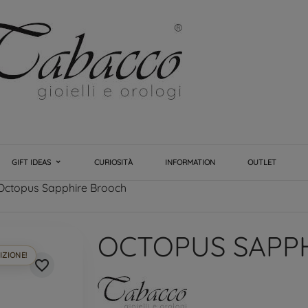
GIFT IDEAS
CURIOSITÀ
INFORMATION
OUTLET
Octopus Sapphire Brooch
OCTOPUS SAPP
IZIONE!
favorite_border