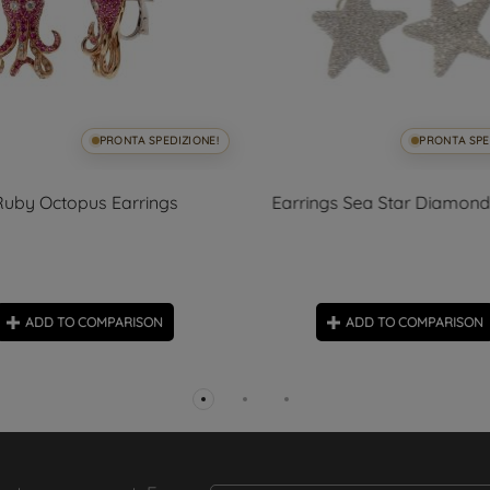
PRONTA SPEDIZIONE!
PRONTA SPE
Ruby Octopus Earrings
Earrings Sea Star Diamon
ADD TO COMPARISON
ADD TO COMPARISON