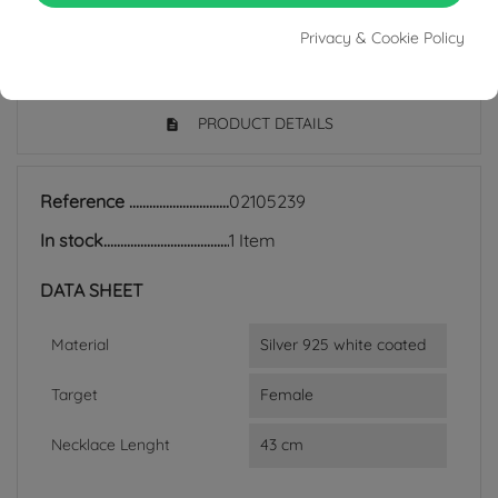
Privacy & Cookie Policy
PRODUCT DETAILS
Reference
02105239
In stock
1 Item
DATA SHEET
Material
Silver 925 white coated
Target
Female
Necklace Lenght
43 cm