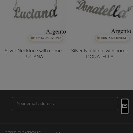
PRONTA SPEDIZIONE!
PRONTA SPEDIZIONE!
Silver Necklace with name
Silver Necklace with name
LUCIANA
DONATELLA
CERTIFICATIONS