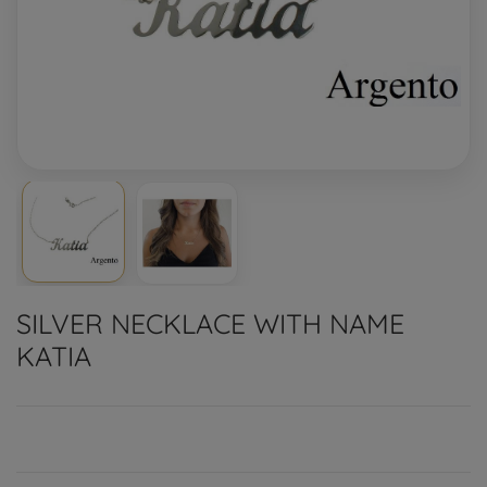
SILVER NECKLACE WITH NAME
KATIA