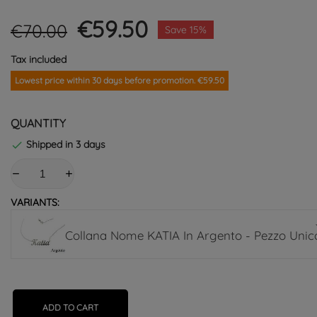
€59.50
€70.00
Save 15%
Tax included
Lowest price within 30 days before promotion. €59.50
QUANTITY
Shipped in 3 days

VARIANTS:
Collana Nome KATIA In Argento - Pezzo Unic
ADD TO CART