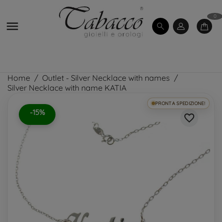
0

Home
Outlet - Silver Necklace with names
Silver Necklace with name KATIA
PRONTA SPEDIZIONE!
-15%
favorite_border