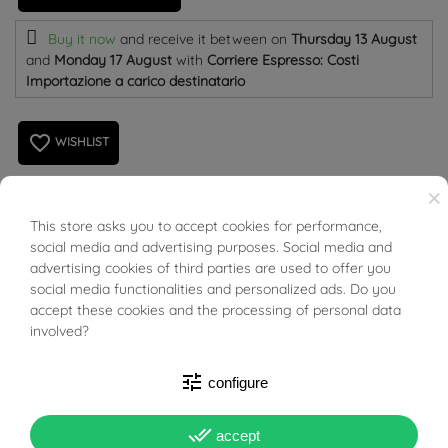
Buy it now
and receive it
between on
Thursday 13 August
and
Monday 17 August
with
Corriere Espresso: Costi
Importazione a carico destinatario
favorite_border
WISHLIST
×
925 Silver Necklace with name KATIA. Last piece
This store asks you to accept cookies for performance,
BUONI SCONTO
social media and advertising purposes. Social media and
available.
advertising cookies of third parties are used to offer you
social media functionalities and personalized ads. Do you
Length: 43cm
accept these cookies and the processing of personal data
involved?
Name length: 3,9cm
tune
configure
Name height: 1,3cm
done_all
Name thinkness: 0,6mm
accept