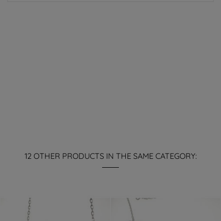
12 OTHER PRODUCTS IN THE SAME CATEGORY: