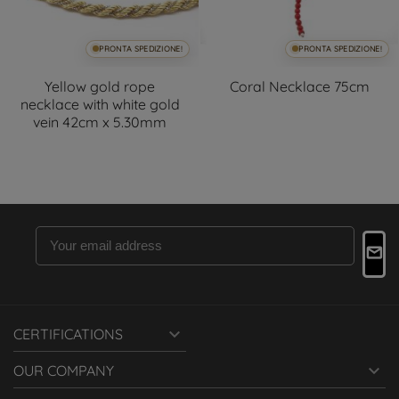
PRONTA SPEDIZIONE!
PRONTA SPEDIZIONE!
Yellow gold rope
Coral Necklace 75cm
necklace with white gold
vein 42cm x 5.30mm

CERTIFICATIONS

OUR COMPANY