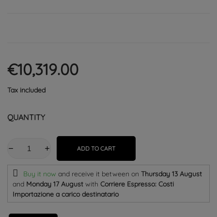
€10,319.00
Tax included
QUANTITY
ADD TO CART
Buy it now
and receive it
between on
Thursday 13 August
and
Monday 17 August
with
Corriere Espresso: Costi
Importazione a carico destinatario