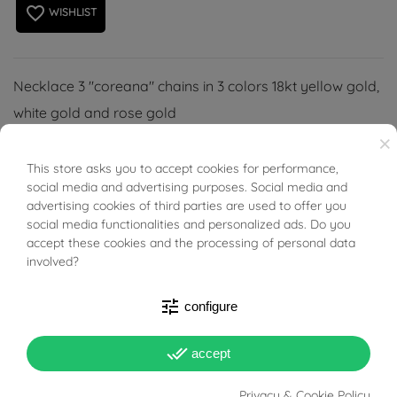
favorite_border
WISHLIST
Necklace 3 "coreana" chains in 3 colors 18kt yellow gold,
white gold and rose gold
×
This store asks you to accept cookies for performance,
BUONI SCONTO
social media and advertising purposes. Social media and
advertising cookies of third parties are used to offer you
PRODUCT DETAILS
social media functionalities and personalized ads. Do you
accept these cookies and the processing of personal data
involved?
ACCESSORIES
tune
configure
Reference
02056449
done_all
accept
In stock
1 Item
Privacy & Cookie Policy