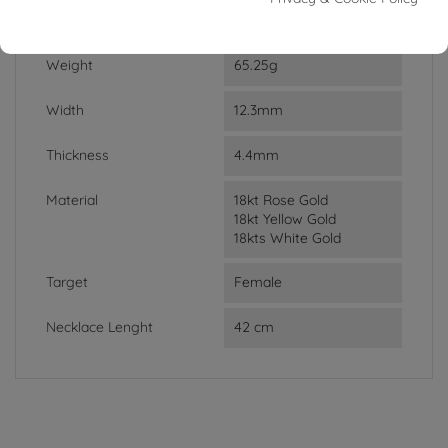
DATA SHEET
Weight
65.25g
Width
12.3mm
Thickness
4.4mm
Material
18kt Rose Gold
18kt Yellow Gold
18kts White Gold
Target
Female
Necklace Lenght
42 cm