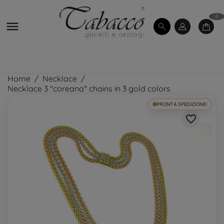
0

Home
Necklace
Necklace 3 "coreana" chains in 3 gold colors
PRONTA SPEDIZIONE!
favorite_border