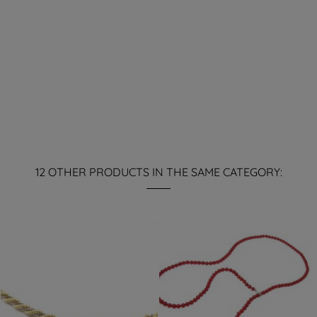
12 OTHER PRODUCTS IN THE SAME CATEGORY: