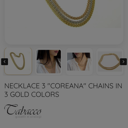


NECKLACE 3 "COREANA" CHAINS IN
3 GOLD COLORS