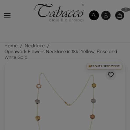
0

Home
Necklace
Openwork Flowers Necklace in 18kt Yellow, Rose and
White Gold
PRONTA SPEDIZIONE!
favorite_border