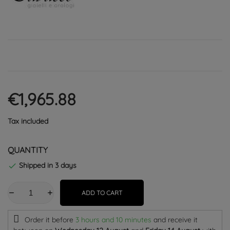
€1,965.88
Tax included
QUANTITY
Shipped in 3 days

ADD TO CART
Order it before
3 hours and 10 minutes
and receive it