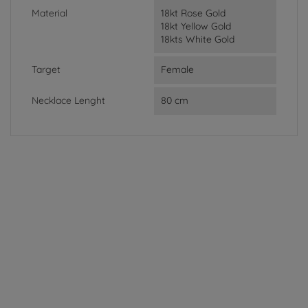
Material
18kt Rose Gold
18kt Yellow Gold
18kts White Gold
Target
Female
Necklace Lenght
80 cm