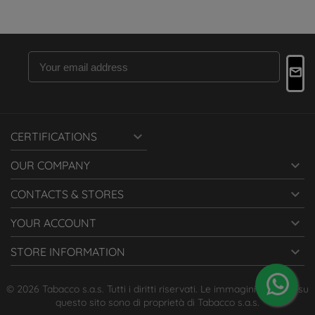

CERTIFICATIONS

OUR COMPANY

CONTACTS & STORES

YOUR ACCOUNT

STORE INFORMATION
© 2026 Tabacco s.a.s. Tutti i diritti riservati. Le immagini presenti su
questo sito sono di proprietà di Tabacco s.a.s.