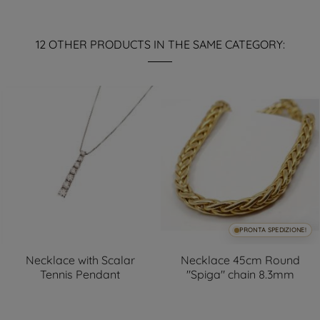
12 OTHER PRODUCTS IN THE SAME CATEGORY:
PRONTA SPEDIZIONE!
Necklace with Scalar
Necklace 45cm Round
Tennis Pendant
"Spiga" chain 8.3mm