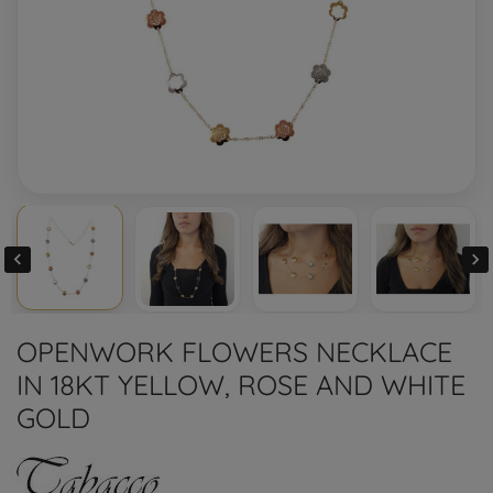


OPENWORK FLOWERS NECKLACE
IN 18KT YELLOW, ROSE AND WHITE
GOLD