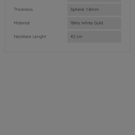
Thickness
Sphere: 1.8mm
Material
18kts White Gold
Necklace Lenght
42 cm