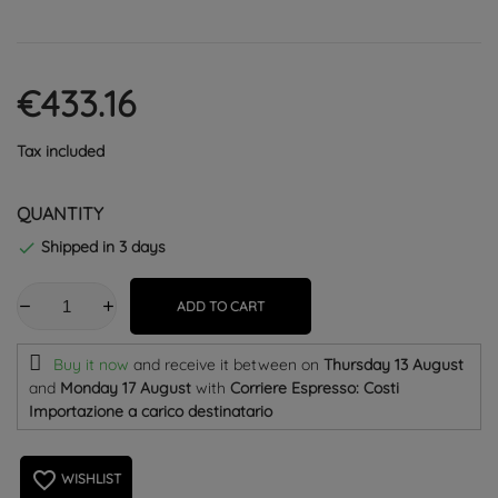
€433.16
Tax included
QUANTITY
Shipped in 3 days

ADD TO CART
Buy it now
and receive it
between on
Thursday 13 August
and
Monday 17 August
with
Corriere Espresso: Costi
Importazione a carico destinatario
favorite_border
WISHLIST