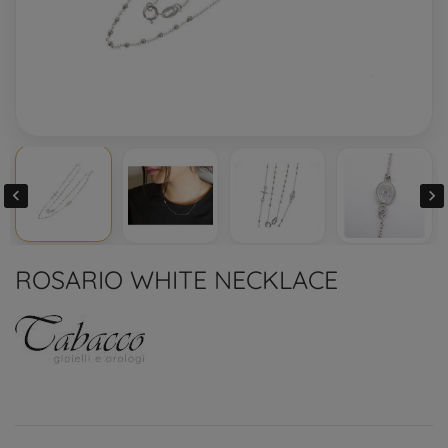


ROSARIO WHITE NECKLACE