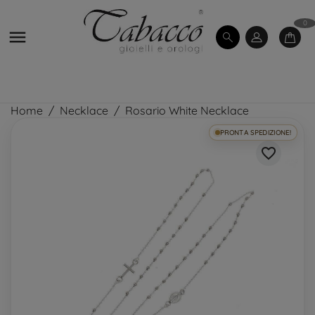
0

Home
Necklace
Rosario White Necklace
PRONTA SPEDIZIONE!
favorite_border