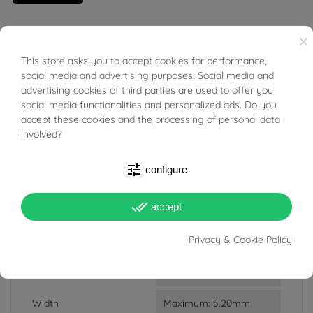
×
18kt white gold Necklace rosary theme.
This store asks you to accept cookies for performance,
BUONI SCONTO
social media and advertising purposes. Social media and
advertising cookies of third parties are used to offer you
social media functionalities and personalized ads. Do you
accept these cookies and the processing of personal data
PRODUCT DETAILS
involved?
tune
configure
Reference
03832509
done_all
In stock
3 Items
accept
DATA SHEET
Privacy & Cookie Policy
Weight
2.16g
Width
Maximum: 5.20mm