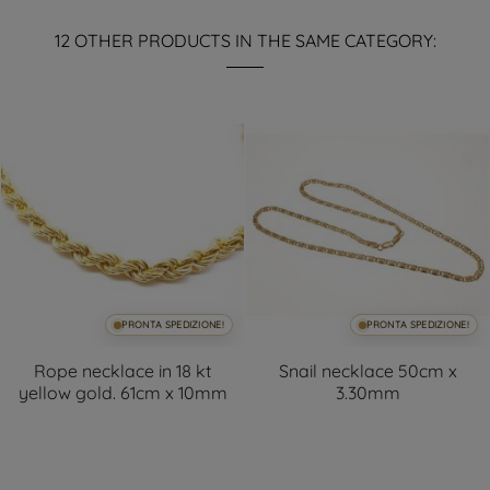
12 OTHER PRODUCTS IN THE SAME CATEGORY:
PRONTA SPEDIZIONE!
PRONTA SPEDIZIONE!
Rope necklace in 18 kt
Snail necklace 50cm x
yellow gold. 61cm x 10mm
3.30mm