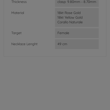
Thickness
clasp: 9.80mm - 8.70mm
Material
18kt Rose Gold
18kt Yellow Gold
Corallo Naturale
Target
Female
Necklace Lenght
49 cm