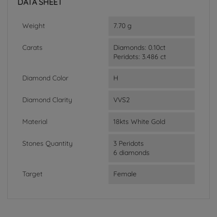
DATA SHEET
Weight
7.70 g
Carats
Diamonds: 0.10ct
Peridots: 3.486 ct
Diamond Color
H
Diamond Clarity
VVS2
Material
18kts White Gold
Stones Quantity
3 Peridots
6 diamonds
Target
Female