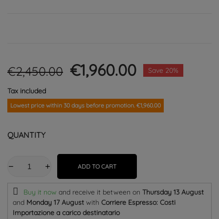
€1,960.00
€2,450.00
Save 20%
Tax included
Lowest price within 30 days before promotion. €1,960.00
QUANTITY
ADD TO CART
Buy it now
and receive it
between on
Thursday 13 August
and
Monday 17 August
with
Corriere Espresso: Costi
Importazione a carico destinatario