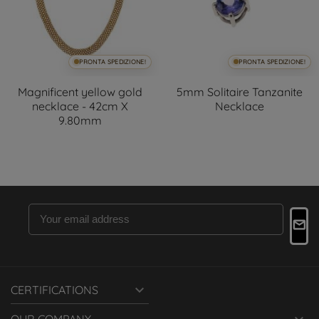
PRONTA SPEDIZIONE!
PRONTA SPEDIZIONE!
Magnificent yellow gold
5mm Solitaire Tanzanite
necklace - 42cm X
Necklace
9.80mm

CERTIFICATIONS
OUR COMPANY