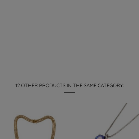
12 OTHER PRODUCTS IN THE SAME CATEGORY: