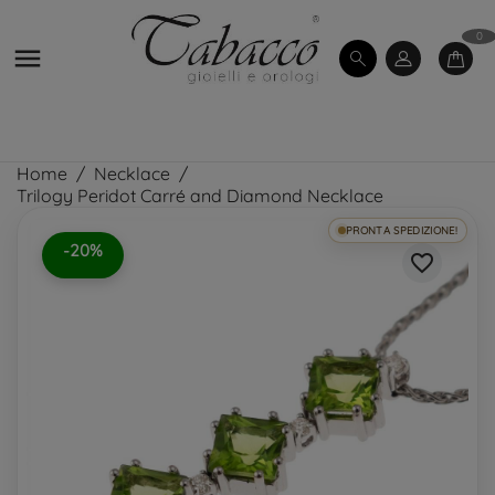
0

Home
Necklace
Trilogy Peridot Carré and Diamond Necklace
PRONTA SPEDIZIONE!
-20%
favorite_border