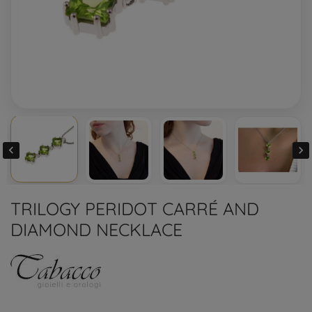


TRILOGY PERIDOT CARRÉ AND
DIAMOND NECKLACE