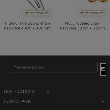
PRONTA SPEDIZIONE!
PRONTA SPEDIZIONE!
Platinum Forzatina chain
Navy faceted chain
necklace 40cm x 0.90mm
necklace 50 cm x 8.2mm

CERTIFICATIONS

OUR COMPANY