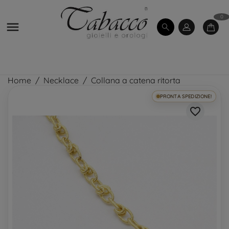
0

Home
Necklace
Collana a catena ritorta
PRONTA SPEDIZIONE!
favorite_border