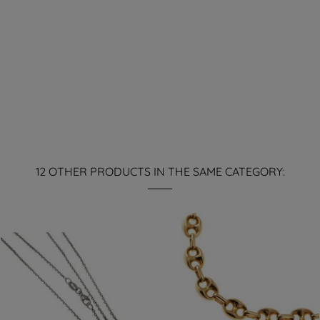
12 OTHER PRODUCTS IN THE SAME CATEGORY: