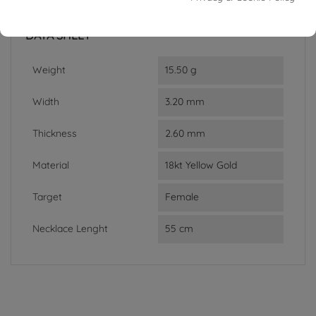
In stock
1 Item
DATA SHEET
Weight
15.50 g
Width
3.20 mm
Thickness
2.60 mm
Material
18kt Yellow Gold
Target
Female
Necklace Lenght
55 cm