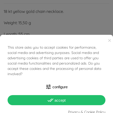
18 kt yellow gold chain necklace.
Weight: 15,50 g
Length: 55 cm
×
Width: 3,20 mm
This store asks you to accept cookies for performance,
BUONI SCONTO
social media and advertising purposes. Social media and
Thickness: 2,60 mm
advertising cookies of third parties are used to offer you
social media functionalities and personalized ads. Do you
accept these cookies and the processing of personal data
involved?
tune
configure
PRODUCT DETAILS
done_all
accept
Reference
95977775
Privacy & Cookie Policy