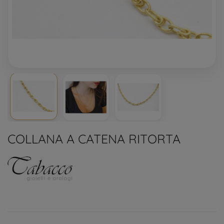
COLLANA A CATENA RITORTA