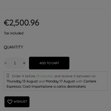
€2,500.96
Tax included
QUANTITY
ADD TO CART
Order it before
13 minutes
and receive it
between on
Thursday 13 August
and
Monday 17 August
with
Corriere
Espresso: Costi Importazione a carico destinatario
favorite_border
WISHLIST