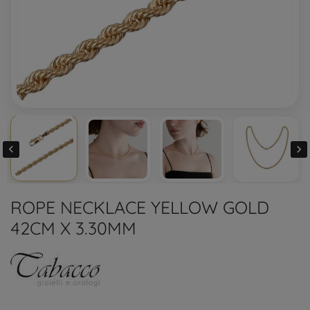


ROPE NECKLACE YELLOW GOLD
42CM X 3.30MM