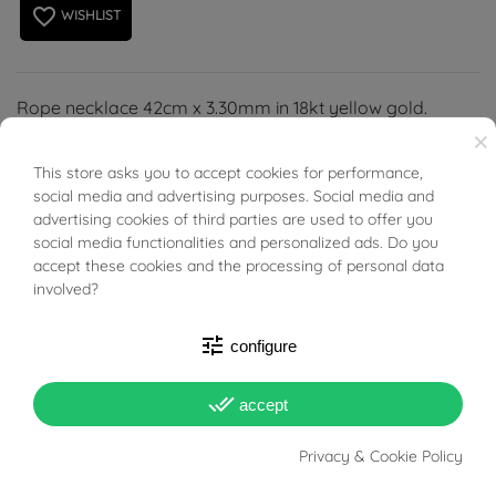
favorite_border
WISHLIST
Rope necklace 42cm x 3.30mm in 18kt yellow gold.
×
This store asks you to accept cookies for performance,
BUONI SCONTO
social media and advertising purposes. Social media and
advertising cookies of third parties are used to offer you
social media functionalities and personalized ads. Do you
PRODUCT DETAILS
accept these cookies and the processing of personal data
involved?
ACCESSORIES
tune
configure
Reference
03574782
done_all
accept
In stock
1 Item
Privacy & Cookie Policy
DATA SHEET