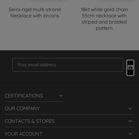
Semi-rigid multi-strand
18kt white gold chain
Necklace with zircons
55cm necklace with
striped and braided
pattern

CERTIFICATIONS

OUR COMPANY

CONTACTS & STORES

YOUR ACCOUNT