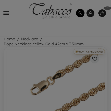
0

Home
Necklace
Rope Necklace Yellow Gold 42cm x 3.30mm
PRONTA SPEDIZIONE!
favorite_border