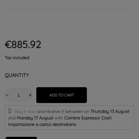
€885.92
Tax included
QUANTITY
ADD TO CART
Buy it now
and receive it
between on
Thursday 13 August
and
Monday 17 August
with
Corriere Espresso: Costi
Importazione a carico destinatario