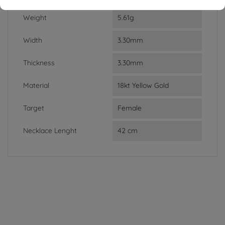
Weight
5.61g
Width
3.30mm
Thickness
3.30mm
Material
18kt Yellow Gold
Target
Female
Necklace Lenght
42 cm