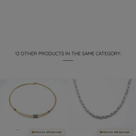
12 OTHER PRODUCTS IN THE SAME CATEGORY:
PRONTA SPEDIZIONE!
PRONTA SPEDIZIONE!