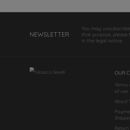
You may unsubscribe
NEWSLETTER
that purpose, please 
in the legal notice.
OUR 
Terms 
of use
About T
Payme
Shippi
Return 