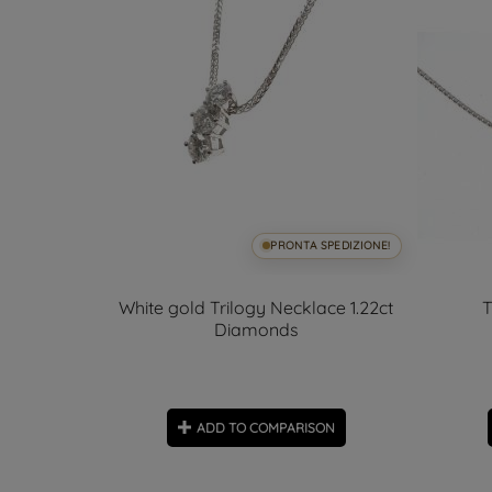
SPEDIZIONE!
PRONTA SPEDIZIONE!
cross
White gold Trilogy Necklace 1.22ct
T
Diamonds
ON
ADD TO COMPARISON