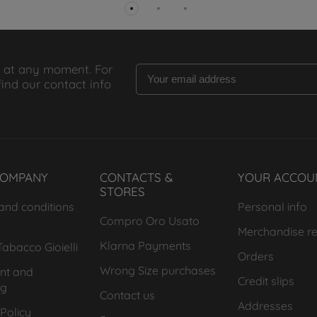
 at any moment. For
find our contact info
COMPANY
CONTACTS &
YOUR ACCOU
STORES
and conditions
Personal info
Compro Oro Usato
Merchandise re
Klarna Payments
abacco Gioielli
Orders
Wrong Size purchases
nt and
Credit slips
ng
Contact us
Addresses
Policy