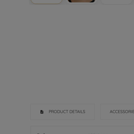
PRODUCT DETAILS
ACCESSORI