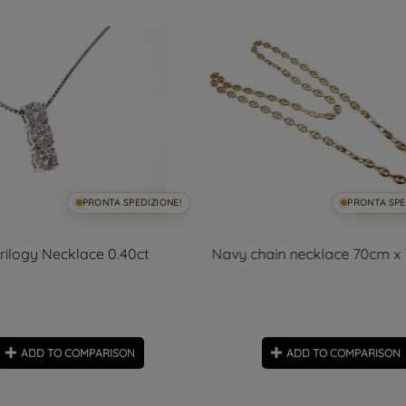
PRONTA SPEDIZIONE!
PRONTA SPE
rilogy Necklace 0.40ct
Navy chain necklace 70cm 
ADD TO COMPARISON
ADD TO COMPARISON