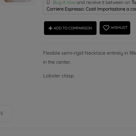
Buy it now
and receive it
between on
T
Corriere Espresso: Costi Importazione a car
favorite_border
WISHLIST
ADD TO COMPARISON
Flexible semi-rigid Necklace entirely in 1
in the center.
Lobster clasp.
ES