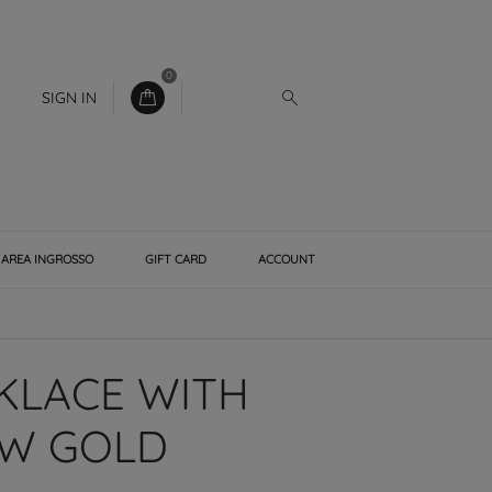
0
SIGN IN
AREA INGROSSO
GIFT CARD
ACCOUNT
CKLACE WITH
OW GOLD