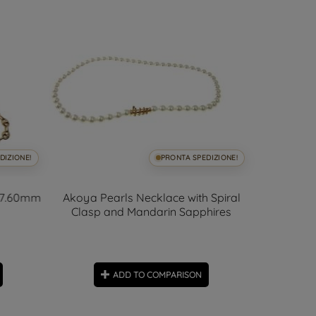
DIZIONE!
PRONTA SPEDIZIONE!
x 7.60mm
Akoya Pearls Necklace with Spiral
Travers
Clasp and Mandarin Sapphires
ADD TO COMPARISON