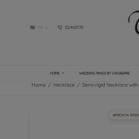
EN
02460170

HOME
WEDDING RINGS BY UNOAERRE
Home
Necklace
Semi-rigid Necklace with 
PRONTA SPED