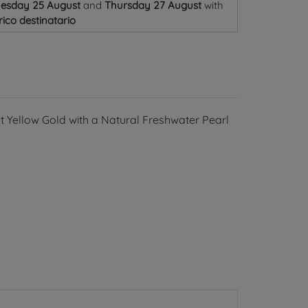
uesday 25 August
and
Thursday 27 August
with
ico destinatario
8kt Yellow Gold with a Natural Freshwater Pearl