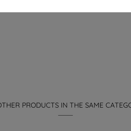
OTHER PRODUCTS IN THE SAME CATEG