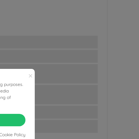
×
ng purposes.
media
ing of
Cookie Policy