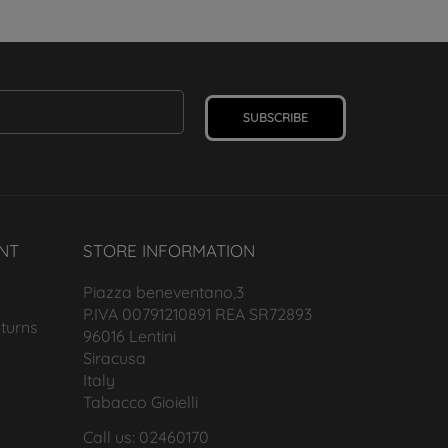
SUBSCRIBE
NT
STORE INFORMATION
Piazza beneventano,3
P.IVA 00791210891 REA SR72893
turns
96016 Lentini
Siracusa
Italy
Tabacco Gioielli
Call us: 02460170