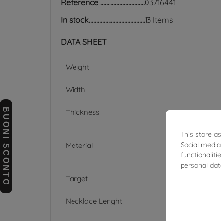
Reference
03716441
In stock
13 Items
DATA SHEET
Weight
Width
BUONI SCONTO
Thickness
This store a
Social media
Material
functionalit
personal dat
Target
Necklace Lenght