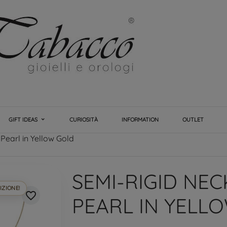
GIFT IDEAS
CURIOSITÀ
INFORMATION
OUTLET
Pearl in Yellow Gold
SEMI-RIGID NE
IZIONE!
favorite_border
PEARL IN YELL