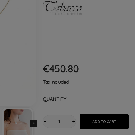
€450.80
Tax included
QUANTITY
ADD TO CART
