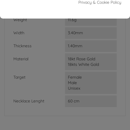
Privacy & Cookie Policy
DATA SHEET
Weight
11.6g
Width
3.40mm
Thickness
1.40mm
Material
18kt Rose Gold
18kts White Gold
Target
Female
Male
Unisex
Necklace Lenght
60 cm