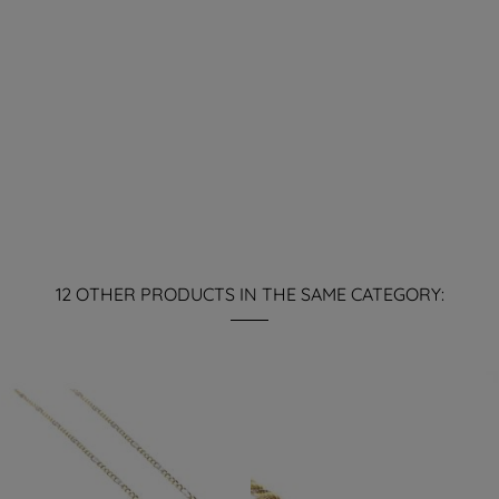
12 OTHER PRODUCTS IN THE SAME CATEGORY: