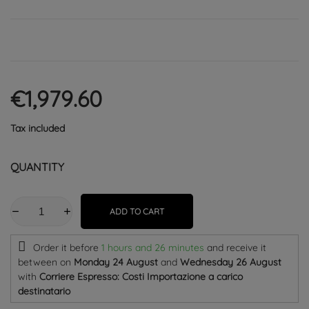
€1,979.60
Tax included
QUANTITY
ADD TO CART
Order it before
1 hours and 26 minutes
and receive it
between on
Monday 24 August
and
Wednesday 26 August
with
Corriere Espresso: Costi Importazione a carico
destinatario