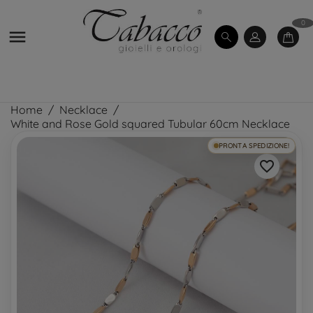
0

Home
Necklace
White and Rose Gold squared Tubular 60cm Necklace
PRONTA SPEDIZIONE!
favorite_border