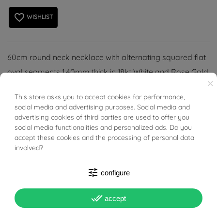
favorite_border
WISHLIST
60cm round neck necklace with alternating squared flat
oval segments 1.40mm thick in 18kt White and Rose Gold.
×
All polished surface, Lobster clasp.
This store asks you to accept cookies for performance,
BUONI SCONTO
social media and advertising purposes. Social media and
advertising cookies of third parties are used to offer you
social media functionalities and personalized ads. Do you
accept these cookies and the processing of personal data
involved?
PRODUCT DETAILS
tune
configure
Reference
03483763
done_all
accept
In stock
1 Item