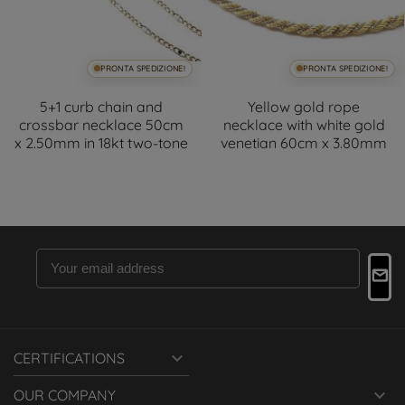
PRONTA SPEDIZIONE!
PRONTA SPEDIZIONE!
5+1 curb chain and
Yellow gold rope
crossbar necklace 50cm
necklace with white gold
x 2.50mm in 18kt two-tone
venetian 60cm x 3.80mm

CERTIFICATIONS

OUR COMPANY