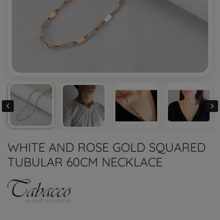


WHITE AND ROSE GOLD SQUARED
TUBULAR 60CM NECKLACE