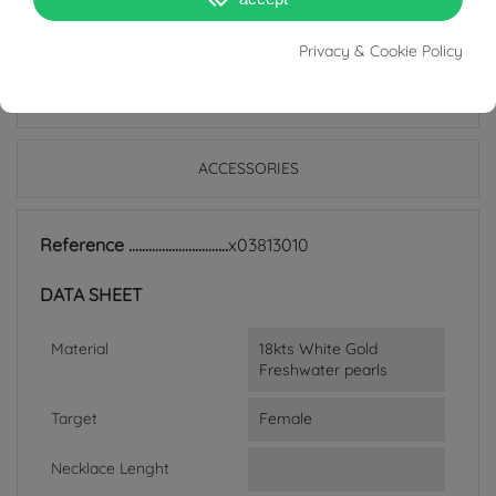
Privacy & Cookie Policy
PRODUCT DETAILS
ACCESSORIES
Reference
x03813010
DATA SHEET
Material
18kts White Gold
Freshwater pearls
Target
Female
Necklace Lenght