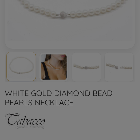
WHITE GOLD DIAMOND BEAD
PEARLS NECKLACE