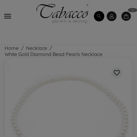
0

Home
Necklace
White Gold Diamond Bead Pearls Necklace
favorite_border