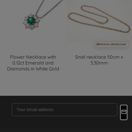
PRONTA SPEDIZIONE!
Flower Necklace with
Snail necklace 50cm x
0.12ct Emerald and
3.30mm
Diamonds in White Gold