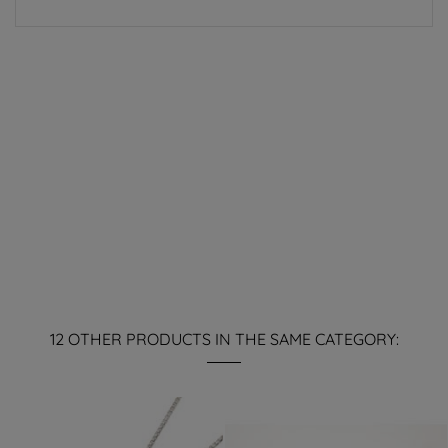
12 OTHER PRODUCTS IN THE SAME CATEGORY: