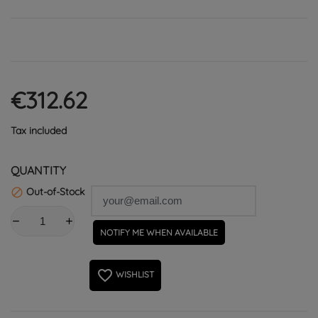
€312.62
Tax included
QUANTITY
Out-of-Stock

NOTIFY ME WHEN AVAILABLE
favorite_border
WISHLIST