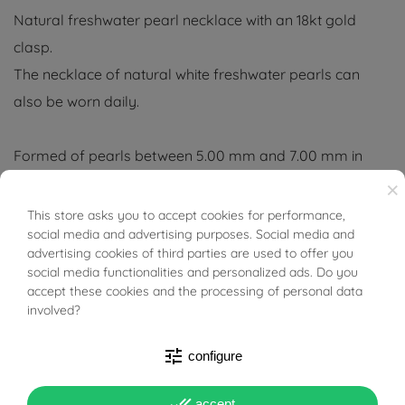
Natural freshwater pearl necklace with an 18kt gold
clasp.
The necklace of natural white freshwater pearls can
also be worn daily.
Formed of pearls between 5.00 mm and 7.00 mm in
diameter, its length, including the clasp, is 41/45 cm.
×
This store asks you to accept cookies for performance,
BUONI SCONTO
social media and advertising purposes. Social media and
For good preservation, as beads are organic in nature, it
advertising cookies of third parties are used to offer you
is recommended to avoid direct contact with perfumes,
social media functionalities and personalized ads. Do you
lacquers and other cosmetics.
accept these cookies and the processing of personal data
involved?
It is recommended, after use, to clean it with a soft
tune
configure
cotton cloth.
done_all
accept