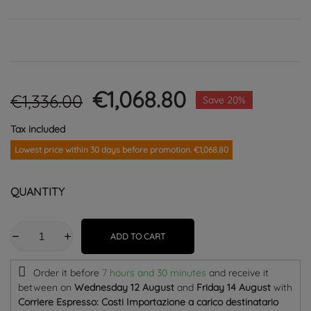
€1,068.80
€1,336.00
Save 20%
Tax included
Lowest price within 30 days before promotion. €1,068.80
QUANTITY
ADD TO CART
Order it before
7 hours and 30 minutes
and receive it
between on
Wednesday 12 August
and
Friday 14 August
with
Corriere Espresso: Costi Importazione a carico destinatario