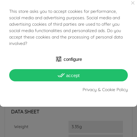
×
from areas of conflict or exploitation.
This store asks you to accept cookies for performance,
BUONI SCONTO
social media and advertising purposes. Social media and
advertising cookies of third parties are used to offer you
social media functionalities and personalized ads. Do you
accept these cookies and the processing of personal data
involved?
PRODUCT DETAILS
tune
configure
ACCESSORIES
done_all
accept
Reference
03520529
Privacy & Cookie Policy
In stock
3 Items
DATA SHEET
Weight
3.35g