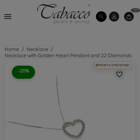
0

Home
Necklace
Necklace with Golden Heart Pendant and 22 Diamonds
PRONTA SPEDIZIONE!
-20%
favorite_border