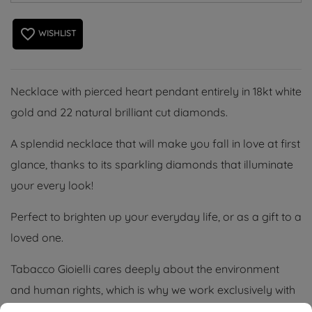
favorite_border
WISHLIST
Necklace with pierced heart pendant entirely in 18kt white
gold and 22 natural brilliant cut diamonds.
A splendid necklace that will make you fall in love at first
glance, thanks to its sparkling diamonds that illuminate
your every look!
Perfect to brighten up your everyday life, or as a gift to a
loved one.
Tabacco Gioielli cares deeply about the environment
and human rights, which is why we work exclusively with
certified suppliers of precious stones that do not come