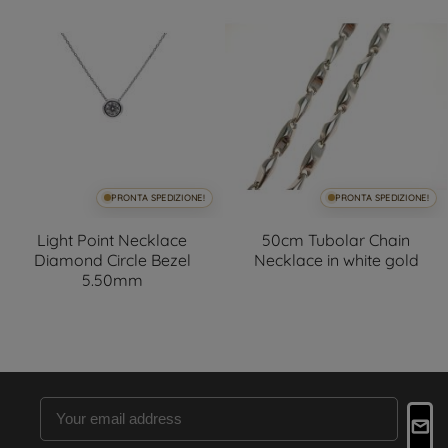
PRONTA SPEDIZIONE!
PRONTA SPEDIZIONE!
Light Point Necklace
50cm Tubolar Chain
Diamond Circle Bezel
Necklace in white gold
5.50mm