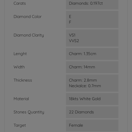
Carats
Diamonds: 0.197ct
Diamond Color
E
F
Diamond Clarity
VS1
VVS2
Lenght
Charm: 1.35cm
Width
Charm: 14mm
Thickness
Charm: 2.8mm
Neckalce: 0.7mm
Material
18kts White Gold
Stones Quantity
22 Diamonds
Target
Female