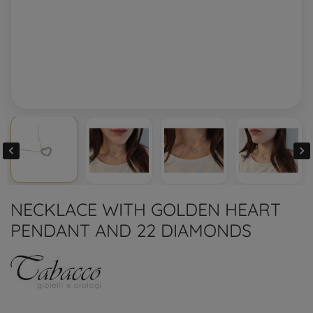


NECKLACE WITH GOLDEN HEART
PENDANT AND 22 DIAMONDS