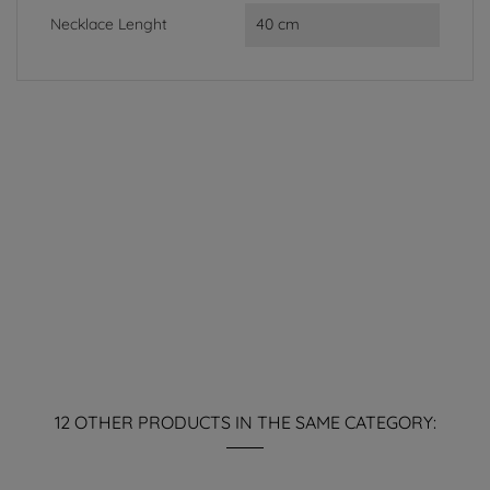
Necklace Lenght
40 cm
12 OTHER PRODUCTS IN THE SAME CATEGORY: