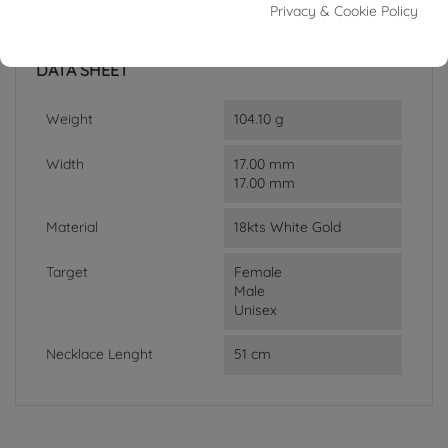
Privacy & Cookie Policy
In stock
1 Item
DATA SHEET
Weight
104.10 g
Width
17.00 mm
17.00 mm
Material
18kts White Gold
Target
Female
Male
Unisex
Necklace Lenght
51 cm