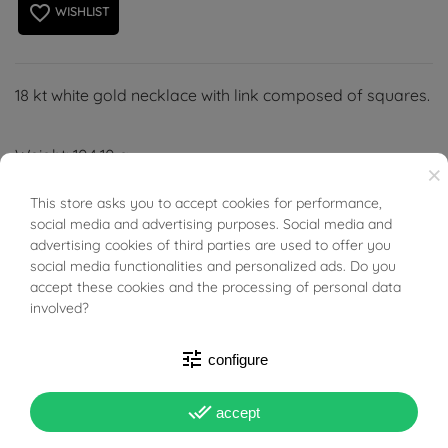
favorite_border
WISHLIST
18 kt white gold necklace with link composed of squares.
Weight: 104.10 g
×
Width: 17.00 mm
This store asks you to accept cookies for performance,
BUONI SCONTO
Length: 52.00 cm
social media and advertising purposes. Social media and
Thickness: 17.00 mm
advertising cookies of third parties are used to offer you
social media functionalities and personalized ads. Do you
accept these cookies and the processing of personal data
involved?
tune
configure
PRODUCT DETAILS
done_all
accept
Reference
96271261