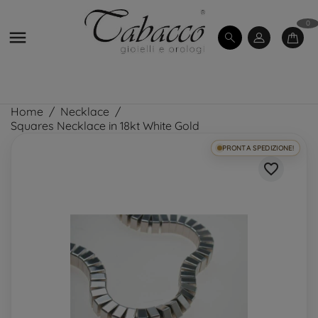
0

Home
Necklace
Squares Necklace in 18kt White Gold
PRONTA SPEDIZIONE!
favorite_border