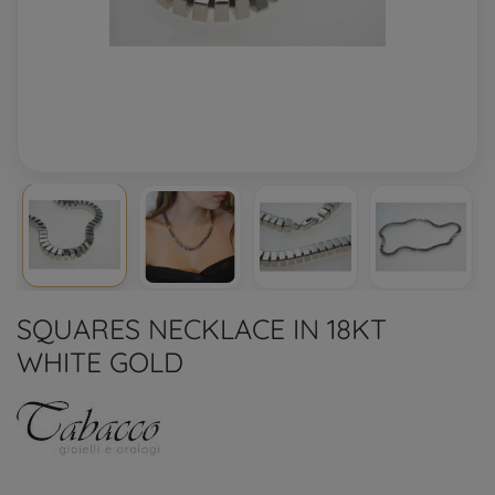
SQUARES NECKLACE IN 18KT
WHITE GOLD