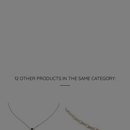
12 OTHER PRODUCTS IN THE SAME CATEGORY: