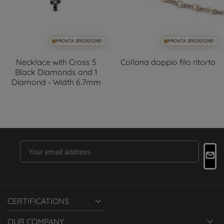
PRONTA SPEDIZIONE!
PRONTA SPEDIZIONE!
Necklace with Cross 5
Collana doppio filo ritorto
Black Diamonds and 1
Diamond - Width 6.7mm

CERTIFICATIONS

OUR COMPANY