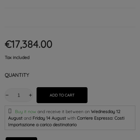
€17,384.00
Tax included
QUANTITY
ADD TO CART
Buy it now
and receive it
between on
Wednesday 12
August
and
Friday 14 August
with
Corriere Espresso: Costi
Importazione a carico destinatario