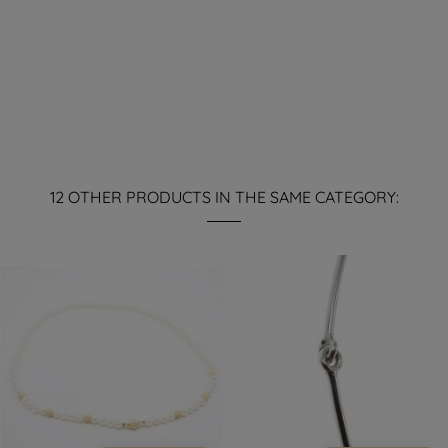
12 OTHER PRODUCTS IN THE SAME CATEGORY: