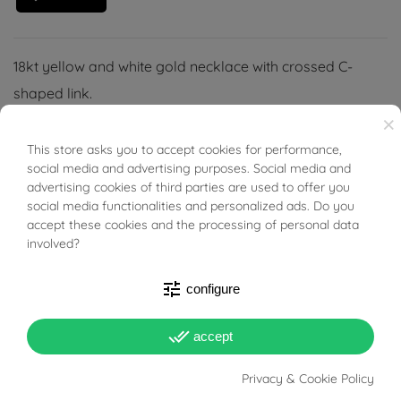
18kt yellow and white gold necklace with crossed C-
shaped link.
×
This store asks you to accept cookies for performance,
BUONI SCONTO
social media and advertising purposes. Social media and
advertising cookies of third parties are used to offer you
social media functionalities and personalized ads. Do you
accept these cookies and the processing of personal data
involved?
PRODUCT DETAILS
tune
configure
Reference
94669459
done_all
accept
In stock
1 Item
Privacy & Cookie Policy
DATA SHEET