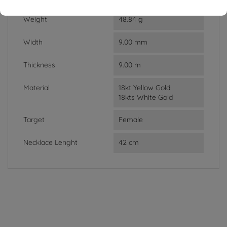
Weight
48.84 g
Width
9.00 mm
Thickness
9.00 m
Material
18kt Yellow Gold
18kts White Gold
Target
Female
Necklace Lenght
42 cm