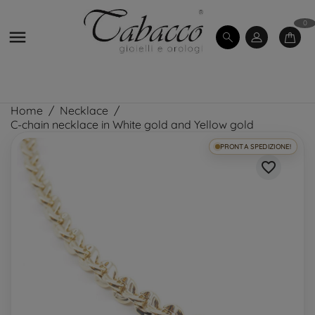
0

Home
Necklace
C-chain necklace in White gold and Yellow gold
PRONTA SPEDIZIONE!
favorite_border