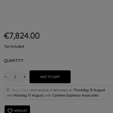
€7,824.00
Tax included
QUANTITY
ADD TO CART
Buy it now
and receive it
between on
Thursday 13 August
and
Monday 17 August
with
Corriere Espresso Assicurato
favorite_border
WISHLIST