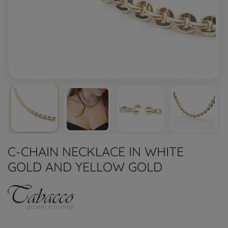
C-CHAIN NECKLACE IN WHITE
GOLD AND YELLOW GOLD