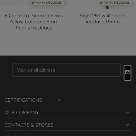
PRONTA SPEDIZIONE!
PRONTA SPEDIZIONE!
6 Central of 5mm spheres
Rigid 18kt white gold
Yellow Gold and 6mm
necklace 1.5mm
Pearls Necklace

CERTIFICATIONS

OUR COMPANY

CONTACTS & STORES