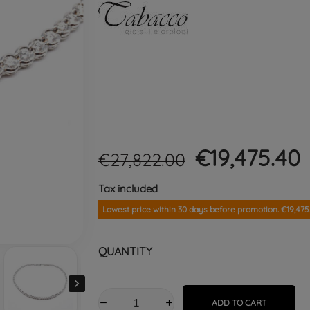
€19,475.40
€27,822.00
Tax included
Lowest price within 30 days before promotion. €19,475
QUANTITY

ADD TO CART