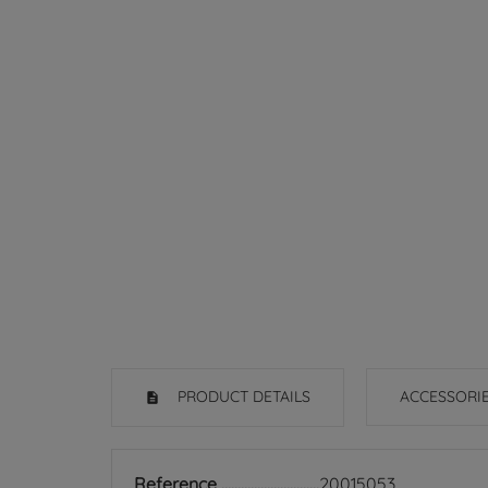
PRODUCT DETAILS
ACCESSORI
Reference
20015053