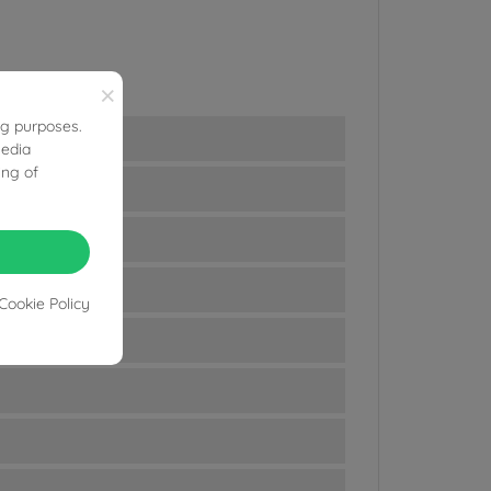
×
ng purposes.
media
ing of
Cookie Policy