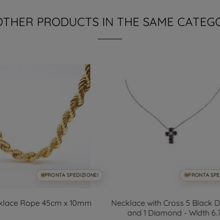
OTHER PRODUCTS IN THE SAME CATEG
PRONTA SPEDIZIONE!
PRONTA SPE
klace Rope 45cm x 10mm
Necklace with Cross 5 Black
and 1 Diamond - Width 