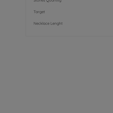
Stones Quantity
Target
Necklace Lenght