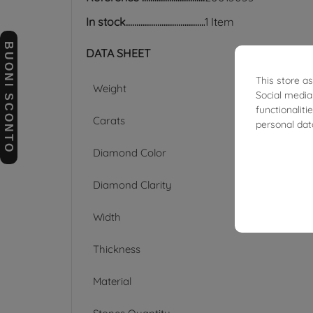
In stock
1 Item
BUONI SCONTO
DATA SHEET
This store a
Weight
Social media
functionalit
Carats
personal dat
Diamond Color
Diamond Clarity
Width
Thickness
Material