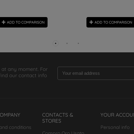
ADD TO COMPARISON
ADD TO COMPARISON
 at any moment. For
find our contact info
COMPANY
CONTACTS &
YOUR ACCOU
STORES
and conditions
Personal info
Compro Oro Usato