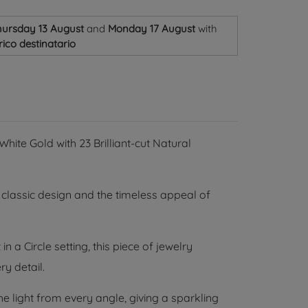
ursday 13 August
and
Monday 17 August
with
ico destinatario
hite Gold with 23 Brilliant-cut Natural
classic design and the timeless appeal of
 a Circle setting, this piece of jewelry
ry detail.
e light from every angle, giving a sparkling