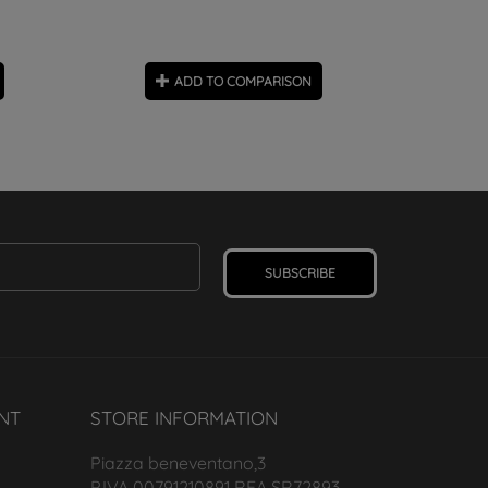
ADD TO COMPARISON
SUBSCRIBE
NT
STORE INFORMATION
Piazza beneventano,3
P.IVA 00791210891 REA SR72893