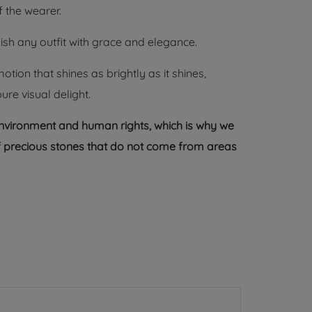
 the wearer.
ish any outfit with grace and elegance.
ion that shines as brightly as it shines,
e visual delight.
environment and human rights, which is why we
 of precious stones that do not come from areas