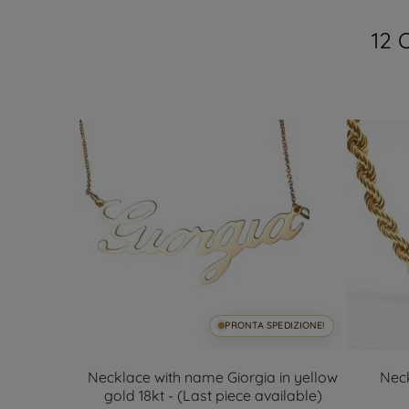
12 
SPEDIZIONE!
PRONTA SPEDIZIONE!
.6mm 18kt
Necklace with name Giorgia in yellow
Nec
gold 18kt - (Last piece available)