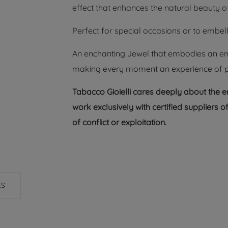
effect that enhances the natural beauty of
Perfect for special occasions or to embell
An enchanting Jewel that embodies an emot
making every moment an experience of pur
Tabacco Gioielli cares deeply about the 
work exclusively with certified suppliers
of conflict or exploitation.
ES