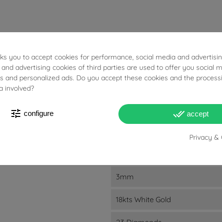
sks you to accept cookies for performance, social media and advertisi
48.80g
 and advertising cookies of third parties are used to offer you social 
ies and personalized ads. Do you accept these cookies and the process
Diamonds: 2.780ct
a involved?
G
tune
done_all
configure
accept
VS1
Privacy & 
6.8mm
3mm
18kts White Gold