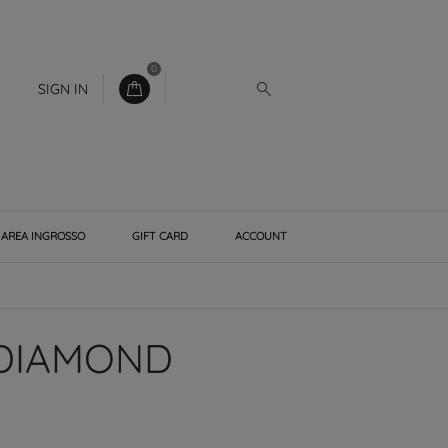
0
SIGN IN
AREA INGROSSO
GIFT CARD
ACCOUNT
 DIAMOND