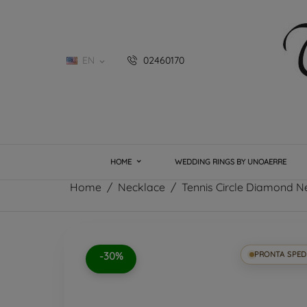
EN
02460170

HOME
WEDDING RINGS BY UNOAERRE
Home
Necklace
Tennis Circle Diamond N
-30%
PRONTA SPED