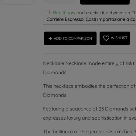
Buy it now
and receive it
between on
Th
Corriere Espresso: Costi Importazione a car
favorite_border
WISHLIST
ADD TO COMPARISON
Necklace Necklace made entirely of 18kt W
Diamonds.
This necklace embodies the perfection of 
Diamonds.
Featuring a sequence of 23 Diamonds set in
expresses luxury and sophistication in eve
The brilliance of the gemstones catches th