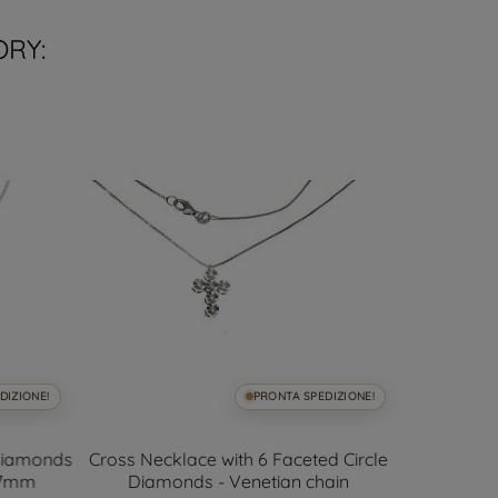
ORY:
DIZIONE!
PRONTA SPEDIZIONE!
 Diamonds
Cross Necklace with 6 Faceted Circle
Net 
6.7mm
Diamonds - Venetian chain