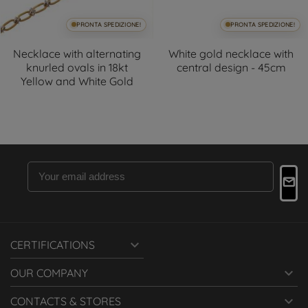
PRONTA SPEDIZIONE!
PRONTA SPEDIZIONE!
Necklace with alternating
White gold necklace with
knurled ovals in 18kt
central design - 45cm
Yellow and White Gold

CERTIFICATIONS

OUR COMPANY

CONTACTS & STORES