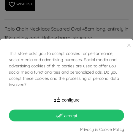
favorite_border
WISHLIST
Rolò Chain Necklace Squared Oval 45cm long, entirely in
18kt yellow gold. Hollow barrel structure.
×
This store asks you to accept cookies for performance,
BUONI SCONTO
social media and advertising purposes. Social media and
advertising cookies of third parties are used to offer you
social media functionalities and personalized ads. Do you
PRODUCT DETAILS
accept these cookies and the processing of personal data
involved?
ACCESSORIES
tune
configure
Reference
03789636
done_all
accept
In stock
1 Item
Privacy & Cookie Policy