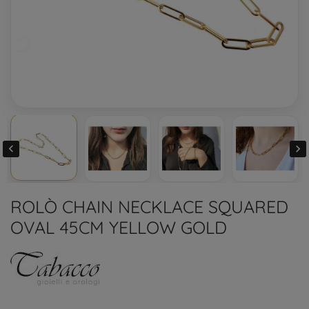


ROLÒ CHAIN NECKLACE SQUARED
OVAL 45CM YELLOW GOLD