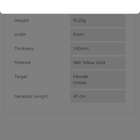
DATA SHEET
Weight
10.20g
Width
5mm
Thickness
1.40mm
Material
18kt Yellow Gold
Target
Female
Unisex
Necklace Lenght
45 cm