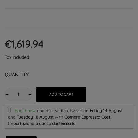
€1,619.94
Tax included
QUANTITY
ADD TO CART
Buy it now
and receive it
between on
Friday 14 August
and
Tuesday 18 August
with
Corriere Espresso: Costi
Importazione a carico destinatario