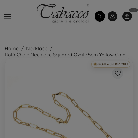
0

Home
Necklace
Rolò Chain Necklace Squared Oval 45cm Yellow Gold
PRONTA SPEDIZIONE!
favorite_border