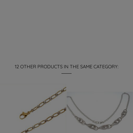
12 OTHER PRODUCTS IN THE SAME CATEGORY: