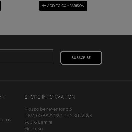
ADD TO COMPARISON
SUBSCRIBE
NT
STORE INFORMATION
Piazza beneventano,3
P.IVA 00791210891 REA SR72893
turns
96016 Lentini
Siracusa