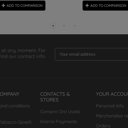
ADD TO COMPARISON
ADD TO COMPARISON
 at any moment. For
find our contact info
COMPANY
CONTACTS &
YOUR ACCOU
STORES
and conditions
Personal info
Compro Oro Usato
Merchandise re
Klarna Payments
abacco Gioielli
Orders