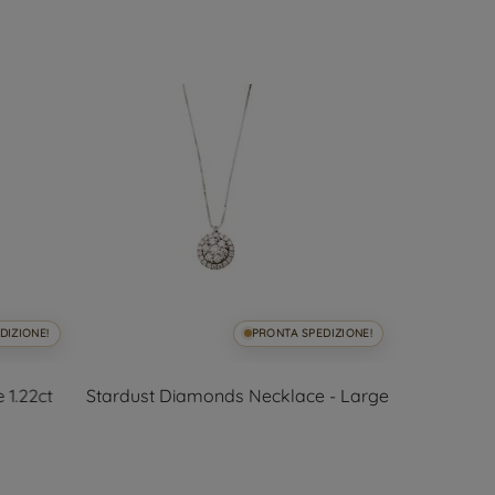
DIZIONE!
PRONTA SPEDIZIONE!
 1.22ct
Stardust Diamonds Necklace - Large
62cm Neck
an