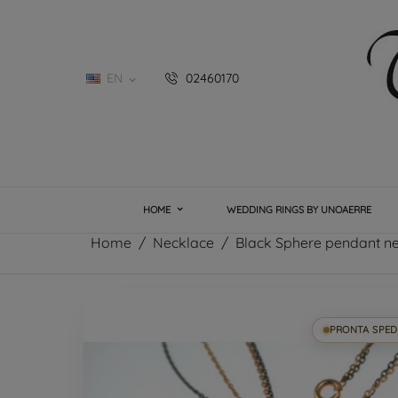
EN
02460170

HOME
WEDDING RINGS BY UNOAERRE
Home
Necklace
Black Sphere pendant n
PRONTA SPED