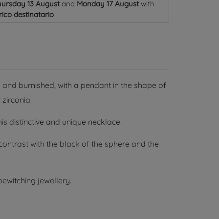
ursday 13 August
and
Monday 17 August
with
ico destinatario
 and burnished, with a pendant in the shape of
 zirconia.
s distinctive and unique necklace.
ontrast with the black of the sphere and the
ewitching jewellery.