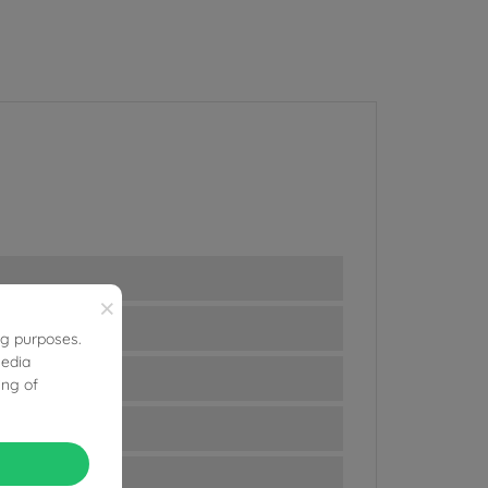
×
ng purposes.
media
ing of