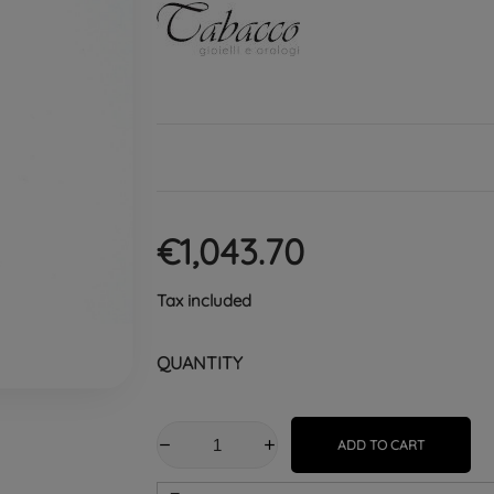
€1,043.70
Tax included
QUANTITY
ADD TO CART