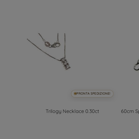
SPEDIZIONE!
PRONTA SPEDIZIONE!
lors
Trilogy Necklace 0.30ct
60cm Sp