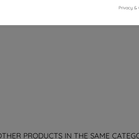
Privacy & 
42 cm
OTHER PRODUCTS IN THE SAME CATEG