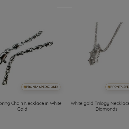
PRONTA SPEDIZIONE!
PRONTA SPE
ring Chain Necklace in White
White gold Trilogy Necklace
Gold
Diamonds