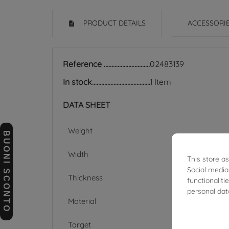
PRODUCT DETAILS
ACCESSORI
Reference
02483139
In stock
1 Item
DATA SHEET
Weight
BUONI SCONTO
Width
This store a
Social media
Thickness
functionalit
personal dat
Material
Target