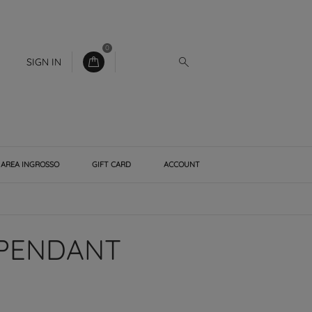
0
SIGN IN
AREA INGROSSO
GIFT CARD
ACCOUNT
 PENDANT