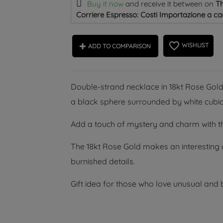
Buy it now
and receive it
between on
Th
Corriere Espresso: Costi Importazione a car
favorite_border
WISHLIST
ADD TO COMPARISON
Double-strand necklace in 18kt Rose Gold
a black sphere surrounded by white cubic
Add a touch of mystery and charm with thi
The 18kt Rose Gold makes an interesting c
burnished details.
Gift idea for those who love unusual and b