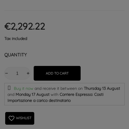
€2,292.22
Tax included
QUANTITY
ADD TO CART
Buy it now
and receive it
between on
Thursday 13 August
and
Monday 17 August
with
Corriere Espresso: Costi
Importazione a carico destinatario
favorite_border
WISHLIST