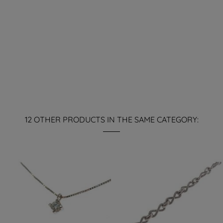
12 OTHER PRODUCTS IN THE SAME CATEGORY: