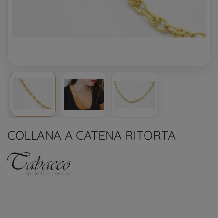
COLLANA A CATENA RITORTA