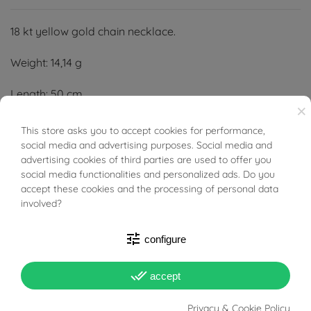
18 kt yellow gold chain necklace.
Weight: 14,14 g
Length: 50 cm
×
Width: 3,20 mm
This store asks you to accept cookies for performance,
BUONI SCONTO
social media and advertising purposes. Social media and
Thickness: 2,60 mm
advertising cookies of third parties are used to offer you
social media functionalities and personalized ads. Do you
accept these cookies and the processing of personal data
involved?
tune
configure
PRODUCT DETAILS
done_all
accept
Reference
95977799
Privacy & Cookie Policy