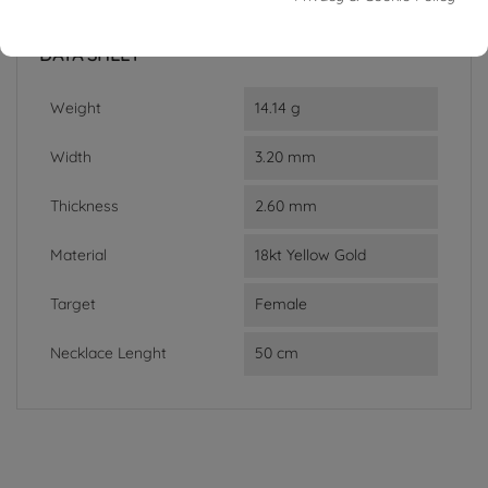
In stock
1 Item
DATA SHEET
Weight
14.14 g
Width
3.20 mm
Thickness
2.60 mm
Material
18kt Yellow Gold
Target
Female
Necklace Lenght
50 cm