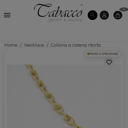
0

Home
Necklace
Collana a catena ritorta
PRONTA SPEDIZIONE!
favorite_border