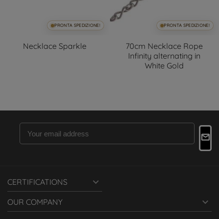
PRONTA SPEDIZIONE!
PRONTA SPEDIZIONE!
Necklace Sparkle
70cm Necklace Rope
Infinity alternating in
White Gold

CERTIFICATIONS

OUR COMPANY