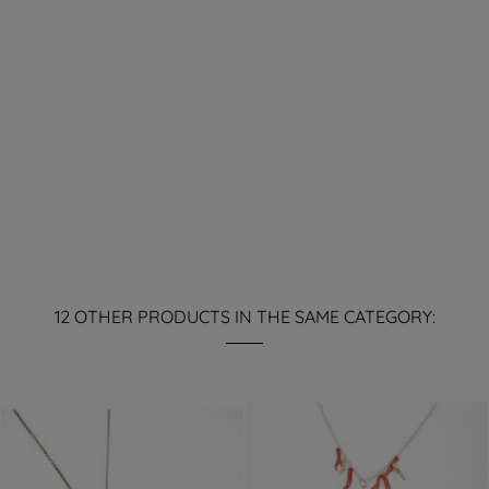
12 OTHER PRODUCTS IN THE SAME CATEGORY: