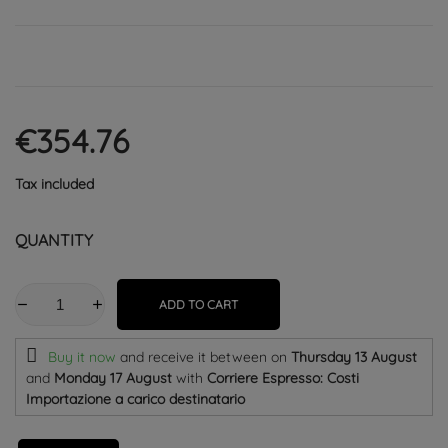
€354.76
Tax included
QUANTITY
ADD TO CART
Buy it now
and receive it
between on
Thursday 13 August
and
Monday 17 August
with
Corriere Espresso: Costi
Importazione a carico destinatario