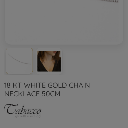
18 KT WHITE GOLD CHAIN
NECKLACE 50CM