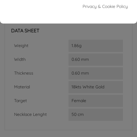
Reference
03520079
Privacy & Cookie Policy
In stock
2 Items
DATA SHEET
Weight
1.86g
Width
0.60 mm
Thickness
0.60 mm
Material
18kts White Gold
Target
Female
Necklace Lenght
50 cm