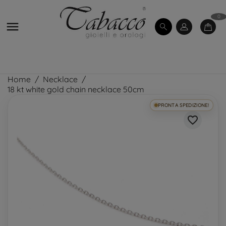
0

Home
Necklace
18 kt white gold chain necklace 50cm
PRONTA SPEDIZIONE!
favorite_border