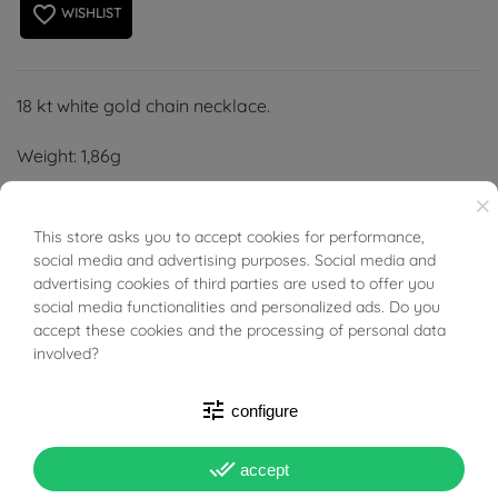
favorite_border
WISHLIST
18 kt white gold chain necklace.
Weight: 1,86g
×
Length: 50 cm
This store asks you to accept cookies for performance,
BUONI SCONTO
Width: 0,60 mm
social media and advertising purposes. Social media and
advertising cookies of third parties are used to offer you
Thickness: 0,60 mm
social media functionalities and personalized ads. Do you
accept these cookies and the processing of personal data
involved?
tune
configure
PRODUCT DETAILS
done_all
accept