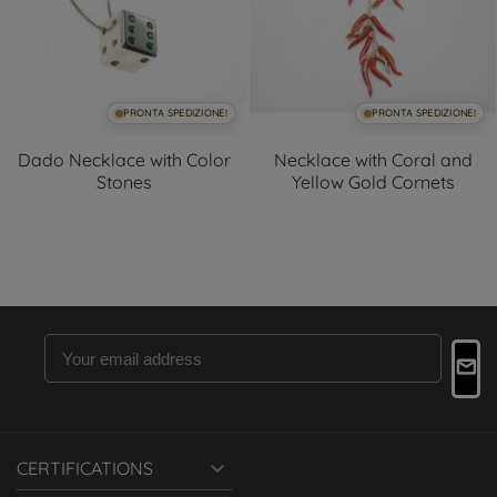
PRONTA SPEDIZIONE!
PRONTA SPEDIZIONE!
Dado Necklace with Color
Necklace with Coral and
Stones
Yellow Gold Cornets

CERTIFICATIONS