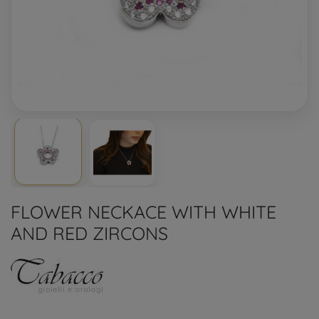
FLOWER NECKACE WITH WHITE
AND RED ZIRCONS