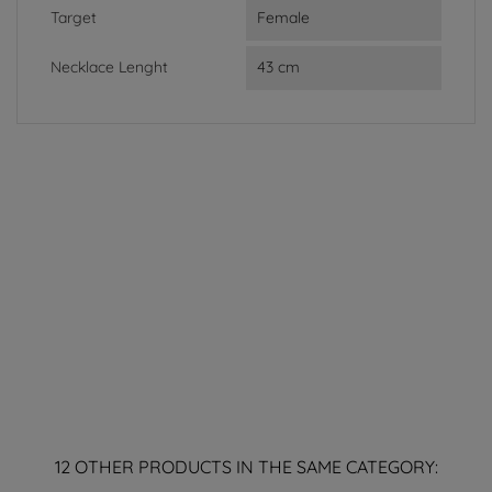
Target
Female
Necklace Lenght
43 cm
12 OTHER PRODUCTS IN THE SAME CATEGORY: