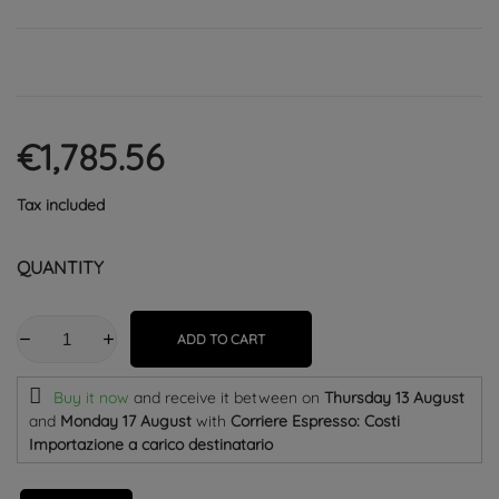
€1,785.56
Tax included
QUANTITY
ADD TO CART
Buy it now
and receive it
between on
Thursday 13 August
and
Monday 17 August
with
Corriere Espresso: Costi
Importazione a carico destinatario