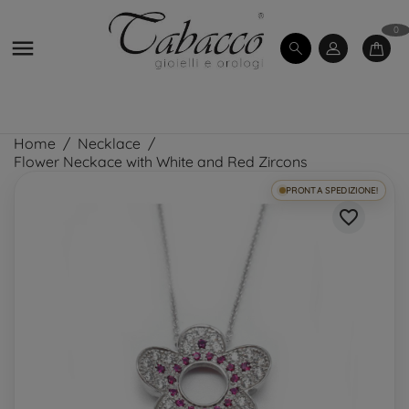
0

Home
Necklace
Flower Neckace with White and Red Zircons
PRONTA SPEDIZIONE!
favorite_border