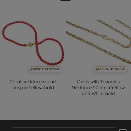
PRONTA SPEDIZIONE!
PRONTA SPEDIZIONE!
Coral necklace round
Ovals with Triangles
clasp in Yellow Gold
Necklace 50cm in Yellow
and White Gold