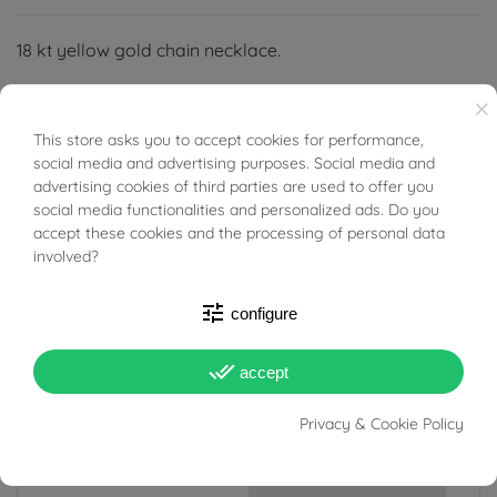
18 kt yellow gold chain necklace.
×
This store asks you to accept cookies for performance,
BUONI SCONTO
social media and advertising purposes. Social media and
advertising cookies of third parties are used to offer you
PRODUCT DETAILS
social media functionalities and personalized ads. Do you
accept these cookies and the processing of personal data
involved?
Reference
95818429
In stock
1 Item
tune
configure
DATA SHEET
done_all
accept
Weight
71.10g
Privacy & Cookie Policy
Width
13 mm