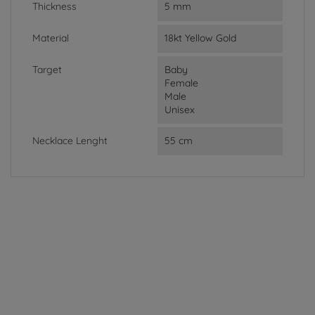
Thickness
5 mm
Material
18kt Yellow Gold
Target
Baby
Female
Male
Unisex
Necklace Lenght
55 cm