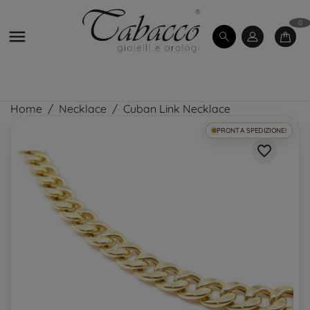
0

Home
Necklace
Cuban Link Necklace
PRONTA SPEDIZIONE!
favorite_border