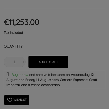
€11,253.00
Tax included
QUANTITY
ADD TO CART
Buy it now
and receive it
between on
Wednesday 12
August
and
Friday 14 August
with
Corriere Espresso: Costi
Importazione a carico destinatario
favorite_border
WISHLIST