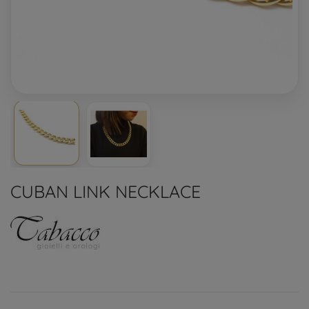
CUBAN LINK NECKLACE