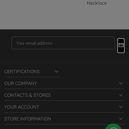
Necklace

CERTIFICATIONS

OUR COMPANY

CONTACTS & STORES

YOUR ACCOUNT

STORE INFORMATION