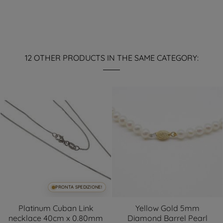
12 OTHER PRODUCTS IN THE SAME CATEGORY:
PRONTA SPEDIZIONE!
Platinum Cuban Link
Yellow Gold 5mm
necklace 40cm x 0.80mm
Diamond Barrel Pearl