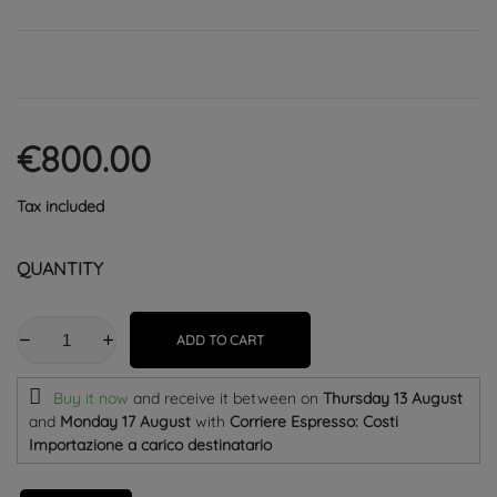
€800.00
Tax included
QUANTITY
ADD TO CART
Buy it now
and receive it
between on
Thursday 13 August
and
Monday 17 August
with
Corriere Espresso: Costi
Importazione a carico destinatario