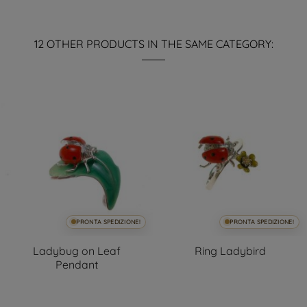
12 OTHER PRODUCTS IN THE SAME CATEGORY:
PRONTA SPEDIZIONE!
PRONTA SPEDIZIONE!
Ladybug on Leaf
Ring Ladybird
Pendant