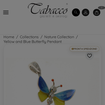
0

Home
Collections
Nature Collection
Yellow and Blue Butterfly Pendant
PRONTA SPEDIZIONE!
favorite_border