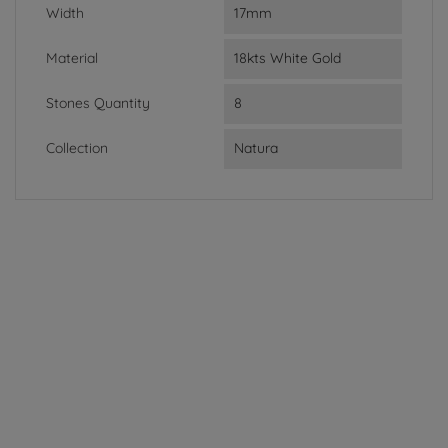
Width
17mm
Material
18kts White Gold
Stones Quantity
8
Collection
Natura