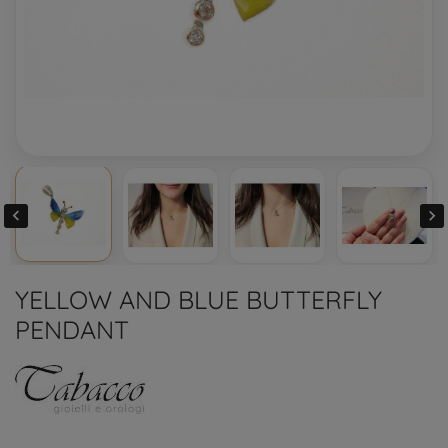


YELLOW AND BLUE BUTTERFLY
PENDANT