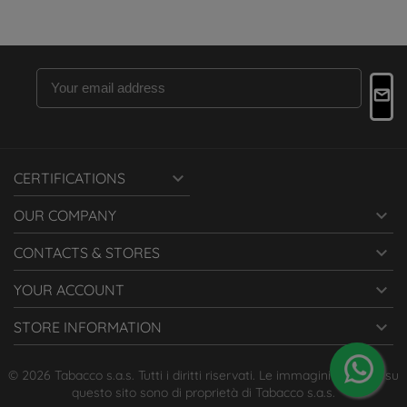

CERTIFICATIONS

OUR COMPANY

CONTACTS & STORES

YOUR ACCOUNT

STORE INFORMATION
© 2026 Tabacco s.a.s. Tutti i diritti riservati. Le immagini presenti su
questo sito sono di proprietà di Tabacco s.a.s.