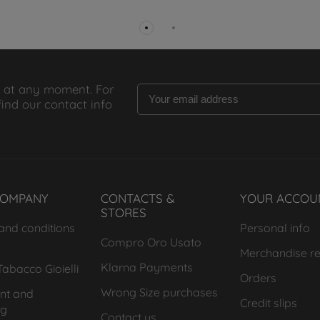
 at any moment. For
find our contact info
COMPANY
CONTACTS &
YOUR ACCOU
STORES
and conditions
Personal info
Compro Oro Usato
Merchandise re
Klarna Payments
abacco Gioielli
Orders
Wrong Size purchases
nt and
Credit slips
ng
Contact us