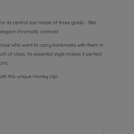
for its central bar made of three golds - 18kt
 elegant chromatic contrast.
or those who want to carry banknotes with them in
h of class. Its essential style makes it perfect
ons.
with this unique money clip!