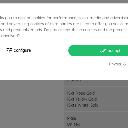
sks you to accept cookies for performance, social media and advertisi
 and advertising cookies of third parties are used to offer you social 
ies and personalized ads. Do you accept these cookies and the process
a involved?
8.95g
tune
done_all
configure
accept
5cm
Privacy & 
22mm
1.15mm
18kt Rose Gold
18kt Yellow Gold
18kts White Gold
Male
Unisex