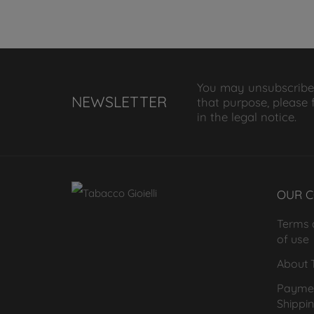
You may unsubscribe
NEWSLETTER
that purpose, please 
in the legal notice.
OUR 
Terms 
of use
About T
Payme
Shippi