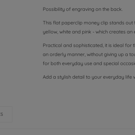
Possibility of engraving on the back.
This flat paperclip money clip stands out 
yellow, white and pink - which creates an
Practical and sophisticated, it is ideal f
an orderly manner, without giving up a touc
for both everyday use and special occasi
Add a stylish detail to your everyday life 
ES