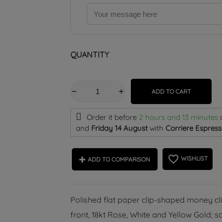
QUANTITY
ADD TO CART
Order it before
2 hours and 13 minutes
and
Friday 14 August
with
Corriere Espress
favorite_border
WISHLIST
ADD TO COMPARISON
Polished flat paper clip-shaped money clip
front, 18kt Rose, White and Yellow Gold; s