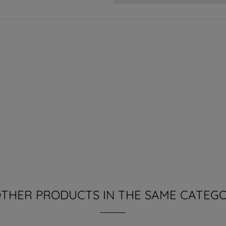
OTHER PRODUCTS IN THE SAME CATEGO