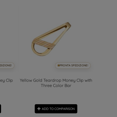
DIZIONE!
PRONTA SPEDIZIONE!
ey Clip
Yellow Gold Teardrop Money Clip with
Yellow Go
Three Color Bar
ADD TO COMPARISON