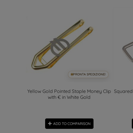
SPEDIZIONE!
PRONTA SPEDIZIONE!
Money Clip
Yellow Gold Pointed Staple Money Clip
Squared 
€
with € in White Gold
ON
ADD TO COMPARISON