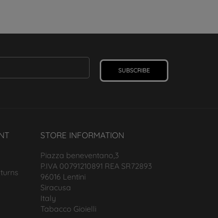
SUBSCRIBE
NT
STORE INFORMATION
Piazza beneventano,3
P.IVA 00791210891 REA SR72893
turns
96016 Lentini
Siracusa
Italy
Tabacco Gioielli