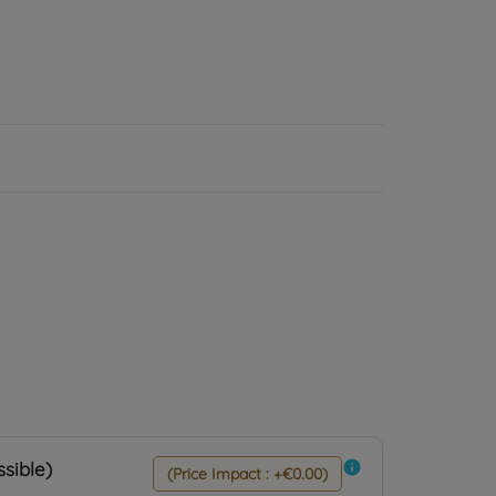
sible)
info
(Price Impact : +€0.00)