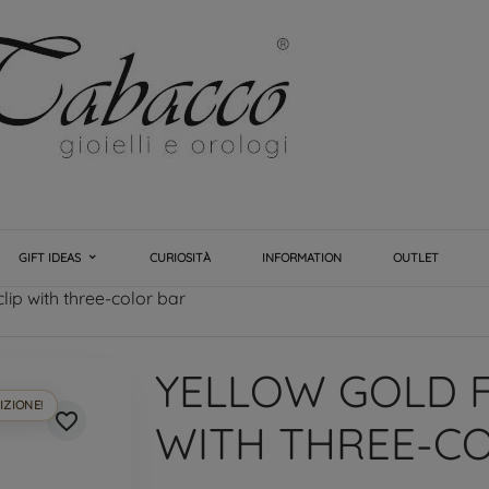
GIFT IDEAS
CURIOSITÀ
INFORMATION
OUTLET
lip with three-color bar
YELLOW GOLD F
IZIONE!
favorite_border
WITH THREE-C