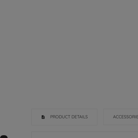
PRODUCT DETAILS
ACCESSORI