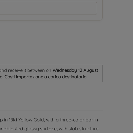
and receive it
between on
Wednesday 12 August
o: Costi Importazione a carico destinatario
 in 18kt Yellow Gold, with a three-color bar in
andblasted glossy surface, with slab structure.