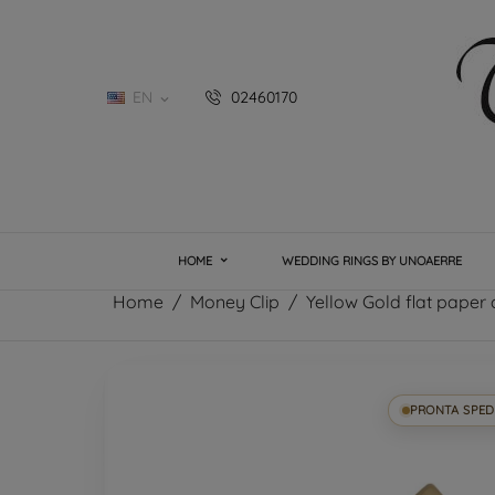
EN
02460170

HOME
WEDDING RINGS BY UNOAERRE
Home
Money Clip
Yellow Gold flat paper c
PRONTA SPED