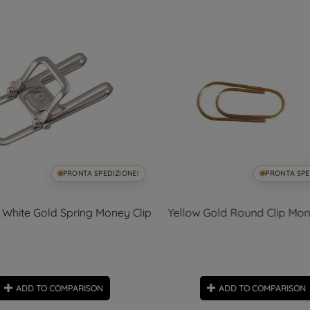
PRONTA SPEDIZIONE!
PRONTA SPE
White Gold Spring Money Clip
Yellow Gold Round Clip Mon
ADD TO COMPARISON
ADD TO COMPARISON