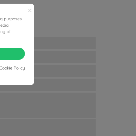
×
ng purposes.
media
ing of
Cookie Policy