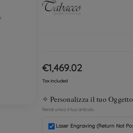
€1,469.02
Tax included
Laser Engraving (Return Not Pos