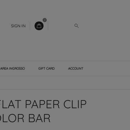
0
SIGN IN
AREA INGROSSO
GIFT CARD
ACCOUNT
LAT PAPER CLIP
OLOR BAR