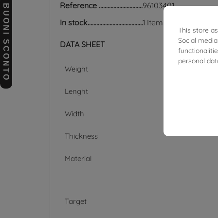
Reference
96103401
BUONI SCONTO
In stock
1 Item
This store a
Social media
DATA SHEET
functionalit
personal dat
Weight
Lenght
Width
Thickness
Material
Target