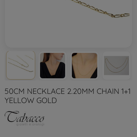
50CM NECKLACE 2.20MM CHAIN 1+1
YELLOW GOLD