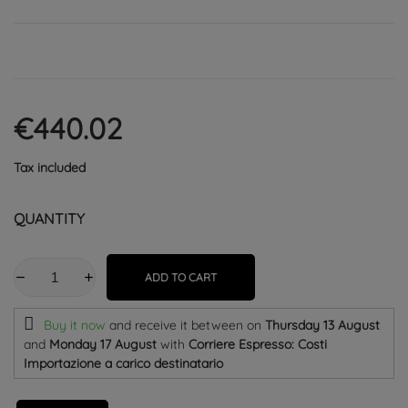
€440.02
Tax included
QUANTITY
ADD TO CART
Buy it now
and receive it
between on
Thursday 13 August
and
Monday 17 August
with
Corriere Espresso: Costi
Importazione a carico destinatario