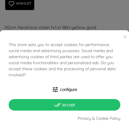
favorite_border
WISHLIST
50cm Necklace chain 1+1 in 18kt yellow gold.
×
Hollow structure, spring-ring clasp.
This store asks you to accept cookies for performance,
BUONI SCONTO
social media and advertising purposes. Social media and
advertising cookies of third parties are used to offer you
social media functionalities and personalized ads. Do you
accept these cookies and the processing of personal data
involved?
PRODUCT DETAILS
tune
configure
Reference
03893838
done_all
accept
In stock
1 Item
Privacy & Cookie Policy
DATA SHEET