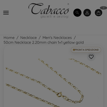
0

Home
Necklace
Men's Necklaces
50cm Necklace 2.20mm chain 1+1 yellow gold
PRONTA SPEDIZIONE!
favorite_border