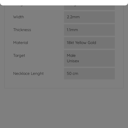
Weight
2.61g
Width
2.2mm
Thickness
1.1mm
Material
18kt Yellow Gold
Target
Male
Unisex
Necklace Lenght
50 cm