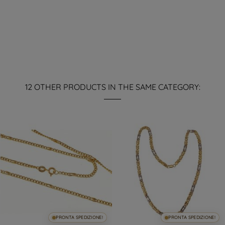
12 OTHER PRODUCTS IN THE SAME CATEGORY:
PRONTA SPEDIZIONE!
PRONTA SPEDIZIONE!