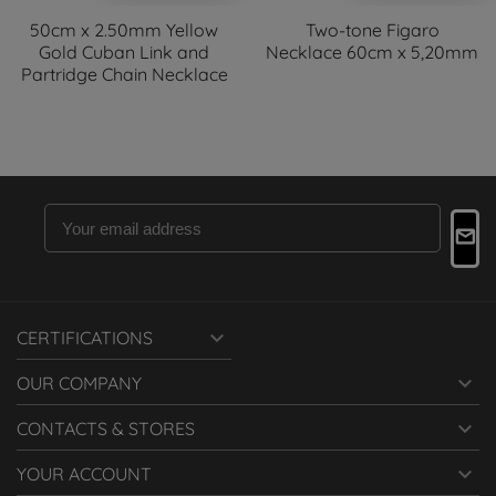
50cm x 2.50mm Yellow
Two-tone Figaro
Gold Cuban Link and
Necklace 60cm x 5,20mm
Partridge Chain Necklace

CERTIFICATIONS

OUR COMPANY

CONTACTS & STORES

YOUR ACCOUNT