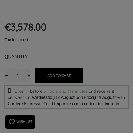
€3,578.00
Tax included
QUANTITY
ADD TO CART
Order it before
5 hours and 31 minutes
and receive it
between on
Wednesday 12 August
and
Friday 14 August
with
Corriere Espresso: Costi Importazione a carico destinatario
favorite_border
WISHLIST