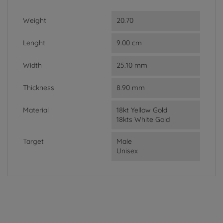
Weight
20.70
Lenght
9.00 cm
Width
25.10 mm
Thickness
8.90 mm
Material
18kt Yellow Gold
18kts White Gold
Target
Male
Unisex