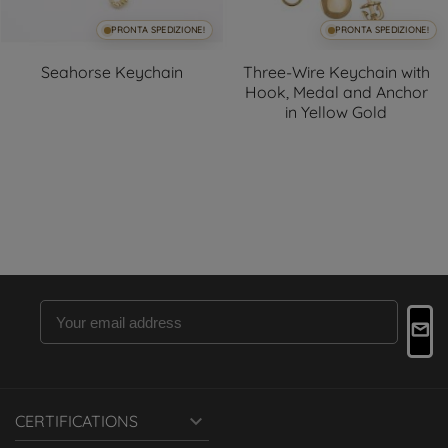
PRONTA SPEDIZIONE!
PRONTA SPEDIZIONE!
Seahorse Keychain
Three-Wire Keychain with
Hook, Medal and Anchor
in Yellow Gold

CERTIFICATIONS