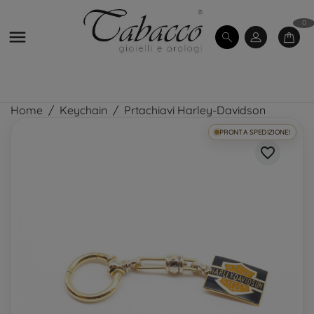
0

Home
Keychain
Prtachiavi Harley-Davidson
PRONTA SPEDIZIONE!
favorite_border