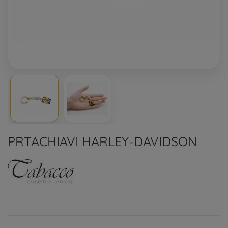
PRTACHIAVI HARLEY-DAVIDSON