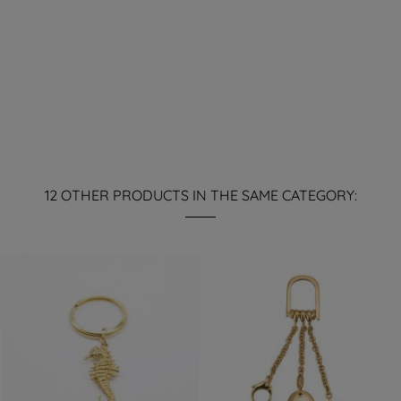
12 OTHER PRODUCTS IN THE SAME CATEGORY: