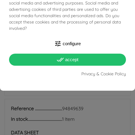
BUONI SCONTO
social media and advertising purposes. Social media and
available for enthusiasts.
advertising cookies of third parties are used to offer you
social media functionalities and personalized ads. Do you
accept these cookies and the processing of personal data
Weight: 20.70 g
involved?
Width: 25.10 mm
Length: 9.00 cm
tune
configure
Thickness: 8.90 mm
done_all
accept
Privacy & Cookie Policy
PRODUCT DETAILS
Reference
94849639
In stock
1 Item
DATA SHEET