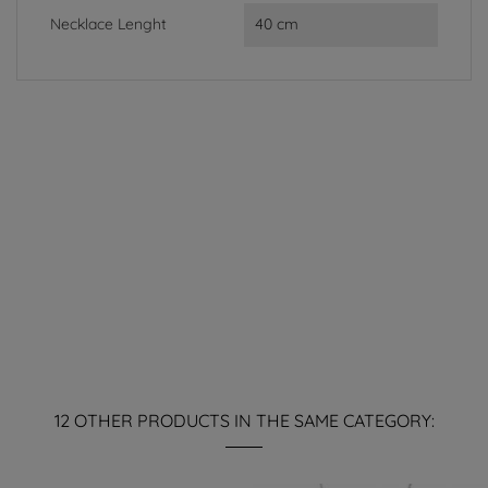
Necklace Lenght
40 cm
12 OTHER PRODUCTS IN THE SAME CATEGORY: