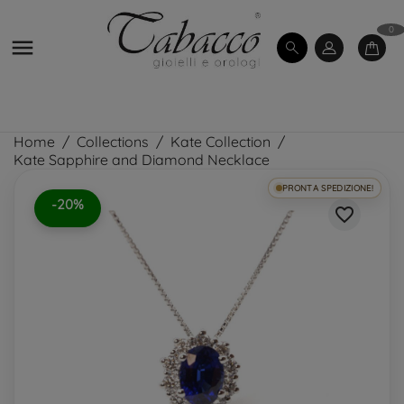
0

Home
Collections
Kate Collection
Kate Sapphire and Diamond Necklace
PRONTA SPEDIZIONE!
-20%
favorite_border