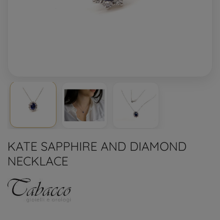
KATE SAPPHIRE AND DIAMOND
NECKLACE