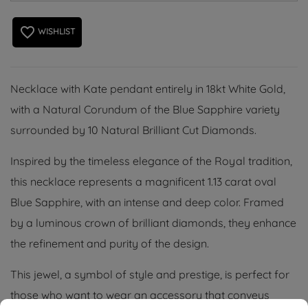
favorite_border
WISHLIST
Necklace with Kate pendant entirely in 18kt White Gold,
with a Natural Corundum of the Blue Sapphire variety
surrounded by 10 Natural Brilliant Cut Diamonds.
Inspired by the timeless elegance of the Royal tradition,
this necklace represents a magnificent 1.13 carat oval
Blue Sapphire, with an intense and deep color. Framed
by a luminous crown of brilliant diamonds, they enhance
the refinement and purity of the design.
This jewel, a symbol of style and prestige, is perfect for
those who want to wear an accessory that conveys