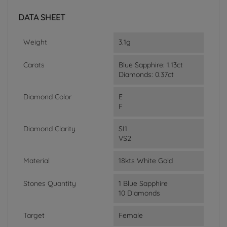
DATA SHEET
Weight
3.1g
Carats
Blue Sapphire: 1.13ct
Diamonds: 0.37ct
Diamond Color
E
F
Diamond Clarity
SI1
VS2
Material
18kts White Gold
Stones Quantity
1 Blue Sapphire
10 Diamonds
Target
Female