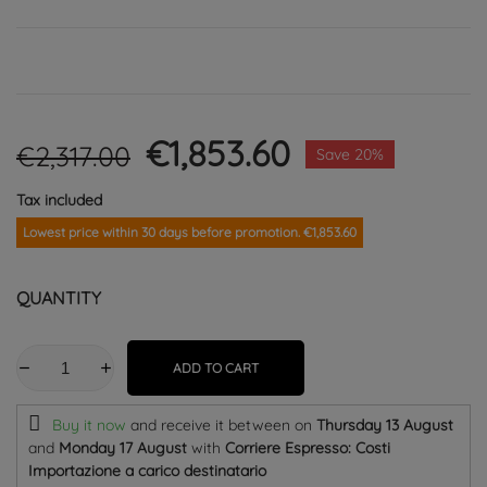
€1,853.60
€2,317.00
Save 20%
Tax included
Lowest price within 30 days before promotion. €1,853.60
QUANTITY
ADD TO CART
Buy it now
and receive it
between on
Thursday 13 August
and
Monday 17 August
with
Corriere Espresso: Costi
Importazione a carico destinatario