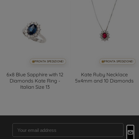
PRONTA SPEDIZIONE!
PRONTA SPEDIZIONE!
6x8 Blue Sapphire with 12
Kate Ruby Necklace
Diamonds Kate Ring -
5x4mm and 10 Diamonds
Italian Size 13