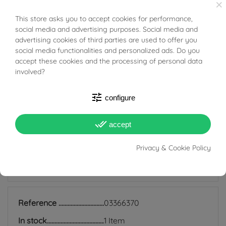
×
beauty and exclusivity on every occasion.
This store asks you to accept cookies for performance,
BUONI SCONTO
Tabacco Gioielli cares deeply about the environment
social media and advertising purposes. Social media and
advertising cookies of third parties are used to offer you
and human rights, which is why we work exclusively with
social media functionalities and personalized ads. Do you
certified suppliers of precious stones that do not come
accept these cookies and the processing of personal data
involved?
from areas of conflict or exploitation.
tune
configure
done_all
accept
PRODUCT DETAILS
Privacy & Cookie Policy
ACCESSORIES
Reference
03366370
In stock
1 Item