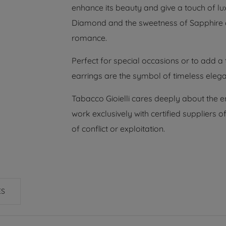
enhance its beauty and give a touch of lu
Diamond and the sweetness of Sapphire 
romance.
Perfect for special occasions or to add a 
earrings are the symbol of timeless eleg
Tabacco Gioielli cares deeply about the 
work exclusively with certified suppliers
of conflict or exploitation.
ES