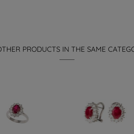
OTHER PRODUCTS IN THE SAME CATEG