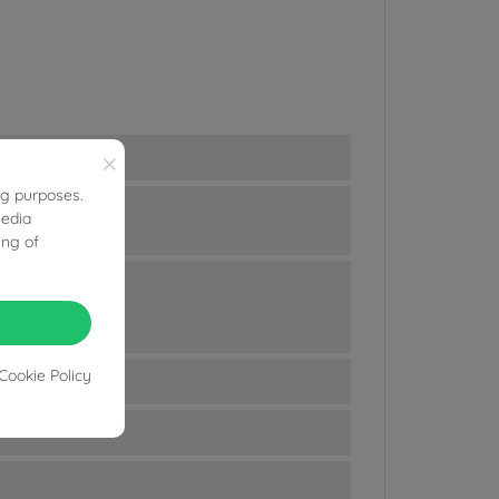
×
ng purposes.
media
ing of
Cookie Policy