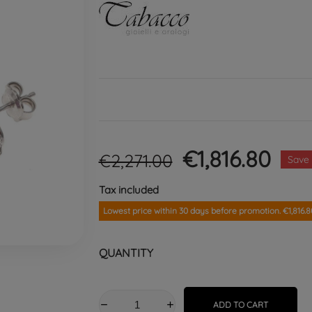
€1,816.80
€2,271.00
Save
Tax included
Lowest price within 30 days before promotion. €1,816.8
QUANTITY
ADD TO CART