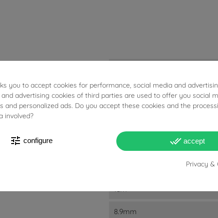
3.68g
sks you to accept cookies for performance, social media and advertisi
Diamonds: 0.54ct
 and advertising cookies of third parties are used to offer you social 
Pink Sapphires: 1.14ct
ies and personalized ads. Do you accept these cookies and the process
a involved?
D
E
tune
done_all
configure
accept
F
Privacy & 
VVS2
1cm
8.9mm