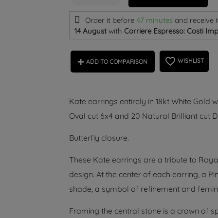
Order it before
47 minutes
and receive i
14 August
with
Corriere Espresso: Costi Imp
favorite_border
WISHLIST
ADD TO COMPARISON
Kate earrings entirely in 18kt White Gold 
Oval cut 6x4 and 20 Natural Brilliant cu
Butterfly closure.
These Kate earrings are a tribute to Roya
design. At the center of each earring, a P
shade, a symbol of refinement and femini
Framing the central stone is a crown of sp