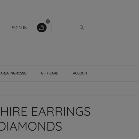
0
SIGN IN
AREA INGROSSO
GIFT CARD
ACCOUNT
PHIRE EARRINGS
 DIAMONDS