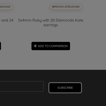
DIZIONE!
PRONTA SPEDIZIONE!
 and 24
5x4mm Ruby with 20 Diamonds Kate
Kate Em
earrings
Diam
ADD TO COMPARISON
SUBSCRIBE