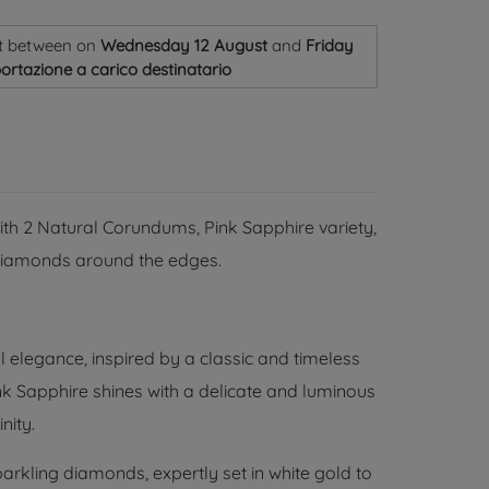
t
between on
Wednesday 12 August
and
Friday
ortazione a carico destinatario
with 2 Natural Corundums, Pink Sapphire variety,
t Diamonds around the edges.
l elegance, inspired by a classic and timeless
ink Sapphire shines with a delicate and luminous
nity.
arkling diamonds, expertly set in white gold to