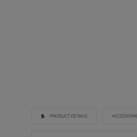
PRODUCT DETAILS
ACCESSORI