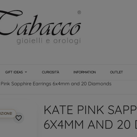
GIFT IDEAS
CURIOSITÀ
INFORMATION
OUTLET
 Pink Sapphire Earrings 6x4mm and 20 Diamonds
KATE PINK SAP
IZIONE!
favorite_border
6X4MM AND 20