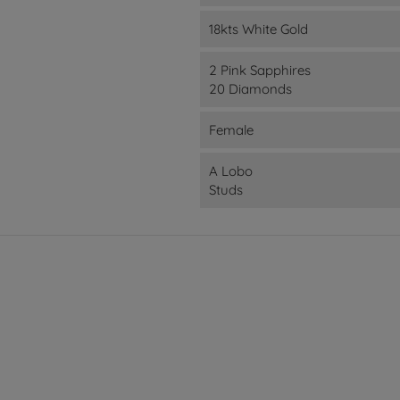
18kts White Gold
2 Pink Sapphires
20 Diamonds
Female
A Lobo
Studs