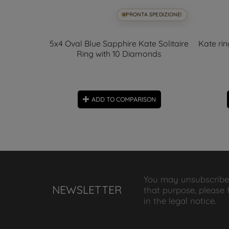
SPEDIZIONE!
PRONTA SPEDIZIONE!
 6x4mm and
5x4 Oval Blue Sapphire Kate Solitaire
Kate ri
Ring with 10 Diamonds
ON
ADD TO COMPARISON
You may unsubscribe
NEWSLETTER
that purpose, please 
in the legal notice.