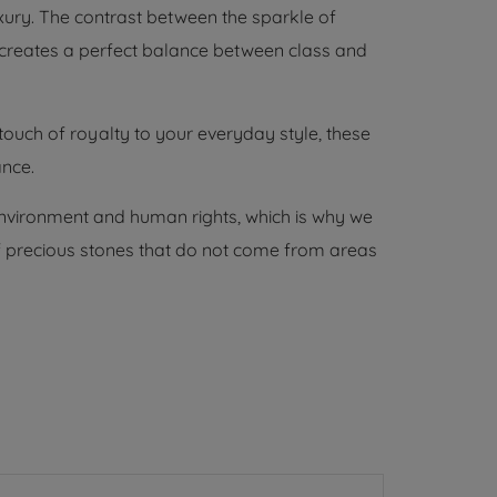
xury. The contrast between the sparkle of
creates a perfect balance between class and
touch of royalty to your everyday style, these
ance.
environment and human rights, which is why we
 of precious stones that do not come from areas