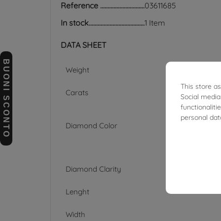
Reference
03611685
In stock
1 Item
DATA SHEET
BUONI SCONTO
Weight
This store a
Carats
Social media
functionalit
personal dat
Diamond Color
Diamond Clarity
Lenght
Width