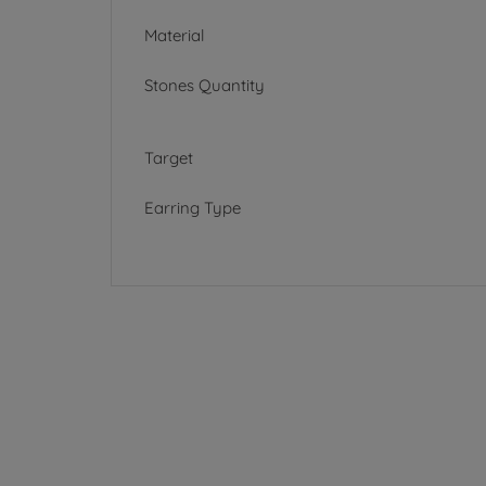
Material
Stones Quantity
Target
Earring Type