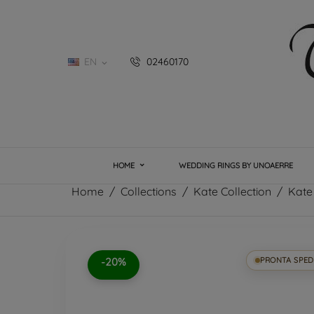
EN
02460170

HOME
WEDDING RINGS BY UNOAERRE
Home
Collections
Kate Collection
Kate
-20%
PRONTA SPED