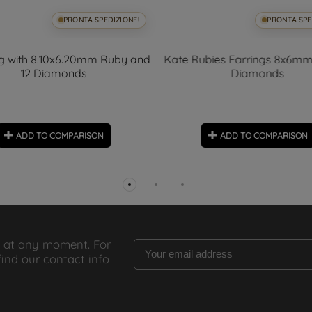
PRONTA SPEDIZIONE!
PRONTA SPE
ng with 8.10x6.20mm Ruby and
Kate Rubies Earrings 8x6mm
12 Diamonds
Diamonds
ADD TO COMPARISON
ADD TO COMPARISON
 at any moment. For
find our contact info