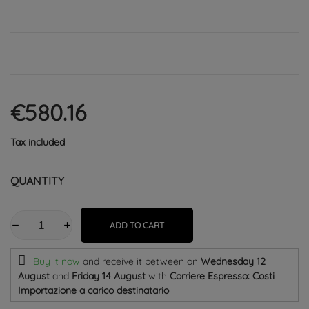
€580.16
Tax included
QUANTITY
ADD TO CART
Buy it now
and receive it
between on
Wednesday 12
August
and
Friday 14 August
with
Corriere Espresso: Costi
Importazione a carico destinatario