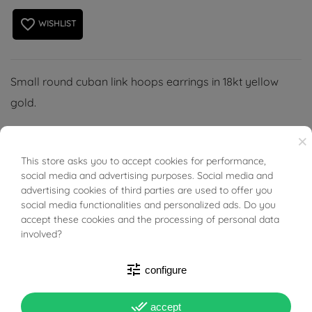
favorite_border
WISHLIST
Small round cuban link hoops earrings in 18kt yellow
gold.
×
This store asks you to accept cookies for performance,
BUONI SCONTO
social media and advertising purposes. Social media and
PRODUCT DETAILS
advertising cookies of third parties are used to offer you
social media functionalities and personalized ads. Do you
accept these cookies and the processing of personal data
involved?
Reference
03491829
In stock
1 Item
tune
configure
DATA SHEET
done_all
accept