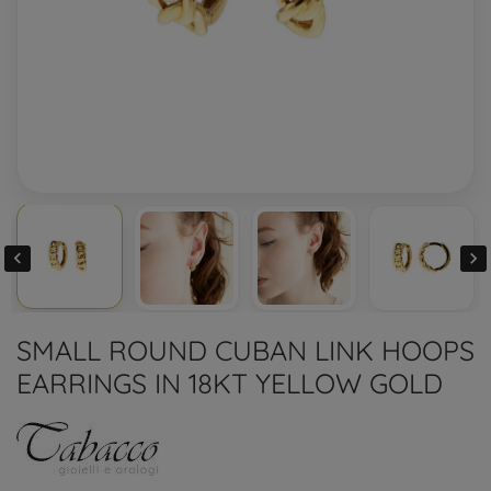


SMALL ROUND CUBAN LINK HOOPS
EARRINGS IN 18KT YELLOW GOLD