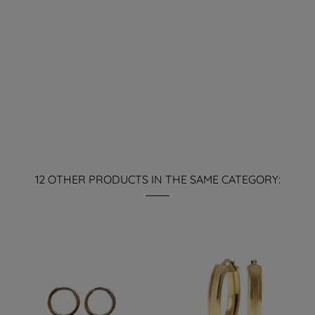
12 OTHER PRODUCTS IN THE SAME CATEGORY: