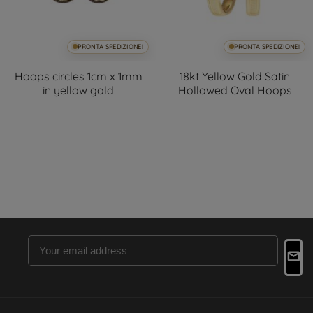
PRONTA SPEDIZIONE!
PRONTA SPEDIZIONE!
Hoops circles 1cm x 1mm
18kt Yellow Gold Satin
in yellow gold
Hollowed Oval Hoops