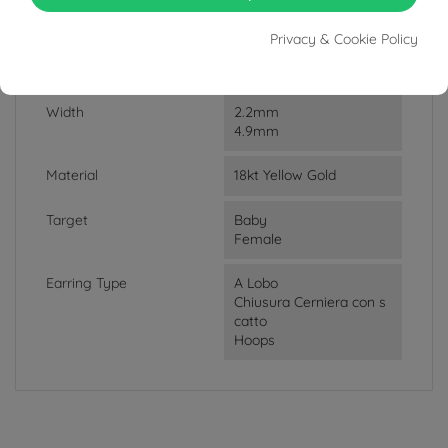
Weight
3.38g
Privacy & Cookie Policy
Lenght
1.35cm
Width
2.2mm
4.9mm
Material
18kt Yellow Gold
Target
Baby
Female
Earring Type
A Lobo
Chiusura Cerniera con s
catto
Hoops