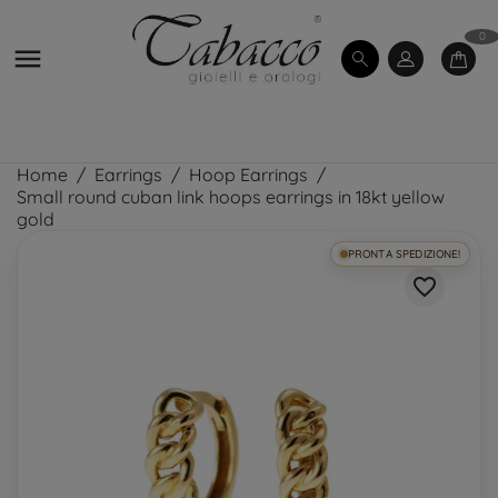
0

Home
Earrings
Hoop Earrings
Small round cuban link hoops earrings in 18kt yellow
gold
PRONTA SPEDIZIONE!
favorite_border