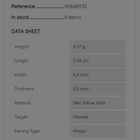
Reference
95688930
In stock
9 Items
DATA SHEET
Weight
4.77 g
Lenght
2.34 cm
Width
6.4 mm
Thickness
6.5 mm
Material
18kt Yellow Gold
Target
Female
Earring Type
Hoops