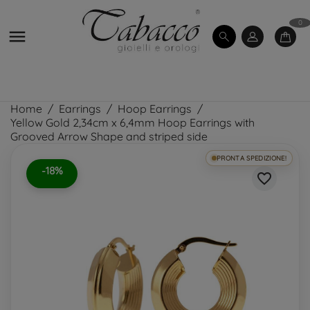
0

Home
Earrings
Hoop Earrings
Yellow Gold 2,34cm x 6,4mm Hoop Earrings with
Grooved Arrow Shape and striped side
PRONTA SPEDIZIONE!
-18%
favorite_border