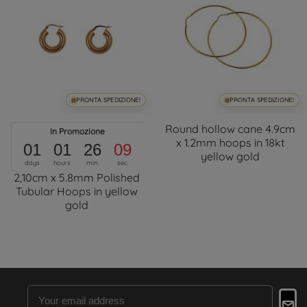
PRONTA SPEDIZIONE!
PRONTA SPEDIZIONE!
Round hollow cane 4.9cm
In Promozione
x 1.2mm hoops in 18kt
01
01
26
09
yellow gold
days
hours
min.
sec.
2,10cm x 5.8mm Polished
Tubular Hoops in yellow
gold