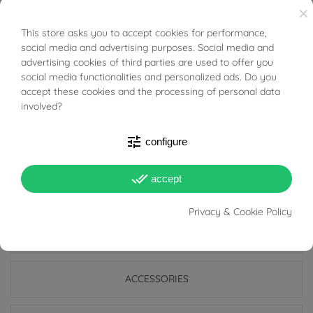
×
Hoops are classic and timeless earrings that are still
This store asks you to accept cookies for performance,
BUONI SCONTO
very much in fashion today; they are suitable for all
social media and advertising purposes. Social media and
advertising cookies of third parties are used to offer you
ages and are also perfect for everyday use because
social media functionalities and personalized ads. Do you
they go with any style, and indeed precisely because of
accept these cookies and the processing of personal data
their simplicity they manage to be discreet earrings but
involved?
at the same time add light to the face and enrich even
tune
configure
the simplest look.
done_all
accept
Privacy & Cookie Policy
PRODUCT DETAILS
ACCESSORIES