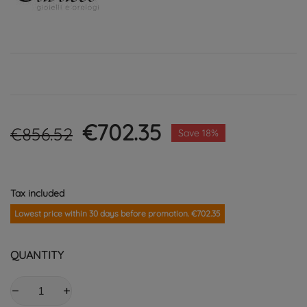
€702.35
€856.52
Save 18%
Tax included
Lowest price within 30 days before promotion. €702.35
QUANTITY