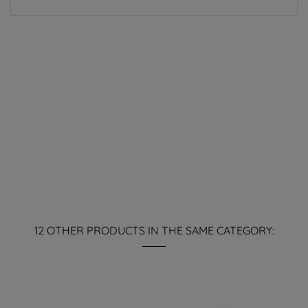
12 OTHER PRODUCTS IN THE SAME CATEGORY: