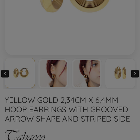


YELLOW GOLD 2,34CM X 6,4MM
HOOP EARRINGS WITH GROOVED
ARROW SHAPE AND STRIPED SIDE