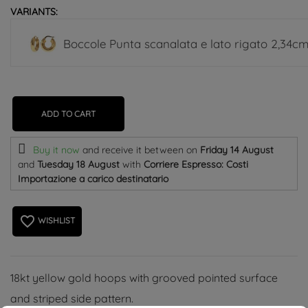
VARIANTS:
Boccole Punta scanalata e lato rigato 2,34cm
ADD TO CART
Buy it now
and receive it
between on
Friday 14 August
and
Tuesday 18 August
with
Corriere Espresso: Costi
Importazione a carico destinatario
favorite_border
WISHLIST
18kt yellow gold hoops with grooved pointed surface
and striped side pattern.