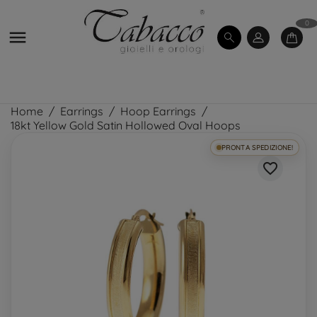
0

Home
Earrings
Hoop Earrings
18kt Yellow Gold Satin Hollowed Oval Hoops
PRONTA SPEDIZIONE!
favorite_border