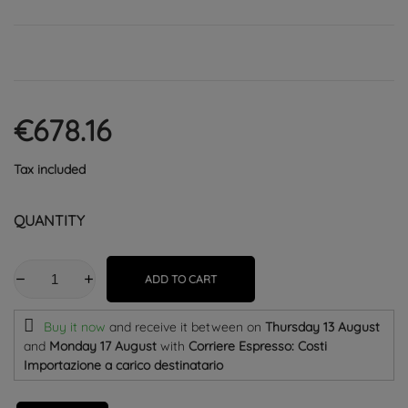
€678.16
Tax included
QUANTITY
ADD TO CART
Buy it now
and receive it
between on
Thursday 13 August
and
Monday 17 August
with
Corriere Espresso: Costi
Importazione a carico destinatario