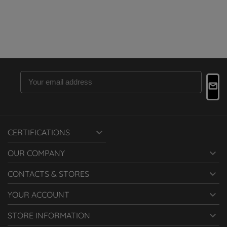

CERTIFICATIONS

OUR COMPANY

CONTACTS & STORES

YOUR ACCOUNT

STORE INFORMATION