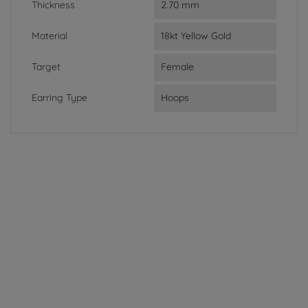
Thickness
2.70 mm
Material
18kt Yellow Gold
Target
Female
Earring Type
Hoops