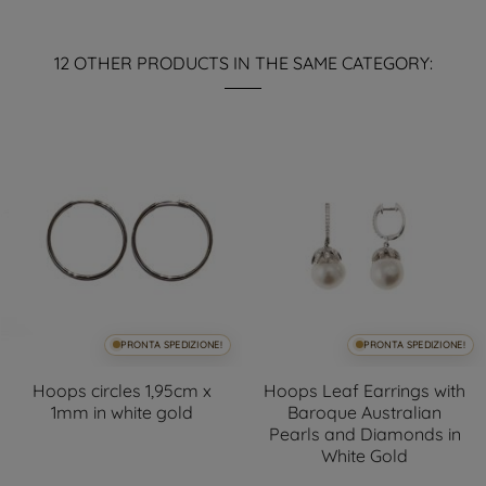
12 OTHER PRODUCTS IN THE SAME CATEGORY:
PRONTA SPEDIZIONE!
PRONTA SPEDIZIONE!
Hoops circles 1,95cm x
Hoops Leaf Earrings with
1mm in white gold
Baroque Australian
Pearls and Diamonds in
White Gold