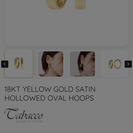


18KT YELLOW GOLD SATIN
HOLLOWED OVAL HOOPS