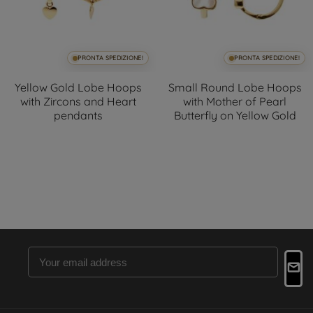
PRONTA SPEDIZIONE!
PRONTA SPEDIZIONE!
Yellow Gold Lobe Hoops
Small Round Lobe Hoops
with Zircons and Heart
with Mother of Pearl
pendants
Butterfly on Yellow Gold