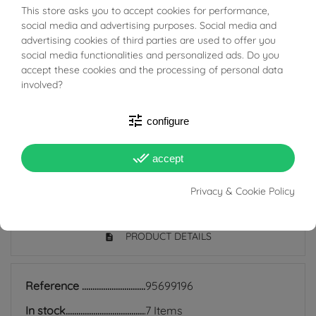
This store asks you to accept cookies for performance,
BUONI SCONTO
The bushings are classic and timeless hoop earrings
social media and advertising purposes. Social media and
advertising cookies of third parties are used to offer you
that are still very much in fashion today; they are
social media functionalities and personalized ads. Do you
suitable for all ages and are also perfect for everyday
accept these cookies and the processing of personal data
use because they match any style, and indeed precisely
involved?
because of their simplicity they manage to be discreet
tune
configure
earrings but at the same time add light to the face and
enrich even the simplest look.
done_all
accept
Privacy & Cookie Policy
PRODUCT DETAILS
Reference
95699196
In stock
7 Items