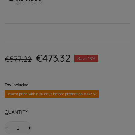
€473.32
€577.22
Save 18%
Tax included
Lowest price within 30 days before promotion. €473.32
QUANTITY