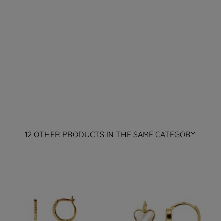
12 OTHER PRODUCTS IN THE SAME CATEGORY: