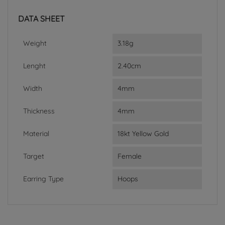
DATA SHEET
Weight
3.18g
Lenght
2.40cm
Width
4mm
Thickness
4mm
Material
18kt Yellow Gold
Target
Female
Earring Type
Hoops