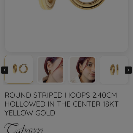


ROUND STRIPED HOOPS 2.40CM
HOLLOWED IN THE CENTER 18KT
YELLOW GOLD