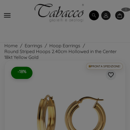
0

Home
Earrings
Hoop Earrings
Round Striped Hoops 2.40cm Hollowed in the Center
18kt Yellow Gold
PRONTA SPEDIZIONE!
-18%
favorite_border