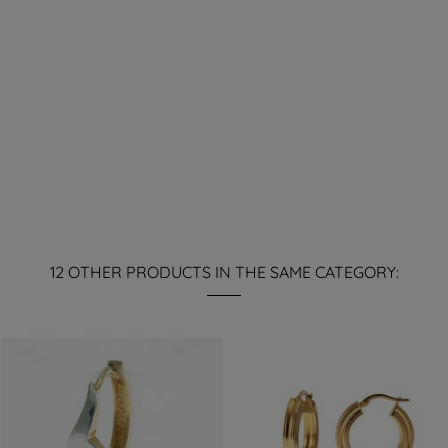
12 OTHER PRODUCTS IN THE SAME CATEGORY: