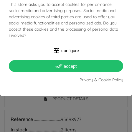
This store asks you to accept cookies for performance,
BUONI SCONTO
The bushings are classic and timeless hoop earrings
social media and advertising purposes. Social media and
advertising cookies of third parties are used to offer you
that are still very much in fashion today; they are
social media functionalities and personalized ads. Do you
suitable for all ages and are also perfect for everyday
accept these cookies and the processing of personal data
use because they match any style, and indeed precisely
involved?
because of their simplicity they manage to be discreet
tune
configure
earrings but at the same time add light to the face and
enrich even the simplest look.
done_all
accept
Privacy & Cookie Policy
PRODUCT DETAILS
Reference
95698977
In stock
2 Items