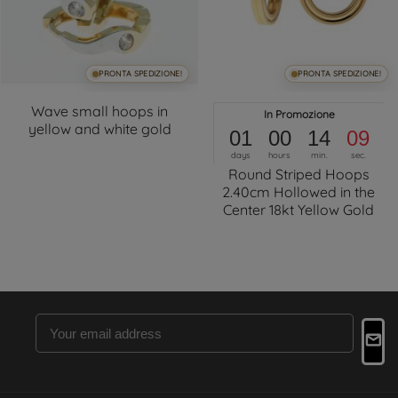
PRONTA SPEDIZIONE!
PRONTA SPEDIZIONE!
Wave small hoops in
In Promozione
yellow and white gold
01
00
14
09
days
hours
min.
sec.
Round Striped Hoops
2.40cm Hollowed in the
Center 18kt Yellow Gold