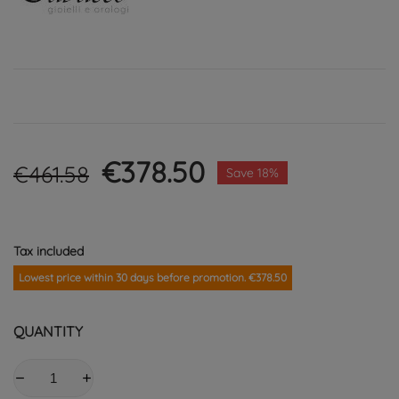
€378.50
€461.58
Save 18%
Tax included
Lowest price within 30 days before promotion. €378.50
QUANTITY