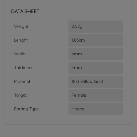
DATA SHEET
Weight
2.52g
Lenght
1.85cm
Width
4mm
Thickness
4mm
Material
18kt Yellow Gold
Target
Female
Earring Type
Hoops