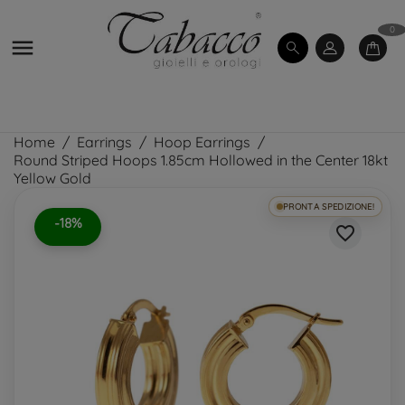
0

Home
Earrings
Hoop Earrings
Round Striped Hoops 1.85cm Hollowed in the Center 18kt
Yellow Gold
PRONTA SPEDIZIONE!
-18%
favorite_border