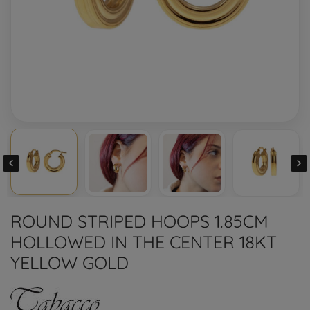


ROUND STRIPED HOOPS 1.85CM
HOLLOWED IN THE CENTER 18KT
YELLOW GOLD