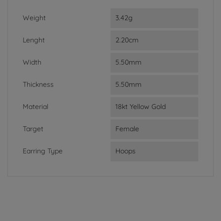
Weight
3.42g
Lenght
2.20cm
Width
5.50mm
Thickness
5.50mm
Material
18kt Yellow Gold
Target
Female
Earring Type
Hoops