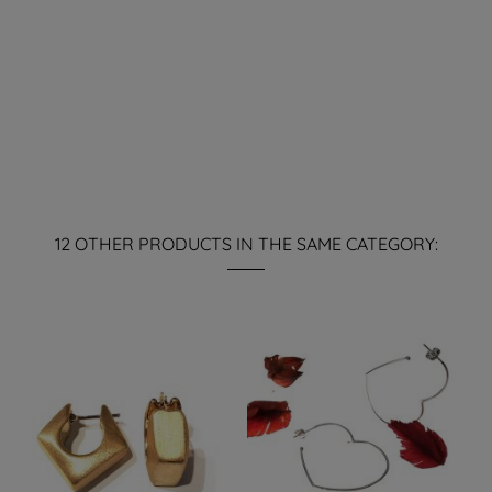
12 OTHER PRODUCTS IN THE SAME CATEGORY: