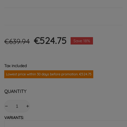
€524.75
€639.94
Save 18%
Tax included
Lowest price within 30 days before promotion. €524.75
QUANTITY
VARIANTS: