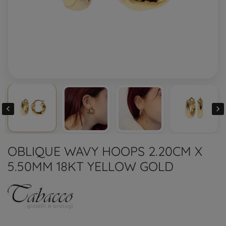


OBLIQUE WAVY HOOPS 2.20CM X
5.50MM 18KT YELLOW GOLD