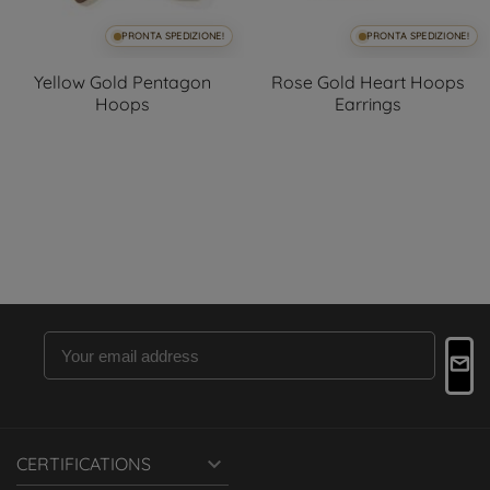
PRONTA SPEDIZIONE!
PRONTA SPEDIZIONE!
Yellow Gold Pentagon
Rose Gold Heart Hoops
Hoops
Earrings

CERTIFICATIONS