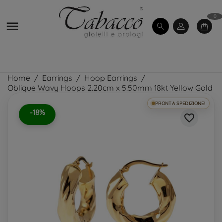
0

Home
Earrings
Hoop Earrings
Oblique Wavy Hoops 2.20cm x 5.50mm 18kt Yellow Gold
PRONTA SPEDIZIONE!
-18%
favorite_border