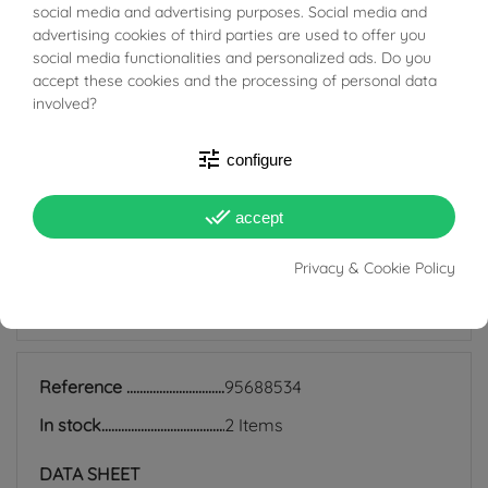
BUONI SCONTO
that are still very much in fashion today; they are
social media and advertising purposes. Social media and
advertising cookies of third parties are used to offer you
suitable for all ages and are also perfect for everyday
social media functionalities and personalized ads. Do you
use because they match any style, and indeed precisely
accept these cookies and the processing of personal data
involved?
because of their simplicity they manage to be discreet
earrings but at the same time add light to the face and
tune
configure
enrich even the simplest look.
done_all
accept
Privacy & Cookie Policy
PRODUCT DETAILS
Reference
95688534
In stock
2 Items
DATA SHEET