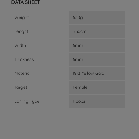
DATA SHEET
Weight
6.10g
Lenght
3.30cm
Width
6mm
Thickness
6mm
Material
18kt Yellow Gold
Target
Female
Earring Type
Hoops