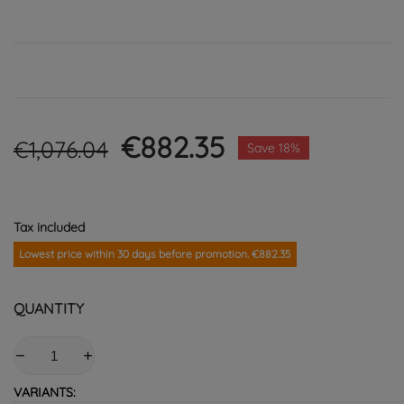
€882.35
€1,076.04
Save 18%
Tax included
Lowest price within 30 days before promotion. €882.35
QUANTITY
VARIANTS: