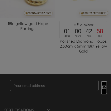
PRONTA SPEDIZIONE!
PRONTA SPEDIZIONE!
18kt yellow gold Hope
In Promozione
Earrings
01
00
42
57
days
hours
min.
sec.
Polished Diamond Hoops
2.30cm x 6mm 18kt Yellow
Gold

CERTIFICATIONS