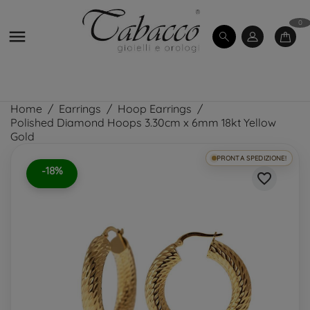
0

Home
Earrings
Hoop Earrings
Polished Diamond Hoops 3.30cm x 6mm 18kt Yellow
Gold
PRONTA SPEDIZIONE!
-18%
favorite_border