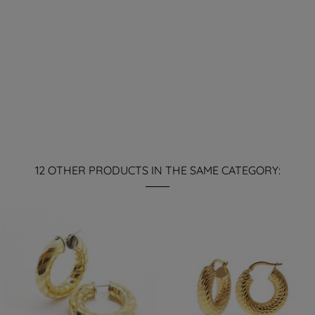
12 OTHER PRODUCTS IN THE SAME CATEGORY: