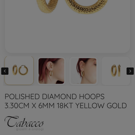


POLISHED DIAMOND HOOPS
3.30CM X 6MM 18KT YELLOW GOLD