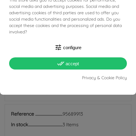
The bushings are classic and timeless hoop earrings
BUONI SCONTO
social media and advertising purposes. Social media and
that are still very much in fashion today; they are
advertising cookies of third parties are used to offer you
suitable for all ages and are also perfect for everyday
social media functionalities and personalized ads. Do you
accept these cookies and the processing of personal data
use because they match any style, and indeed precisely
involved?
because of their simplicity they manage to be discreet
earrings but at the same time add light to the face and
tune
configure
enrich even the simplest look.
done_all
accept
Privacy & Cookie Policy
PRODUCT DETAILS
Reference
95689913
In stock
3 Items