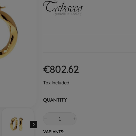
€802.62
Tax included
QUANTITY

VARIANTS: