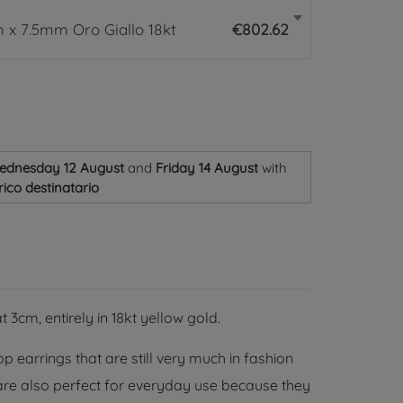
 x 7.5mm Oro Giallo 18kt
€802.62
ednesday 12 August
and
Friday 14 August
with
ico destinatario
3cm, entirely in 18kt yellow gold.
 earrings that are still very much in fashion
 are also perfect for everyday use because they