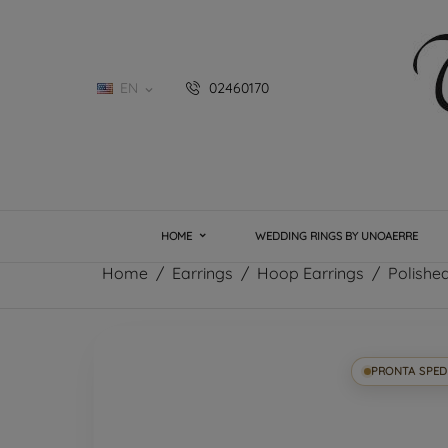
EN
02460170

HOME
WEDDING RINGS BY UNOAERRE
Home
Earrings
Hoop Earrings
Polishe
PRONTA SPED