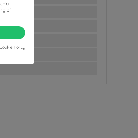
media
ing of
Cookie Policy