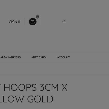
0
SIGN IN
AREA INGROSSO
GIFT CARD
ACCOUNT
 HOOPS 3CM X
ELLOW GOLD