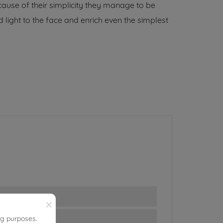
ause of their simplicity they manage to be
 light to the face and enrich even the simplest
×
ng purposes.