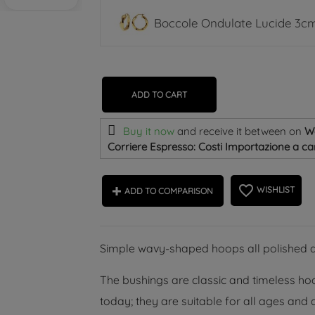
Boccole Ondulate Lucide 3cm
ADD TO CART
Buy it now
and receive it
between on
W
Corriere Espresso: Costi Importazione a car
favorite_border
WISHLIST
ADD TO COMPARISON
Simple wavy-shaped hoops all polished at 
The bushings are classic and timeless hoop
today; they are suitable for all ages and