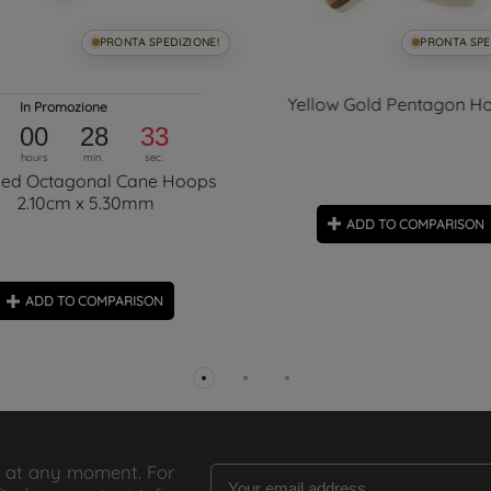
PRONTA SPEDIZIONE!
PRONTA SPE
Yellow Gold Pentagon H
In Promozione
00
28
33
hours
min.
sec.
hed Octagonal Cane Hoops
2.10cm x 5.30mm
ADD TO COMPARISON
ADD TO COMPARISON
 at any moment. For