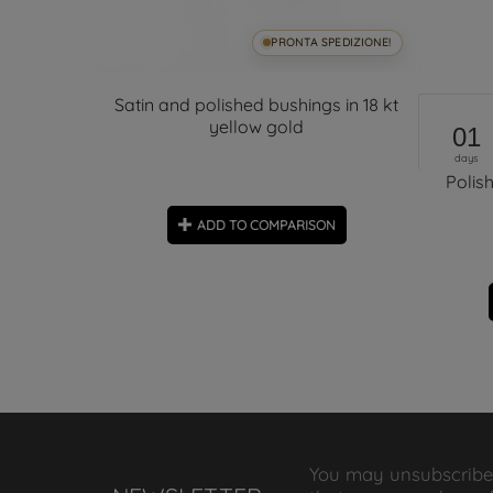
SPEDIZIONE!
PRONTA SPEDIZIONE!
Earrings
Satin and polished bushings in 18 kt
yellow gold
01
days
Polis
ON
ADD TO COMPARISON
You may unsubscribe