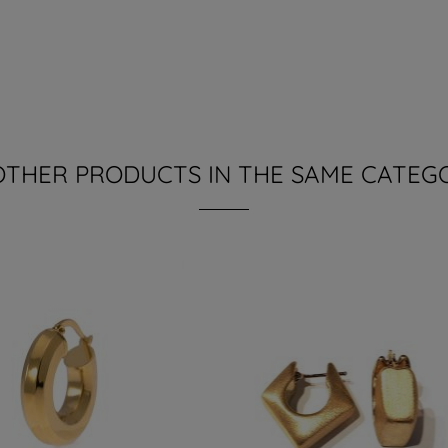
OTHER PRODUCTS IN THE SAME CATEG