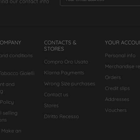
find our contact info
COMPANY
CONTACTS &
YOUR ACCOU
STORES
and conditions
Personal info
Compro Oro Usato
Merchandise re
Klarna Payments
abacco Gioielli
Orders
Wrong Size purchases
nt and
Credit slips
ng
Contact us
Addresses
Policy
Stores
Vouchers
 selling
DIritto Recesso
ons
 Make an