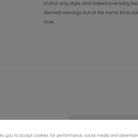
match any style, and indeed precisely bec
discreet earrings but at the same time add
look.
5.12g
sks you to accept cookies for performance, social media and advertisi
3cm