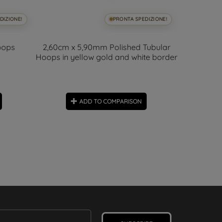
DIZIONE!
PRONTA SPEDIZIONE!
oops
2,60cm x 5,90mm Polished Tubular
Hoops in yellow gold and white border
01
days
Polished S
5.60
ADD TO COMPARISON