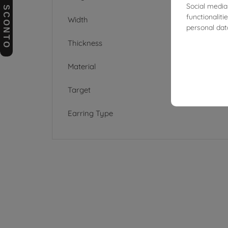
BUONI SCONTO
Social media
functionalit
Width
personal dat
Thickness
Material
Target
Earring Type