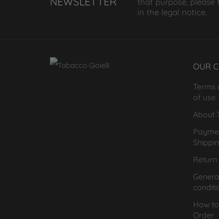
NEWSLETTER
that purpose, please 
in the legal notice.
OUR 
Terms 
of use
About T
Payme
Shippi
Return 
General
conditi
How to
Order