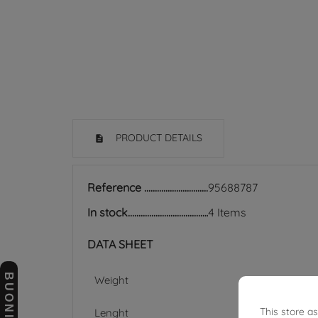
PRODUCT DETAILS
Reference
95688787
In stock
4 Items
DATA SHEET
Weight
This store a
Lenght