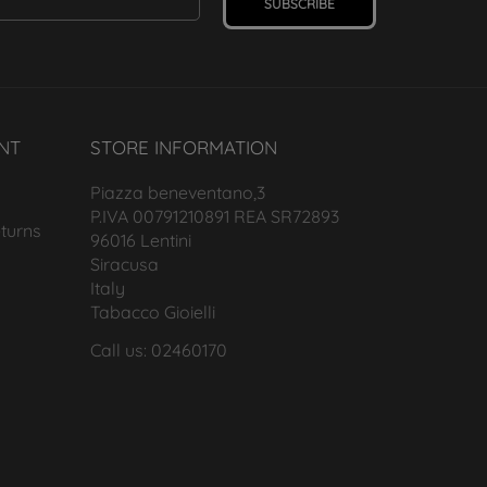
SUBSCRIBE
NT
STORE INFORMATION
Piazza beneventano,3
P.IVA 00791210891 REA SR72893
turns
96016 Lentini
Siracusa
Italy
Tabacco Gioielli
Call us: 02460170