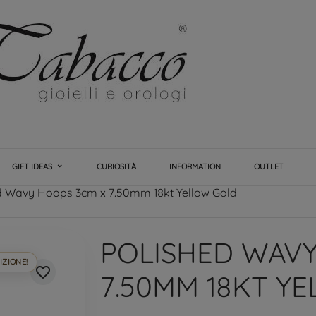
GIFT IDEAS
CURIOSITÀ
INFORMATION
OUTLET
d Wavy Hoops 3cm x 7.50mm 18kt Yellow Gold
POLISHED WAVY
IZIONE!
favorite_border
7.50MM 18KT Y