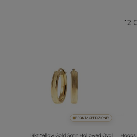
12 
SPEDIZIONE!
PRONTA SPEDIZIONE!
ded Hoops
18kt Yellow Gold Satin Hollowed Oval
Hoops c