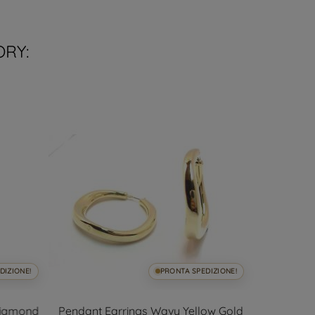
ORY:
DIZIONE!
PRONTA SPEDIZIONE!
Diamond
Pendant Earrings Wavy Yellow Gold
White g