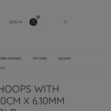
0
SIGN IN
AREA INGROSSO
GIFT CARD
ACCOUNT
old
HOOPS WITH
0CM X 6.10MM