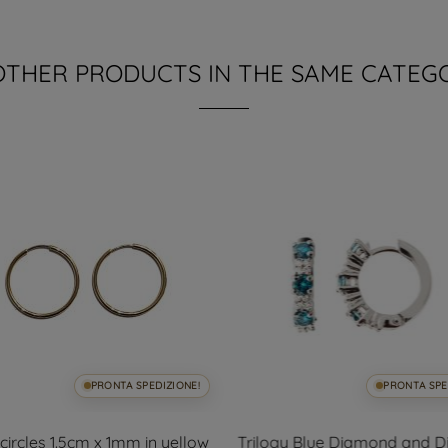
OTHER PRODUCTS IN THE SAME CATEG
PRONTA SPEDIZIONE!
PRONTA SPE
ircles 1.5cm x 1mm in yellow
Trilogy Blue Diamond and 