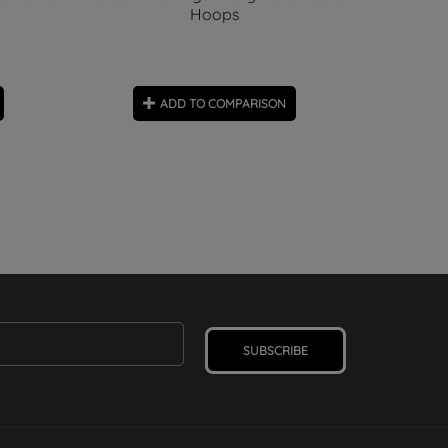
Hoops
ADD TO COMPARISON
SUBSCRIBE