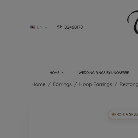
EN
02460170

HOME
WEDDING RINGS BY UNOAERRE
Home
Earrings
Hoop Earrings
Rectang
PRONTA SPED