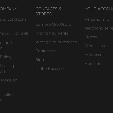
COMPANY
CONTACTS &
YOUR ACCOU
STORES
and conditions
Personal info
Compro Oro Usato
Merchandise re
Klarna Payments
abacco Gioielli
Orders
Wrong Size purchases
nt and
Credit slips
ng
Contact us
Addresses
Policy
Stores
Vouchers
 selling
DIritto Recesso
ons
 Make an
 collect
s