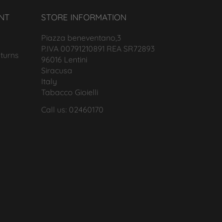
NT
STORE INFORMATION
Piazza beneventano,3
P.IVA 00791210891 REA SR72893
turns
96016 Lentini
Siracusa
Italy
Tabacco Gioielli
Call us: 02460170