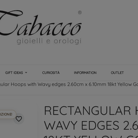
GIFT IDEAS
CURIOSITÀ
INFORMATION
OUTLET
ular Hoops with Wavy edges 2.60cm x 6.10mm 18kt Yellow G
RECTANGULAR 
IZIONE!
favorite_border
WAVY EDGES 2.6