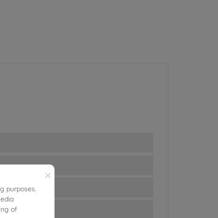
×
ng purposes.
media
ing of