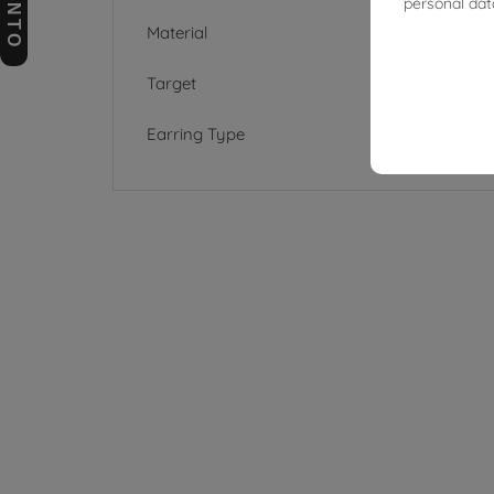
personal dat
Material
Target
Earring Type