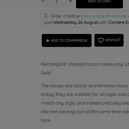
ADD TO CART
Order it before
8 hours and 49 minutes
and
Wednesday 26 August
with
Corriere E
favorite_border
WISHLIST
ADD TO COMPARISON
Rectangular shaped hoops measuring 2.60
Gold.
The hoops are classic and timeless hoop ea
today; they are suitable for all ages and
match any style, and indeed precisely bec
discreet earrings but at the same time add
look.