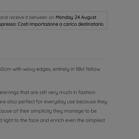
and receive it
between on
Monday 24 August
spresso: Costi Importazione a carico destinatario
cm with wavy edges, entirely in 18kt Yellow
rrings that are still very much in fashion
 are also perfect for everyday use because they
ause of their simplicity they manage to be
 light to the face and enrich even the simplest