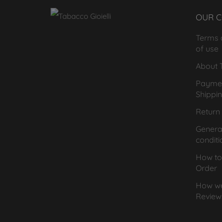
OUR 
Terms 
of use
About T
Payme
Shippi
Return 
General
conditi
How to
Order
How we
Review