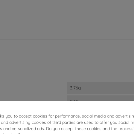
3.76g
2.60cm
6.10mm
sks you to accept cookies for performance, social media and advertisi
 and advertising cookies of third parties are used to offer you social 
ies and personalized ads. Do you accept these cookies and the process
2.50mm