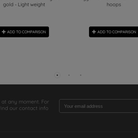
gold - Light weight
hoops
ADD TO COMPARISON
ADD TO COMPARISON
 at any moment. For
find our contact info