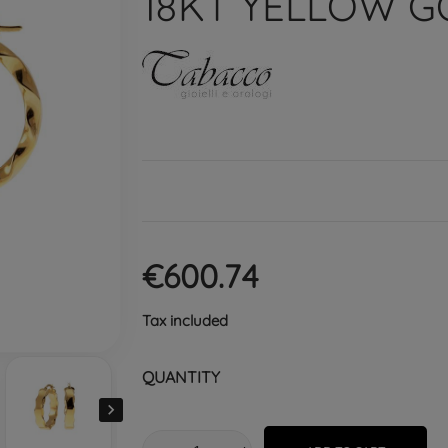
18KT YELLOW G
€600.74
Tax included
QUANTITY
