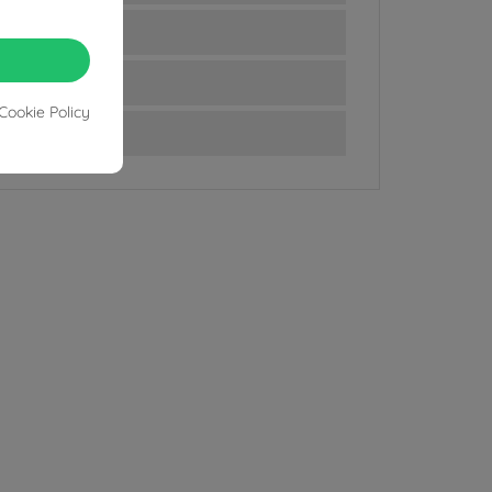
Cookie Policy