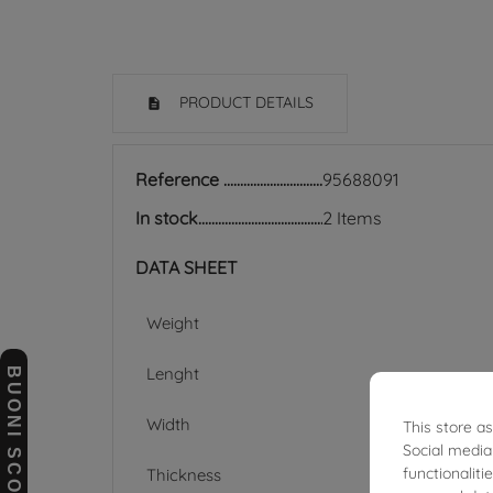
PRODUCT DETAILS
Reference
95688091
In stock
2 Items
DATA SHEET
Weight
Lenght
BUONI SCONTO
Width
This store a
Social media
functionalit
Thickness