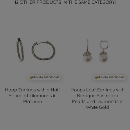
12 OTHER PRODUCTS IN THE SAME CATEGORY:
PRONTA SPEDIZIONE!
PRONTA SPEDIZIONE!
Hoop Earrings with a Half
Hoops Leaf Earrings with
Round of Diamonds in
Baroque Australian
Platinum
Pearls and Diamonds in
White Gold