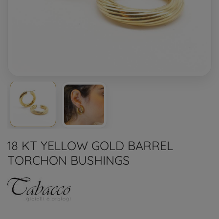
18 KT YELLOW GOLD BARREL
TORCHON BUSHINGS