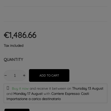
€1,486.66
Tax included
QUANTITY
ADD TO CART
Buy it now
and receive it
between on
Thursday 13 August
and
Monday 17 August
with
Corriere Espresso: Costi
Importazione a carico destinatario