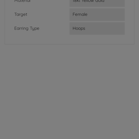
Material
18kt Yellow Gold
Target
Female
Earring Type
Hoops