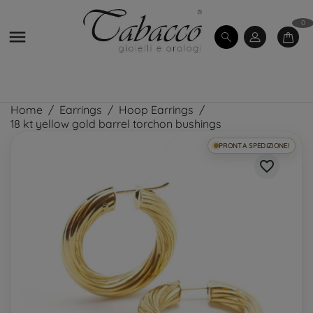
0

Home
Earrings
Hoop Earrings
18 kt yellow gold barrel torchon bushings
PRONTA SPEDIZIONE!
favorite_border