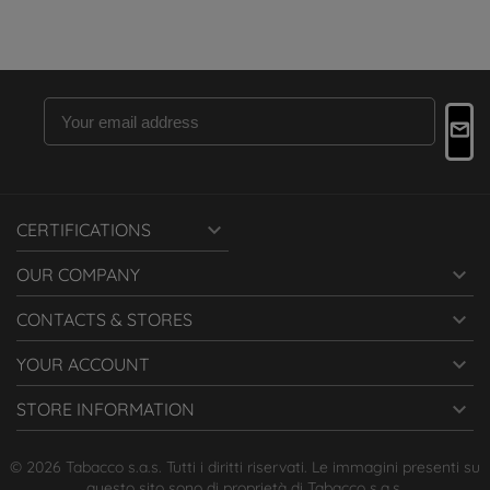

CERTIFICATIONS

OUR COMPANY

CONTACTS & STORES

YOUR ACCOUNT

STORE INFORMATION
© 2026 Tabacco s.a.s. Tutti i diritti riservati. Le immagini presenti su
questo sito sono di proprietà di Tabacco s.a.s.