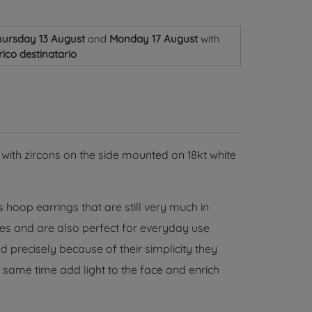
ursday 13 August
and
Monday 17 August
with
ico destinatario
 with zircons on the side mounted on 18kt white
 hoop earrings that are still very much in
ages and are also perfect for everyday use
 precisely because of their simplicity they
 same time add light to the face and enrich