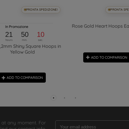
PRONTA SPEDIZIONE!
PRONTA SPE
Rose Gold Heart Hoops Ea
In Promozione
21
50
09
hours
min.
sec.
5,2mm Shiny Square Hoops in
Yellow Gold
ADD TO COMPARISON
ADD TO COMPARISON
 at any moment. For
find our contact info