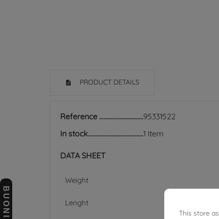
PRODUCT DETAILS
Reference
95331522
In stock
1 Item
DATA SHEET
Weight
Lenght
This store a