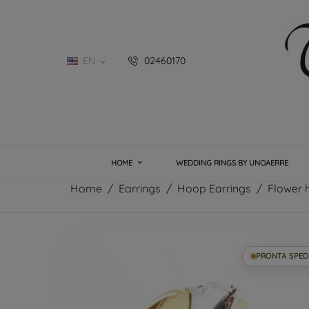
EN
02460170

HOME
WEDDING RINGS BY UNOAERRE
Home
Earrings
Hoop Earrings
Flower h
PRONTA SPED