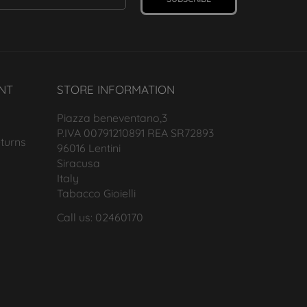
NT
STORE INFORMATION
Piazza beneventano,3
P.IVA 00791210891 REA SR72893
turns
96016 Lentini
Siracusa
Italy
Tabacco Gioielli
Call us: 02460170