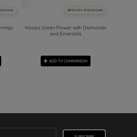
DIZIONE!
PRONTA SPEDIZIONE!
rrings
Hoops Green Flower with Diamonds
and Emeralds
00
days
2,37cm x 3
Hoop 
ADD TO COMPARISON
SUBSCRIBE