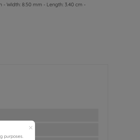
m - Width: 8.50 mm - Length: 3.40 cm -
×
ng purposes.