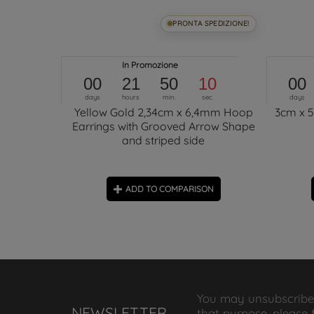
SPEDIZIONE!
PRONTA SPEDIZIONE!
obe Hoops
In Promozione
00
21
50
09
00
days
hours
min.
sec.
days
Yellow Gold 2,34cm x 6,4mm Hoop
3cm x 
Earrings with Grooved Arrow Shape
and striped side
ON
ADD TO COMPARISON
You may unsubscribe
NEWSLETTER
that purpose, please 