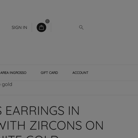
0
SIGN IN
AREA INGROSSO
GIFT CARD
ACCOUNT
e gold
EARRINGS IN
WITH ZIRCONS ON