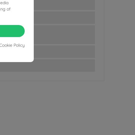
media
ing of
Cookie Policy