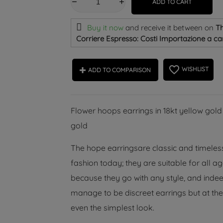
ADD TO CART
Buy it now
and receive it
between on
Th
Corriere Espresso: Costi Importazione a car
favorite_border
WISHLIST
ADD TO COMPARISON
Flower hoops earrings in 18kt yellow gold
gold
The hope earringsare classic and timeless
fashion today; they are suitable for all 
because they go with any style, and indeed
manage to be discreet earrings but at the
even the simplest look.