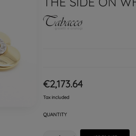
THE SIDE ON W
€2,173.64
Tax included
QUANTITY