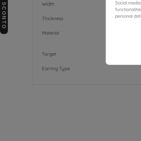
BUONI SCONTO
Social media
Width
functionalit
personal dat
Thickness
Material
Target
Earring Type