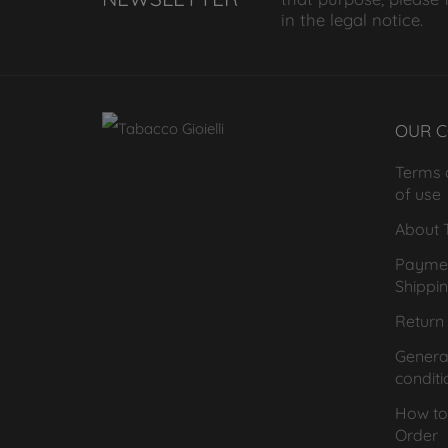
in the legal notice.
OUR 
Terms 
of use
About T
Payme
Shippi
Return 
General
conditi
How to
Order