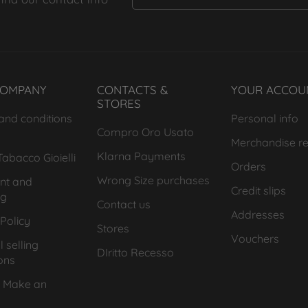
COMPANY
CONTACTS &
YOUR ACCOU
STORES
and conditions
Personal info
Compro Oro Usato
Merchandise re
Klarna Payments
abacco Gioielli
Orders
Wrong Size purchases
nt and
Credit slips
ng
Contact us
Addresses
Policy
Stores
Vouchers
 selling
DIritto Recesso
ons
 Make an