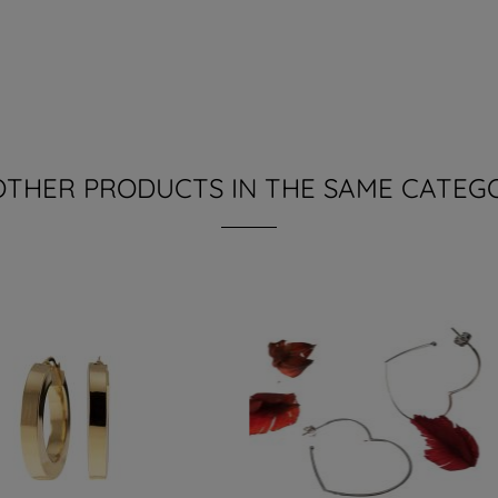
OTHER PRODUCTS IN THE SAME CATEG