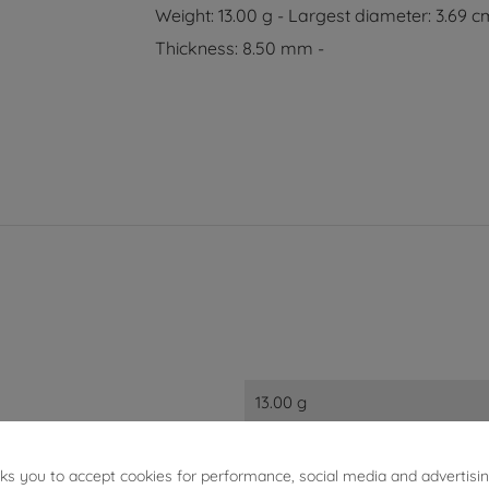
Weight: 13.00 g - Largest diameter: 3.69 c
Thickness: 8.50 mm -
13.00 g
3.40 cm
sks you to accept cookies for performance, social media and advertisi