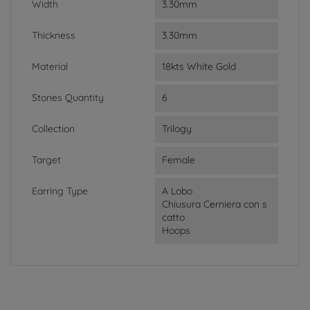
Width
3.30mm
Thickness
3.30mm
Material
18kts White Gold
Stones Quantity
6
Collection
Trilogy
Target
Female
Earring Type
A Lobo
Chiusura Cerniera con s
catto
Hoops