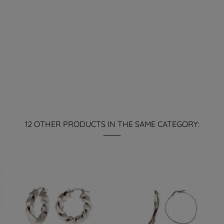
12 OTHER PRODUCTS IN THE SAME CATEGORY: