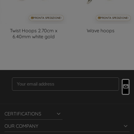
PRONTA SPEDIZIONE!
PRONTA SPEDIZIONE!
Twist Hoops 2.70cm x
Wave hoops
6.40mm white gold

CERTIFICATIONS

OUR COMPANY