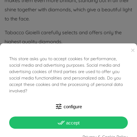
makes them even more brilliant, standing out in all their
shine together with diamonds, which give a beautiful light
to the face.
Tabacco Gioielli carefully selects and offers only the
highest quality diamonds.
×
Tabacco Gioielli cares deeply about the environment
This store asks you to accept cookies for performance,
BUONI SCONTO
and human rights, which is why we work exclusively with
social media and advertising purposes. Social media and
advertising cookies of third parties are used to offer you
certified suppliers of precious stones that do not come
social media functionalities and personalized ads. Do you
from areas of conflict or exploitation.
accept these cookies and the processing of personal data
involved?
tune
configure
PRODUCT DETAILS
done_all
accept