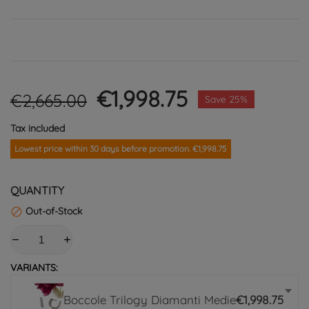
€1,998.75
€2,665.00
Save 25%
Tax included
Lowest price within 30 days before promotion. €1,998.75
QUANTITY
Out-of-Stock

VARIANTS:
Boccole Trilogy Diamanti Medie
€1,998.75