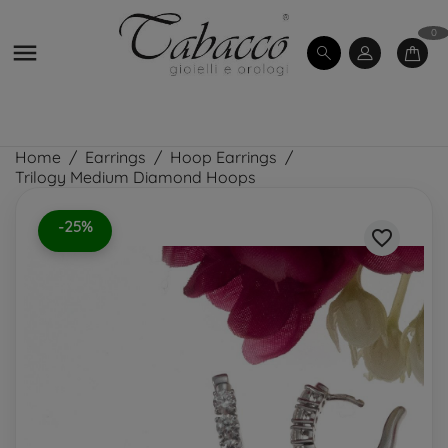
0

Home
Earrings
Hoop Earrings
Trilogy Medium Diamond Hoops
-25%
favorite_border