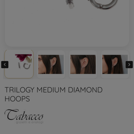


TRILOGY MEDIUM DIAMOND
HOOPS