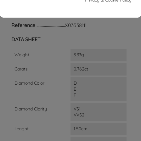
Privacy & Cookie Policy
ACCESSORIES
Reference
X03538111
DATA SHEET
Weight
3.33g
Carats
0.762ct
Diamond Color
D
E
F
Diamond Clarity
VS1
VVS2
Lenght
1.50cm