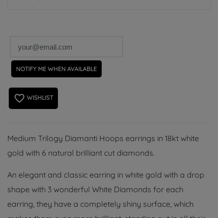
NOTIFY ME WHEN AVAILABLE
favorite_border
WISHLIST
Medium Trilogy Diamanti Hoops earrings in 18kt white
gold with 6 natural brilliant cut diamonds.
An elegant and classic earring in white gold with a drop
shape with 3 wonderful White Diamonds for each
earring, they have a completely shiny surface, which