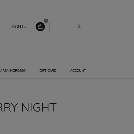
0
SIGN IN
AREA INGROSSO
GIFT CARD
ACCOUNT
RRY NIGHT