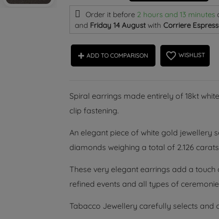
Order it before
2 hours and 13 minutes
and
Friday 14 August
with
Corriere Espress
favorite_border
WISHLIST
ADD TO COMPARISON
Spiral earrings made entirely of 18kt white
clip fastening.
An elegant piece of white gold jewellery se
diamonds weighing a total of 2.126 carats,
These very elegant earrings add a touch of
refined events and all types of ceremonies
Tabacco Jewellery carefully selects and o