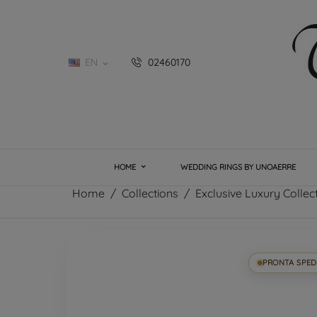
EN
02460170

HOME
WEDDING RINGS BY UNOAERRE
Home
Collections
Exclusive Luxury Collec
PRONTA SPED