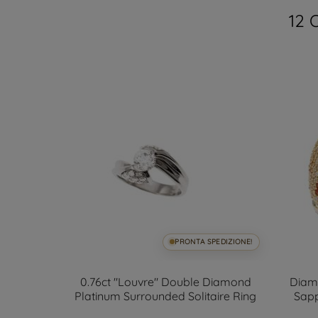
12 
SPEDIZIONE!
PRONTA SPEDIZIONE!
ds 2.90mm
0.76ct "Louvre" Double Diamond
Diam
ize 14
Platinum Surrounded Solitaire Ring
Sapp