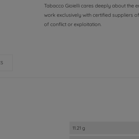
Tabacco Gioielli cares deeply about the 
work exclusively with certified suppliers
of conflict or exploitation.
ES
11.21 g