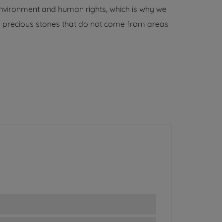
environment and human rights, which is why we
 of precious stones that do not come from areas