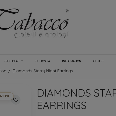
GIFT IDEAS
CURIOSITÀ
INFORMATION
OUTLET
tion
Diamonds Starry Night Earrings
DIAMONDS STA
IZIONE!
favorite_border
EARRINGS