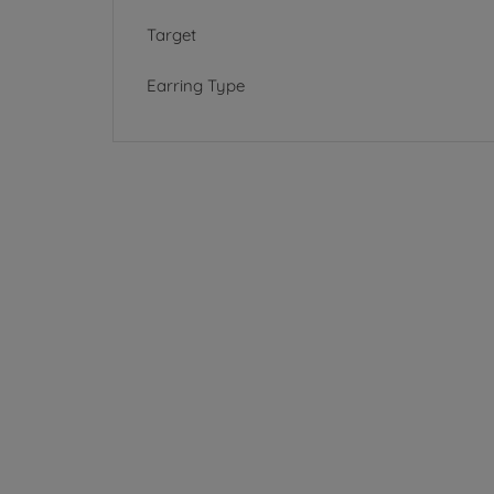
Target
Earring Type