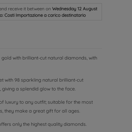
and receive it
between on
Wednesday 12 August
o: Costi Importazione a carico destinatario
 gold with brilliant-cut natural diamonds, with
t with 98 sparkling natural brilliant-cut
 giving a splendid glow to the face.
 luxury to any outfit; suitable for the most
, they make a great gift for all ages.
ffers only the highest quality diamonds.