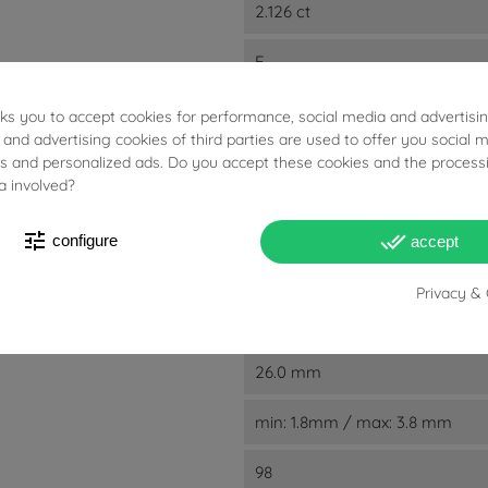
2.126 ct
E
F
G
sks you to accept cookies for performance, social media and advertisi
 and advertising cookies of third parties are used to offer you social 
SI1
ies and personalized ads. Do you accept these cookies and the process
SI2
a involved?
VS1
VS2
tune
done_all
configure
accept
VVS1
VVS2
Privacy & 
2.7 cm
26.0 mm
min: 1.8mm / max: 3.8 mm
98