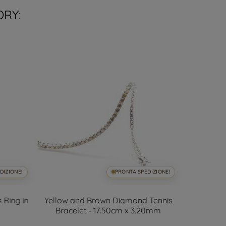
ORY:
DIZIONE!
PRONTA SPEDIZIONE!
 Ring in
Yellow and Brown Diamond Tennis
Open Desi
Bracelet - 17.50cm x 3.20mm
and 7mm A
D