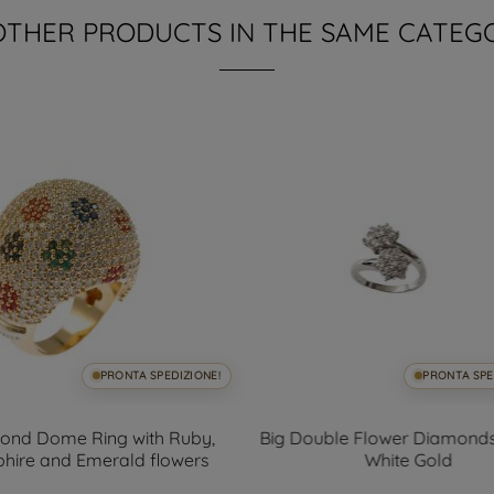
OTHER PRODUCTS IN THE SAME CATEG
PRONTA SPEDIZIONE!
PRONTA SPE
ond Dome Ring with Ruby,
Big Double Flower Diamonds
hire and Emerald flowers
White Gold