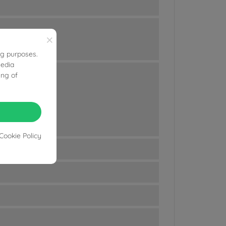
×
ng purposes.
media
ing of
Cookie Policy