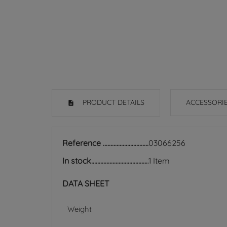
PRODUCT DETAILS
ACCESSORI
Reference
03066256
In stock
1 Item
DATA SHEET
Weight