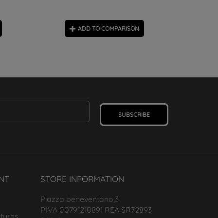
ADD TO COMPARISON
SUBSCRIBE
NT
STORE INFORMATION
Piazza beneventano,3
P.IVA 00791210891 REA SR72893
turns