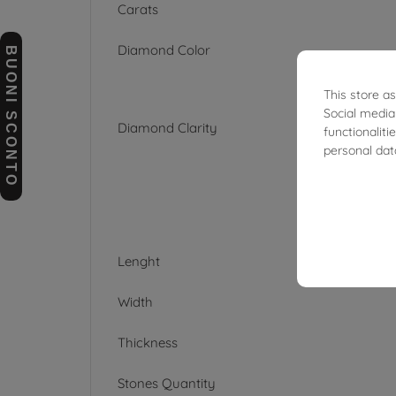
Carats
Diamond Color
BUONI SCONTO
This store a
Social media
Diamond Clarity
functionalit
personal dat
Lenght
Width
Thickness
Stones Quantity