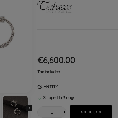
€6,600.00
Tax included
QUANTITY
Shipped in 3 days


ADD TO CART