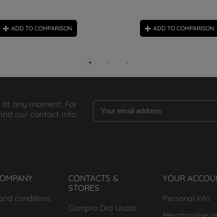
ADD TO COMPARISON
ADD TO COMPARISON
 at any moment. For
find our contact info
COMPANY
CONTACTS &
YOUR ACCOU
STORES
and conditions
Personal info
Compro Oro Usato
Merchandise re