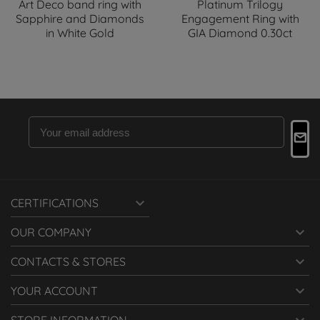
Art Deco band ring with
Platinum Trilogy
Sapphire and Diamonds
Engagement Ring with
in White Gold
GIA Diamond 0.30ct

CERTIFICATIONS

OUR COMPANY

CONTACTS & STORES

YOUR ACCOUNT