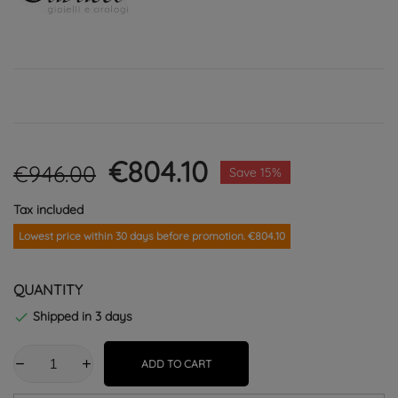
€804.10
€946.00
Save 15%
Tax included
Lowest price within 30 days before promotion. €804.10
QUANTITY
Shipped in 3 days

ADD TO CART