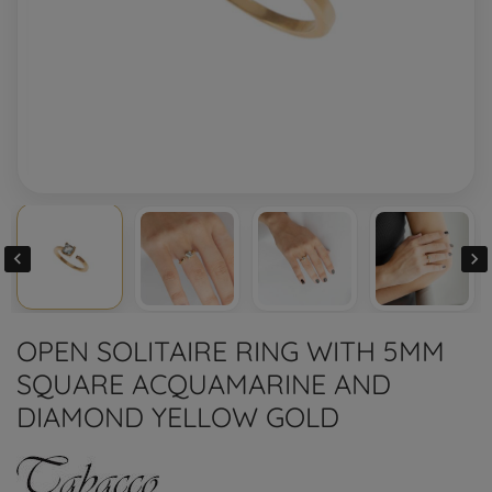


OPEN SOLITAIRE RING WITH 5MM
SQUARE ACQUAMARINE AND
DIAMOND YELLOW GOLD