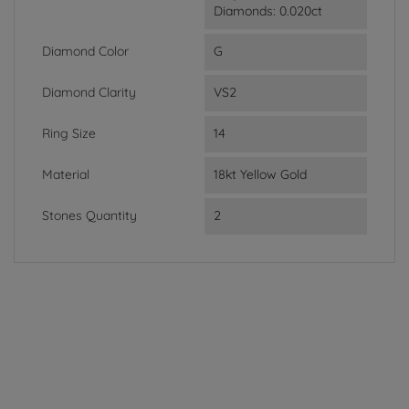
Diamonds: 0.020ct
Diamond Color
G
Diamond Clarity
VS2
Ring Size
14
Material
18kt Yellow Gold
Stones Quantity
2