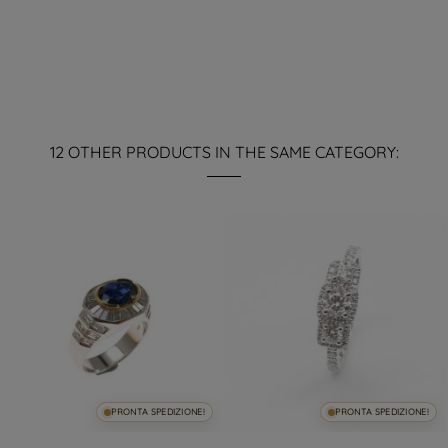
12 OTHER PRODUCTS IN THE SAME CATEGORY:
PRONTA SPEDIZIONE!
PRONTA SPEDIZIONE!