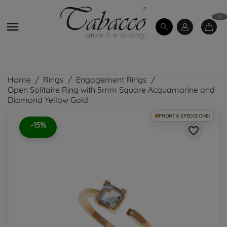
0

Home
Rings
Engagement Rings
Open Solitaire Ring with 5mm Square Acquamarine and
Diamond Yellow Gold
PRONTA SPEDIZIONE!
-15%
favorite_border