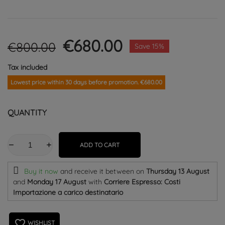
€680.00
€800.00
Save 15%
Tax included
Lowest price within 30 days before promotion. €680.00
QUANTITY
ADD TO CART
Buy it now
and receive it
between on
Thursday 13 August
and
Monday 17 August
with
Corriere Espresso: Costi
Importazione a carico destinatario
favorite_border
WISHLIST