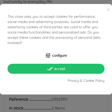
exclusivity to everyday life.
×
Tabacco Gioielli cares deeply about the environment
This store asks you to accept cookies for performance,
BUONI SCONTO
and human rights, which is why we work exclusively with
social media and advertising purposes. Social media and
advertising cookies of third parties are used to offer you
certified suppliers of precious stones that do not come
social media functionalities and personalized ads. Do you
from areas of conflict or exploitation.
accept these cookies and the processing of personal data
involved?
tune
configure
PRODUCT DETAILS
done_all
accept
Privacy & Cookie Policy
ACCESSORIES
Reference
03563151
In stock
2 Items