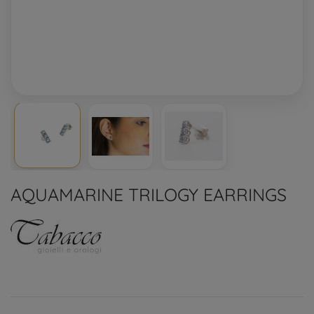
AQUAMARINE TRILOGY EARRINGS