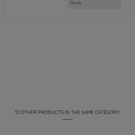
Studs
12 OTHER PRODUCTS IN THE SAME CATEGORY: