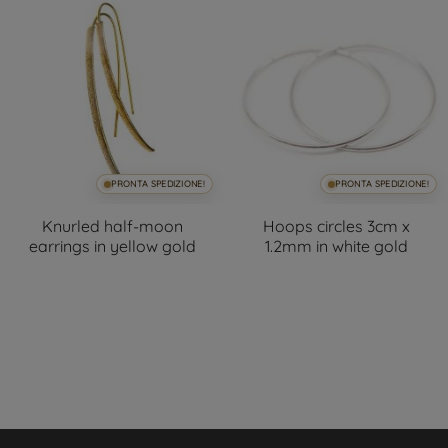
PRONTA SPEDIZIONE!
PRONTA SPEDIZIONE!
Knurled half-moon
Hoops circles 3cm x
earrings in yellow gold
1.2mm in white gold