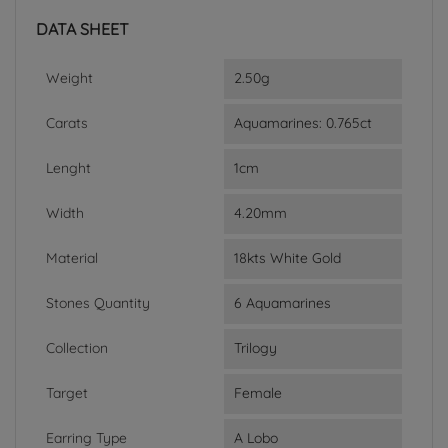
DATA SHEET
Weight
2.50g
Carats
Aquamarines: 0.765ct
Lenght
1cm
Width
4.20mm
Material
18kts White Gold
Stones Quantity
6 Aquamarines
Collection
Trilogy
Target
Female
Earring Type
A Lobo