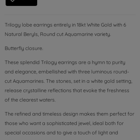
Trilogy lobe earrings entirely in 18kt White Gold with 6
Natural Beryls, Round cut Aquamarine variety.
Butterfly closure.
These splendid Trilogy earrings are a hymn to purity
and elegance, embellished with three luminous round-
cut Aquamarines. The stones, set in a white gold setting,
release crystalline reflections that evoke the freshness
of the clearest waters.
The refined and timeless design makes them perfect for
those who want a sophisticated jewel, ideal both for
special occasions and to give a touch of light and