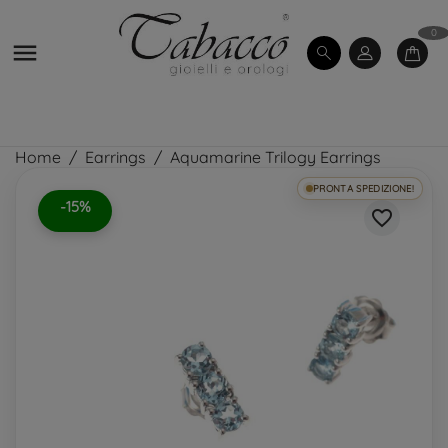
0

Home
Earrings
Aquamarine Trilogy Earrings
PRONTA SPEDIZIONE!
-15%
favorite_border