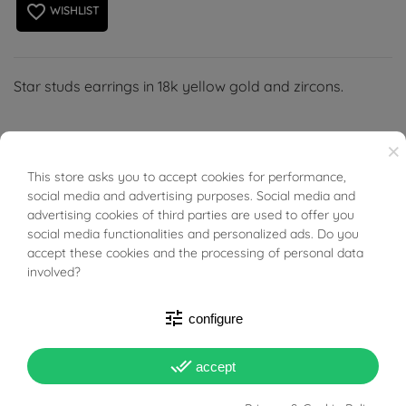
favorite_border
WISHLIST
Star studs earrings in 18k yellow gold and zircons.
×
This store asks you to accept cookies for performance,
BUONI SCONTO
social media and advertising purposes. Social media and
PRODUCT DETAILS
advertising cookies of third parties are used to offer you
social media functionalities and personalized ads. Do you
accept these cookies and the processing of personal data
ACCESSORIES
involved?
tune
Reference
03665336
configure
In stock
1 Item
done_all
accept
DATA SHEET