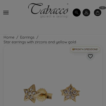
0

Home
Earrings
Star earrings with zircons and yellow gold
PRONTA SPEDIZIONE!
favorite_border