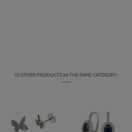
12 OTHER PRODUCTS IN THE SAME CATEGORY: