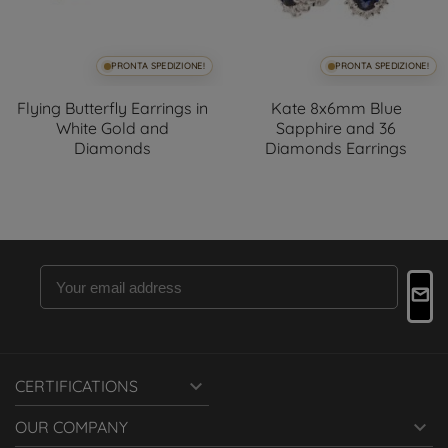
PRONTA SPEDIZIONE!
PRONTA SPEDIZIONE!
Flying Butterfly Earrings in
Kate 8x6mm Blue
White Gold and
Sapphire and 36
Diamonds
Diamonds Earrings

CERTIFICATIONS

OUR COMPANY