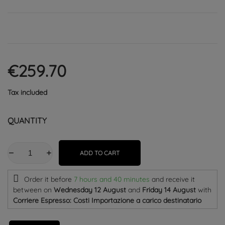
€259.70
Tax included
QUANTITY
ADD TO CART
Order it before
7 hours and 40 minutes
and receive it
between on
Wednesday 12 August
and
Friday 14 August
with
Corriere Espresso: Costi Importazione a carico destinatario