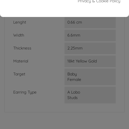
Privacy & Cookie Policy
Weight
1.40g
Lenght
0.66 cm
Width
6.6mm
Thickness
2.25mm
Material
18kt Yellow Gold
Target
Baby
Female
Earring Type
A Lobo
Studs