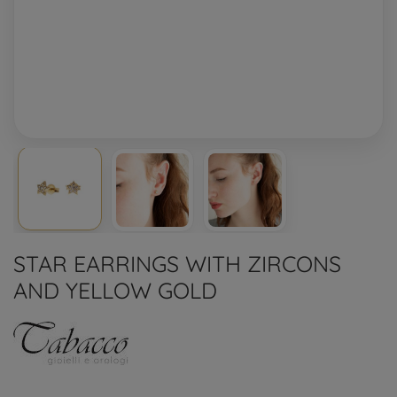
STAR EARRINGS WITH ZIRCONS
AND YELLOW GOLD