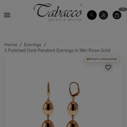
0

Home
Earrings
2 Polished Oval Pendant Earrings in 18kt Rose Gold
PRONTA SPEDIZIONE!
favorite_border