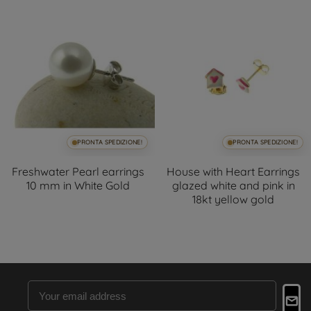
PRONTA SPEDIZIONE!
PRONTA SPEDIZIONE!
Freshwater Pearl earrings
House with Heart Earrings
10 mm in White Gold
glazed white and pink in
18kt yellow gold