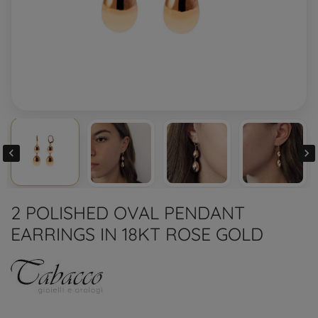


2 POLISHED OVAL PENDANT
EARRINGS IN 18KT ROSE GOLD