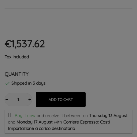
€1,537.62
Tax included
QUANTITY
Shipped in 3 days

ADD TO CART
Buy it now
and receive it
between on
Thursday 13 August
and
Monday 17 August
with
Corriere Espresso: Costi
Importazione a carico destinatario