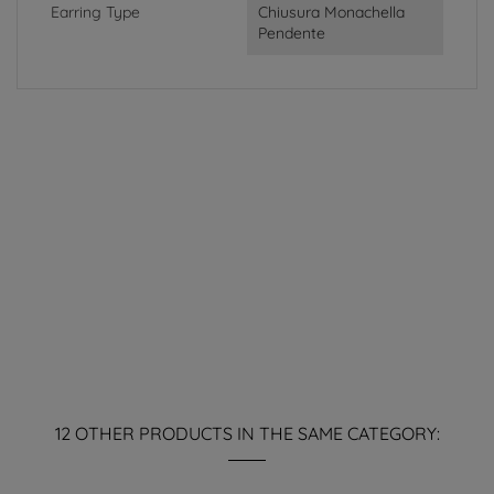
Earring Type
Chiusura Monachella
Pendente
12 OTHER PRODUCTS IN THE SAME CATEGORY: