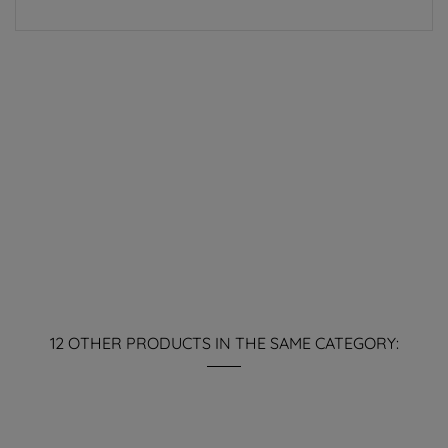
12 OTHER PRODUCTS IN THE SAME CATEGORY: