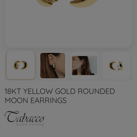
18KT YELLOW GOLD ROUNDED
MOON EARRINGS