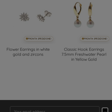
PRONTA SPEDIZIONE!
PRONTA SPEDIZIONE!
Flower Earrings in white
Classic Hook Earrings
gold and zircons
7.5mm Freshwater Pearl
in Yellow Gold