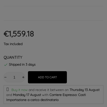
€1,559.18
Tax included
QUANTITY
Shipped in 3 days

ADD TO CART
Buy it now
and receive it
between on
Thursday 13 August
and
Monday 17 August
with
Corriere Espresso: Costi
Importazione a carico destinatario