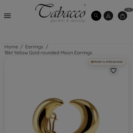
0

Home
Earrings
18kt Yellow Gold rounded Moon Earrings
PRONTA SPEDIZIONE!
favorite_border